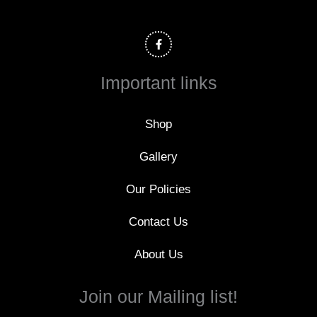
F
a
c
e
b
o
Important links
o
k
-
f
Shop
Gallery
Our Policies
Contact Us
About Us
Join our Mailing list!