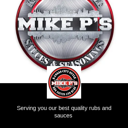
Serving you our best quality rubs and
sauces