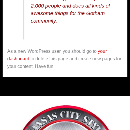
2,000 people and does all kinds of
awesome things for the Gotham
community.
As a new WordPress user, you should go to
your
dashboard
to delete this page and create new pages for
your content. Have fun!