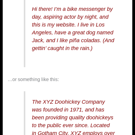
Hi there! I’m a bike messenger by
day, aspiring actor by night, and
this is my website. I live in Los
Angeles, have a great dog named
Jack, and I like piña coladas. (And
gettin’ caught in the rain.)
…or something like this:
The XYZ Doohickey Company
was founded in 1971, and has
been providing quality doohickeys
to the public ever since. Located
in Gotham City, XYZ employs over