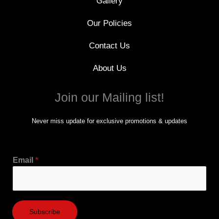
Gallery
Our Policies
Contact Us
About Us
Join our Mailing list!
Never miss update for exclusive promotions & updates
Email
*
Subscribe