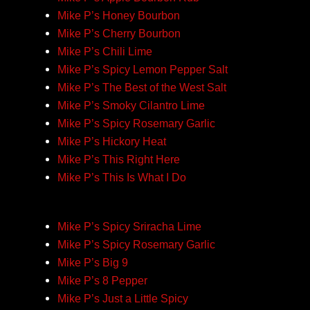
Mike P’s Honey Bourbon
Mike P’s Cherry Bourbon
Mike P’s Chili Lime
Mike P’s Spicy Lemon Pepper Salt
Mike P’s The Best of the West Salt
Mike P’s Smoky Cilantro Lime
Mike P’s Spicy Rosemary Garlic
Mike P’s Hickory Heat
Mike P’s This Right Here
Mike P’s This Is What I Do
Mike P’s Spicy Sriracha Lime
Mike P’s Spicy Rosemary Garlic
Mike P’s Big 9
Mike P’s 8 Pepper
Mike P’s Just a Little Spicy