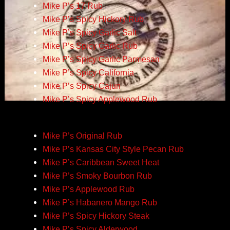
Mike P’s 17 Rub
Mike P’s Spicy Hickory Rub
Mike P’s Spicy Garlic Salt
Mike P’s Spicy Garlic Rub
Mike P’s Spicy Garlic Parmesan
Mike P’s Spicy California
Mike P’s Spicy Cajun
Mike P’s Spicy Applewood Rub
Mike P’s Original Rub
Mike P’s Kansas City Style Pecan Rub
Mike P’s Caribbean Sweet Heat
Mike P’s Smoky Bourbon Rub
Mike P’s Applewood Rub
Mike P’s Habanero Mango Rub
Mike P’s Spicy Hickory Steak
Mike P’s Spicy Alderwood