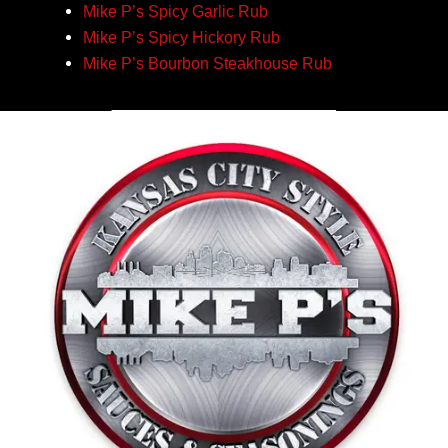
Mike P’s Spicy Garlic Rub
Mike P’s Spicy Hickory Rub
Mike P’s Bourbon Steakhouse Rub