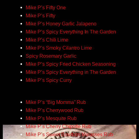
Mike P’s Fifty One
Mike P’s Fifty
Mike P’s Honey Garlic Jalapeno
Mike P’s Spicy Everything In The Garden
Mike P’s Chili Lime
Mike P’s Smoky Cilantro Lime
Spicy Rosemary Garlic
Mike P’s Spicy Fried Chicken Seasoning
Mike P’s Spicy Everything in The Garden
Mike P’s Spicy Curry
Mike P’s “Big Momma” Rub
Mike P’s Cherrywood Rub
Mike P’s Mesquite Rub
Mike P’s Cherry Chipotle Rub
Mike P’s Sweet Bourbon Molasses Rub