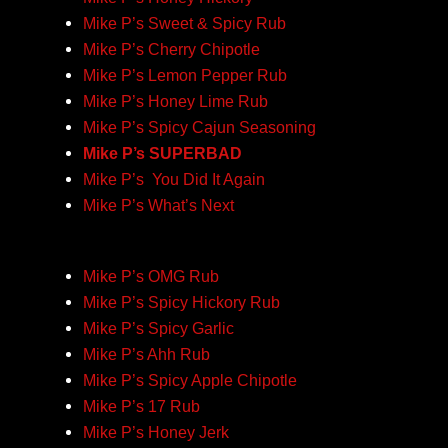
Mike P’s Sweet & Spicy Rub
Mike P’s Cherry Chipotle
Mike P’s Lemon Pepper Rub
Mike P’s Honey Lime Rub
Mike P’s Spicy Cajun Seasoning
Mike P’s SUPERBAD
Mike P’s You Did It Again
Mike P’s What’s Next
Mike P’s OMG Rub
Mike P’s Spicy Hickory Rub
Mike P’s Spicy Garlic
Mike P’s Ahh Rub
Mike P’s Spicy Apple Chipotle
Mike P’s 17 Rub
Mike P’s Honey Jerk