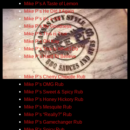
Mike P’s A Taste of Lemon
Mike P’s He Did It Again
Mike P’s it’s a Gift
Mike P’s My Goodness
Mike P’s This is True
Mike P’s OH Kay
Mike P’s This Is What I Do
Mike P’s Hard To Believe
Mike P’s Cherry Chipotle Rub
Mike P’s OMG Rub
Mike P’s Sweet & Spicy Rub
Mike P’s Honey Hickory Rub
Mike P’s Mesquite Rub
Mike P’s “Really?” Rub
Mike P’s Gamechanger Rub
Mike P’s Spicy Rub