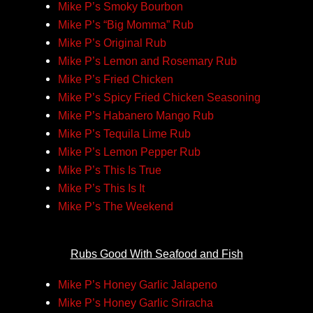
Mike P’s Smoky Bourbon
Mike P’s “Big Momma” Rub
Mike P’s Original Rub
Mike P’s Lemon and Rosemary Rub
Mike P’s Fried Chicken
Mike P’s Spicy Fried Chicken Seasoning
Mike P’s Habanero Mango Rub
Mike P’s Tequila Lime Rub
Mike P’s Lemon Pepper Rub
Mike P’s This Is True
Mike P’s This Is It
Mike P’s The Weekend
Rubs Good With Seafood and Fish
Mike P’s Honey Garlic Jalapeno
Mike P’s Honey Garlic Sriracha