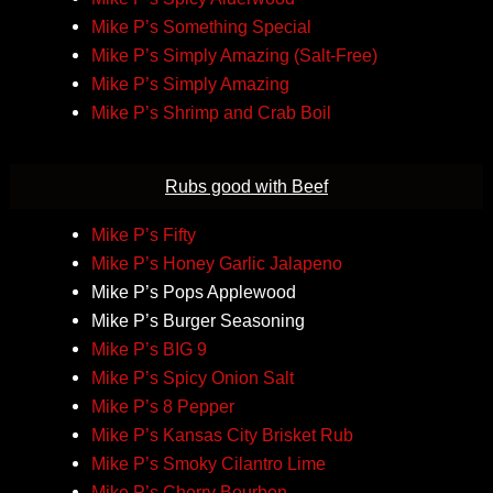
Mike P’s Something Special
Mike P’s Simply Amazing (Salt-Free)
Mike P’s Simply Amazing
Mike P’s Shrimp and Crab Boil
Rubs good with Beef
Mike P’s Fifty
Mike P’s Honey Garlic Jalapeno
Mike P’s Pops Applewood
Mike P’s Burger Seasoning
Mike P’s BIG 9
Mike P’s Spicy Onion Salt
Mike P’s 8 Pepper
Mike P’s Kansas City Brisket Rub
Mike P’s Smoky Cilantro Lime
Mike P’s Cherry Bourbon