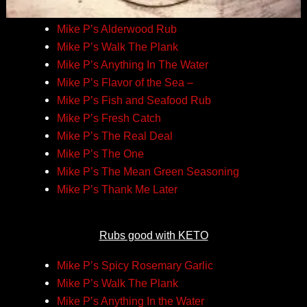
Mike P’s Alderwood Rub
Mike P’s Walk The Plank
Mike P’s Anything In The Water
Mike P’s Flavor of the Sea –
Mike P’s Fish and Seafood Rub
Mike P’s Fresh Catch
Mike P’s The Real Deal
Mike P’s The One
Mike P’s The Mean Green Seasoning
Mike P’s Thank Me Later
Rubs good with KETO
Mike P’s Spicy Rosemary Garlic
Mike P’s Walk The Plank
Mike P’s Anything In the Water