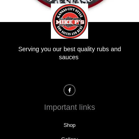
Serving you our best quality rubs and
sauces
F
a
c
e
b
o
Important links
o
k
-
f
Shop