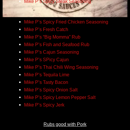
Mike P’s Spicy Steak Seasoning
Mike P’s Spicy Fried Chicken Seasoning
Mike P’s Fresh Catch
Mike P’s “Big Momma” Rub
Mike P’s Fish and Seafood Rub
Mike P’s Cajun Seasoning
Mike P’s SPicy Cajun
Mike P’s Thai Chili Wing Seasoning
Mike P’s Tequila Lime
Mike P’s Tasty Bacon
Mike P’s Spicy Onion Salt
Mike P’s Spicy Lemon Pepper Salt
Mike P’s Spicy Jerk
Rubs good with Pork