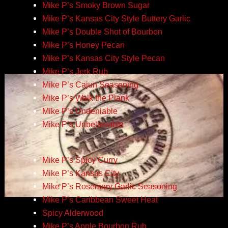
Mike P’s Smoky Brown Sugar
Mike P’s Kansas City Style Buttery Garlic
Mike P’s Double Shot of Bourbon
Mike P’s Honey Pecan
Mike P’s Kansas City Style Pecan
Mike P’s Jerk Rub
Mike P’s Cajun Seasoning
Mike P’s Walk the Plank
Mike P’s Undeniable
Mike P’s Unbelievable
Mike P’s Spicy Curry
Mike P’s Kansas City
Mike P’s Rosemary Garlic Seasoning
Mike P’s Caribbean Sweet Heat
Spicy Alderwood
Mike P’s Apple Bourbon Rub