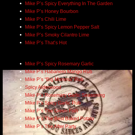
Mike P’s Spicy Everything In The Garden
Mike P’s Honey Bourbon
Mike P’s Chili Lime
Mike P’s Spicy Lemon Pepper Salt
Mike P’s Smoky Cilantro Lime
Mike P’s That’s Hot
Mike P’s Spicy Rosemary Garlic
Mike P’s Habanero Mango Rub
Mike P’s “Big Momma” Rub
Spicy Alderwood
Mike P’s Rosemary Garlic Seasoning
Mike P’s Spicy Garlic Rub
Mike P’s The Green Fish
Mike P’s The Best Baked Potato
Mike P’s The After Party