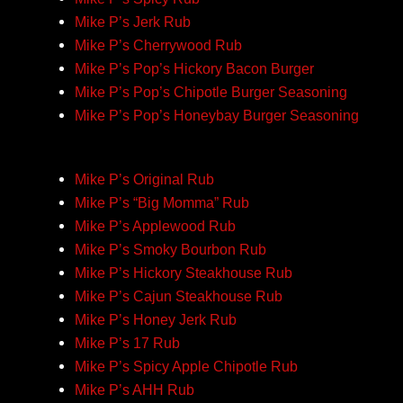
Mike P’s Jerk Rub
Mike P’s Cherrywood Rub
Mike P’s Pop’s Hickory Bacon Burger
Mike P’s Pop’s Chipotle Burger Seasoning
Mike P’s Pop’s Honeybay Burger Seasoning
Mike P’s Original Rub
Mike P’s “Big Momma” Rub
Mike P’s Applewood Rub
Mike P’s Smoky Bourbon Rub
Mike P’s Hickory Steakhouse Rub
Mike P’s Cajun Steakhouse Rub
Mike P’s Honey Jerk Rub
Mike P’s 17 Rub
Mike P’s Spicy Apple Chipotle Rub
Mike P’s AHH Rub