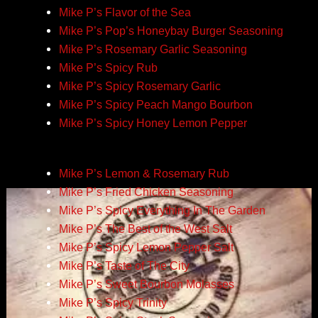
Mike P’s Flavor of the Sea
Mike P’s Pop’s Honeybay Burger Seasoning
Mike P’s Rosemary Garlic Seasoning
Mike P’s Spicy Rub
Mike P’s Spicy Rosemary Garlic
Mike P’s Spicy Peach Mango Bourbon
Mike P’s Spicy Honey Lemon Pepper
Mike P’s Lemon & Rosemary Rub
Mike P’s Fried Chicken Seasoning
Mike P’s Spicy Everything In The Garden
Mike P’s The Best of the West Salt
Mike P’s Spicy Lemon Pepper Salt
Mike P’s Taste of The City
Mike P’s Sweet Bourbon Molasses
Mike P’s Spicy Trinity