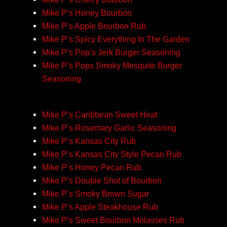
Mike P’s Honey Bourbon
Mike P’s Apple Bourbon Rub
Mike P’s Spicy Everything In The Garden
Mike P’s Pop’s Jerk Burger Seasoning
Mike P’s Pops Smoky Mesquite Burger
Seasoning
Mike P’s Caribbean Sweet Heat
Mike P’s Rosemary Garlic Seasoning
Mike P’s Kansas City Rub
Mike P’s Kansas City Style Pecan Rub
Mike P’s Honey Pecan Rub
Mike P’s Double Shot of Bourbon
Mike P’s Smoky Brown Sugar
Mike P’s Apple Steakhouse Rub
Mike P’s Sweet Bourbon Molasses Rub