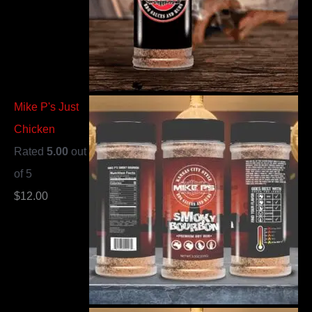
Mike P's Just
Chicken
Rated
5.00
out
of 5
$
12.00