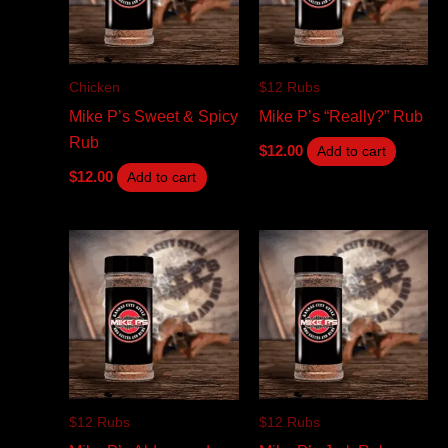
Chicken
$12 Rubs
Mike P’s Sweet & Spicy
Mike P’s “Really?” Rub
Rub
$
12.00
Add to cart
$
12.00
Add to cart
$12 Rubs
$12 Rubs