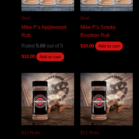
Beef
Beef
Mike P’s Applewood
Mike P’s Smoky
Rub
Bourbon Rub
Rated
5.00
out of 5
$
10.00
Add to cart
$
10.00
Add to cart
$12 Rubs
$12 Rubs