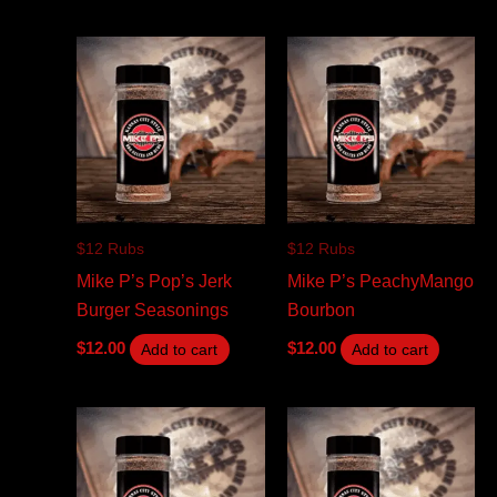
$12 Rubs
$12 Rubs
Mike P’s Pop’s Jerk
Mike P’s PeachyMango
Burger Seasonings
Bourbon
$
12.00
$
12.00
Add to cart
Add to cart