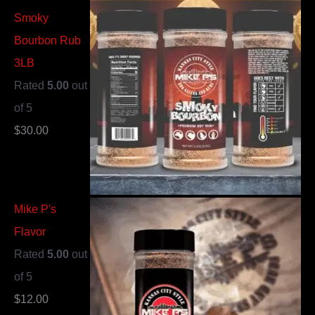
Smoky
Bourbon Rub
3LB
Rated
5.00
out
of 5
$
30.00
Mike P's
Flavor
Rated
5.00
out
of 5
$
12.00