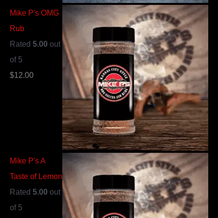
Mike P's OMG
Rub
Rated
5.00
out
of 5
$
12.00
Mike P's A
Taste of Lemon
Rated
5.00
out
of 5