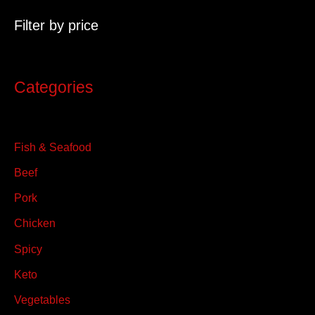
c
Filter by price
h
f
o
Categories
r
:
Fish & Seafood
Beef
Pork
Chicken
Spicy
Keto
Vegetables