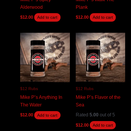
Alderwood
Plank
$
12.00
$
12.00
Add to cart
Add to cart
$12 Rubs
$12 Rubs
Mike P’s Anything In
Mike P’s Flavor of the
The Water
Sea
Rated
5.00
out of 5
$
12.00
Add to cart
$
12.00
Add to cart