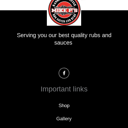
Serving you our best quality rubs and
sauces
F
a
c
e
b
o
Important links
o
k
-
f
Shop
Gallery