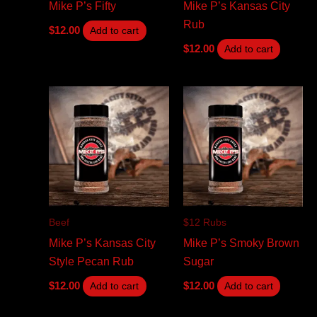
Mike P’s Fifty
Mike P’s Kansas City
Rub
$
12.00
Add to cart
$
12.00
Add to cart
Beef
$12 Rubs
Mike P’s Kansas City
Mike P’s Smoky Brown
Style Pecan Rub
Sugar
$
12.00
$
12.00
Add to cart
Add to cart