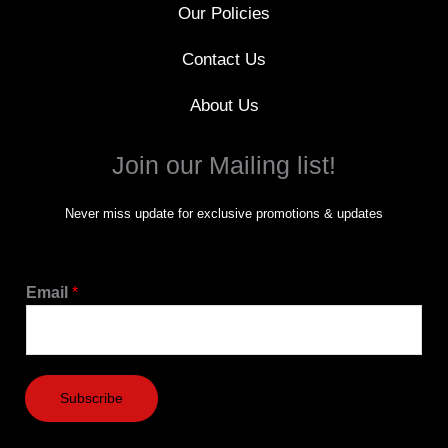
Our Policies
Contact Us
About Us
Join our Mailing list!
Never miss update for exclusive promotions & updates
Email
*
Subscribe