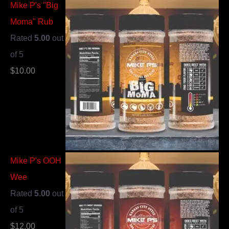
Mike P's "Big
Moma" Rub
Rated
5.00
out
of 5
$
10.00
Mike P's OOH
Wee
Rated
5.00
out
of 5
$
12.00