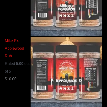
Mike P's
Applewood
Rub
Rated
5.00
out
of 5
$
10.00