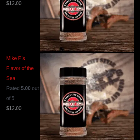
$
12.00
Mike P's
Flavor of the
Sea
Rated
5.00
out
of 5
$
12.00