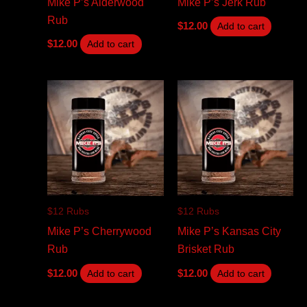
Mike P’s Alderwood
Mike P’s Jerk Rub
Rub
$
12.00
Add to cart
$
12.00
Add to cart
$12 Rubs
$12 Rubs
Mike P’s Cherrywood
Mike P’s Kansas City
Rub
Brisket Rub
$
12.00
$
12.00
Add to cart
Add to cart