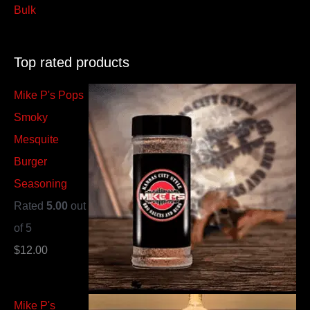
Bulk
Top rated products
Mike P's Pops
Smoky
Mesquite
Burger
Seasoning
Rated
5.00
out
of 5
$
12.00
Mike P's