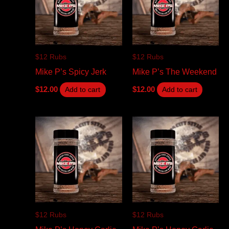
$12 Rubs
$12 Rubs
Mike P’s Spicy Jerk
Mike P’s The Weekend
$
12.00
$
12.00
Add to cart
Add to cart
$12 Rubs
$12 Rubs