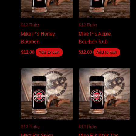
$12 Rubs
$12 Rubs
Mike P’s Honey
Mike P’s Apple
Bourbon
Bourbon Rub
$
12.00
$
12.00
Add to cart
Add to cart
$12 Rubs
$12 Rubs
Mike P’s Spicy
Mike P’s Walk The