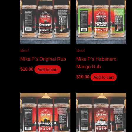
Beef
Beef
Mike P’s Original Rub
Mike P’s Habanero
Mango Rub
$
10.00
Add to cart
$
10.00
Add to cart