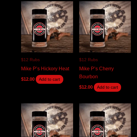
$12 Rubs
$12 Rubs
Mike P’s Hickory Heat
Mike P’s Cherry
Bourbon
$
12.00
Add to cart
$
12.00
Add to cart