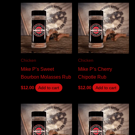
Chicken
Chicken
Mike P’s Sweet
Mike P’s Cherry
Bourbon Molasses Rub
Chipotle Rub
$
12.00
$
12.00
Add to cart
Add to cart