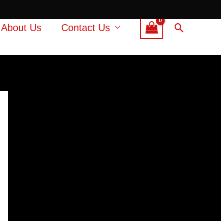
Search
About Us
Contact Us