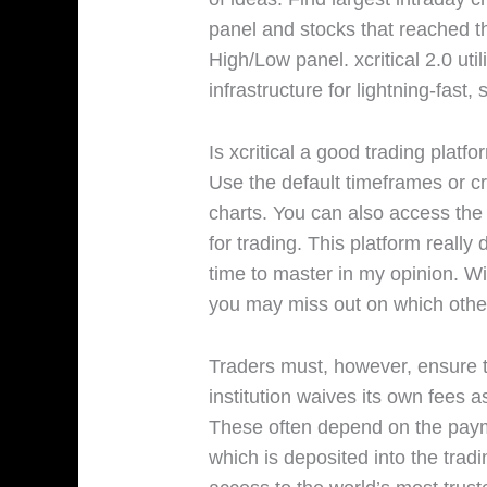
panel and stocks that reached th
High/Low panel. xcritical 2.0 uti
infrastructure for lightning-fast,
Is xcritical a good trading platf
Use the default timeframes or c
charts. You can also access the u
for trading. This platform reall
time to master in my opinion. Wi
you may miss out on which othe
Traders must, however, ensure th
institution waives its own fees 
These often depend on the pay
which is deposited into the tradi