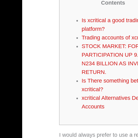
Contents
Is xcritical a good trad
platform?
Trading accounts of xcr
STOCK MARKET: FO
PARTICIPATION UP 9
N234 BILLION AS IN
RETURN.
Is There something bet
xcritical?
xcritical Alternatives 
Accounts
I would always prefer to use a r