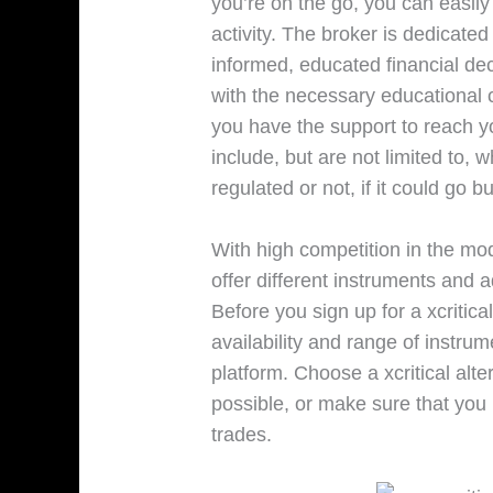
you’re on the go, you can easily
activity. The broker is dedicat
informed, educated financial dec
with the necessary educational 
you have the support to reach yo
include, but are not limited to, wh
regulated or not, if it could go bu
With high competition in the mod
offer different instruments and 
Before you sign up for a xcritic
availability and range of instrum
platform. Choose a xcritical alte
possible, or make sure that you 
trades.