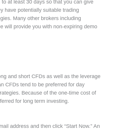
to at least 30 days so that you can give
hey have potentially suitable trading
tegies. Many other brokers including
 will provide you with non-expiring demo
ong and short CFDs as well as the leverage
n CFDs tend to be preferred for day
trategies. Because of the one-time cost of
ferred for long term investing.
mail address and then click “Start Now.” An