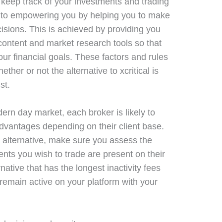
 keep track of your investments and trading
ed to empowering you by helping you to make
isions. This is achieved by providing you
content and market research tools so that
ur financial goals. These factors and rules
ether or not the alternative to xcritical is
st.
ern day market, each broker is likely to
advantages depending on their client base.
al alternative, make sure you assess the
ents you wish to trade are present on their
rnative that has the longest inactivity fees
remain active on your platform with your