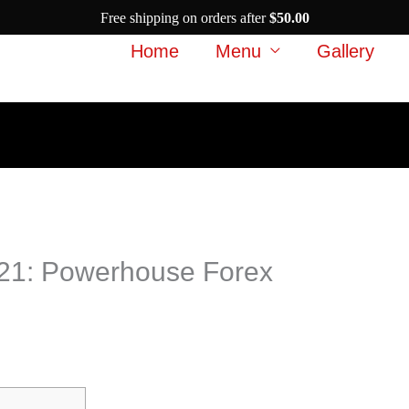
Free shipping on orders after
$
50.00
Home
Menu
Gallery
2021: Powerhouse Forex