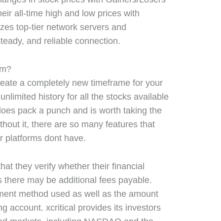
eir all-time high and low prices with
lizes top-tier network servers and
 steady, and reliable connection.
orm?
reate a completely new timeframe for your
nlimited history for all the stocks available
y does pack a punch and is worth taking the
thout it, there are so many features that
r platforms dont have.
at they verify whether their financial
as there may be additional fees payable.
ment method used as well as the amount
ng account. xcritical provides its investors