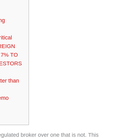
ing
itical
REIGN
.7% TO
VESTORS
ter than
Demo
egulated broker over one that is not. This