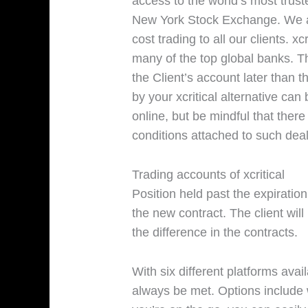
access to the world’s most tru
New York Stock Exchange. We ar
cost trading to all our clients. x
many of the top global banks. T
the Client’s account later than
by your xcritical alternative can
online, but be mindful that there
conditions attached to such deal
Trading accounts of xcritical
Position held past the expiration
the new contract. The client will
the difference in the contracts.
With six different platforms avai
always be met. Options include