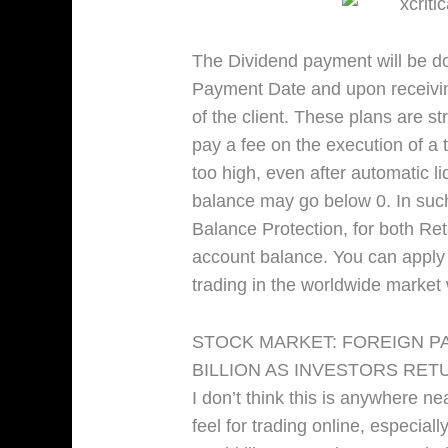
The Dividend payment will be do
Payment Date and upon receivin
of the client. These plans are st
pay a fee on the execution of a tr
too high, even after automatic li
balance may go below 0. In suc
Balance Protection, for both Ret
account balance. You can apply f
trading in the worldwide market 
STOCK MARKET: FOREIGN PA
BILLION AS INVESTORS RET
I don’t think this is anywhere n
feel for trading online, especiall