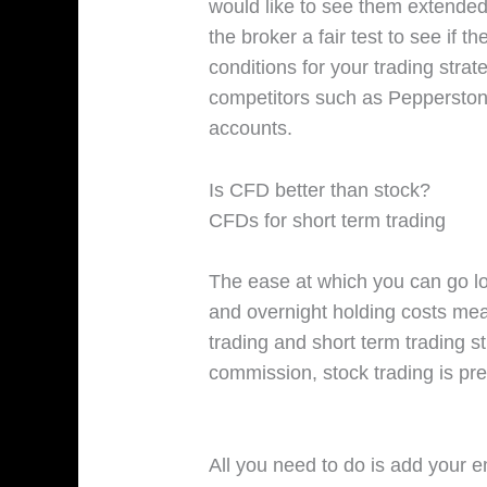
would like to see them extended 
the broker a fair test to see if t
conditions for your trading stra
competitors such as Pepperstone
accounts.
Is CFD better than stock?
CFDs for short term trading
The ease at which you can go l
and overnight holding costs mea
trading and short term trading s
commission, stock trading is pre
All you need to do is add your e