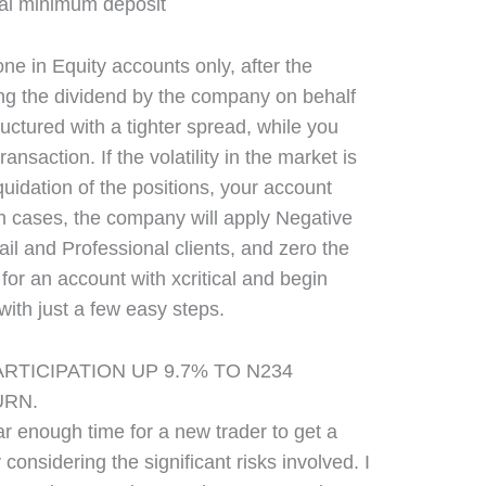
ne in Equity accounts only, after the
g the dividend by the company on behalf
ructured with a tighter spread, while you
ansaction. If the volatility in the market is
quidation of the positions, your account
h cases, the company will apply Negative
ail and Professional clients, and zero the
or an account with xcritical and begin
with just a few easy steps.
RTICIPATION UP 9.7% TO N234
URN.
ear enough time for a new trader to get a
y considering the significant risks involved. I