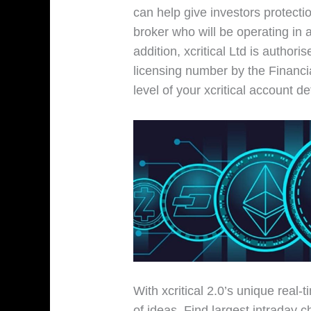
can help give investors protecti
broker who will be operating in
addition, xcritical Ltd is author
licensing number by the Financi
level of your xcritical account d
With xcritical 2.0’s unique real-
of ideas. Find largest intraday 