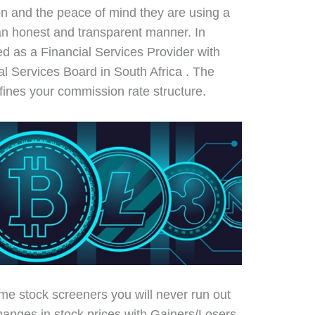
on and the peace of mind they are using a
 an honest and transparent manner. In
ised as a Financial Services Provider with
al Services Board in South Africa . The
efines your commission rate structure.
time stock screeners you will never run out
changes in stock prices with Gainers/Losers