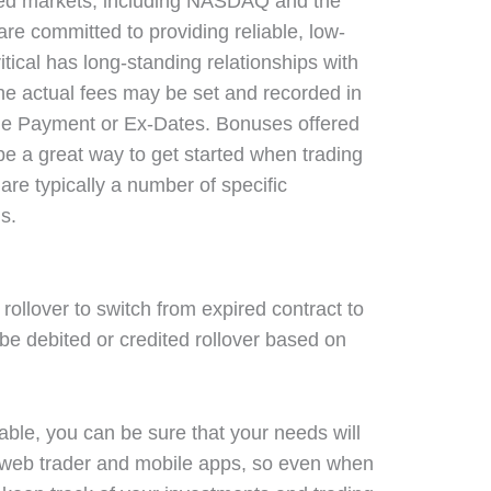
sted markets, including NASDAQ and the
e committed to providing reliable, low-
critical has long-standing relationships with
he actual fees may be set and recorded in
 the Payment or Ex-Dates. Bonuses offered
 be a great way to get started when trading
 are typically a number of specific
s.
 rollover to switch from expired contract to
 be debited or credited rollover based on
lable, you can be sure that your needs will
 web trader and mobile apps, so even when