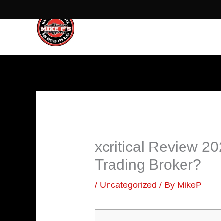
Skip
to
content
xcritical Review 
Trading Broker?
/
Uncategorized
/ By
MikeP