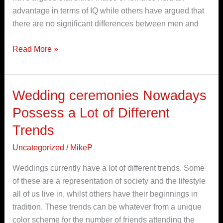
664741
advantage in terms of IQ while others have argued that
there are no significant differences between men and
Read More »
Wedding ceremonies Nowadays
Wedding
ceremonies
Possess a Lot of Different
Nowadays
Trends
Possess
a
Uncategorized
/
MikeP
Lot
Weddings currently have a lot of different trends. Some
of
of these are a representation of society and the lifestyle
Different
all of us live in, whilst others have their beginnings in
Trends
tradition. These trends can be whatever from a unique
color scheme for the number of friends attending the