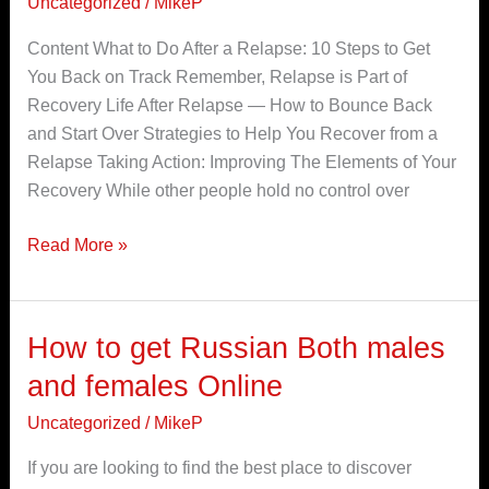
Uncategorized
/
MikeP
a
Content What to Do After a Relapse: 10 Steps to Get
slip
You Back on Track Remember, Relapse is Part of
and
Recovery Life After Relapse — How to Bounce Back
relapse
and Start Over Strategies to Help You Recover from a
in
Relapse Taking Action: Improving The Elements of Your
addiction
Recovery While other people hold no control over
treatment
Are
Read More »
they
the
same?
How to get Russian Both males
How
to
and females Online
get
Uncategorized
/
MikeP
Russian
Both
If you are looking to find the best place to discover
males