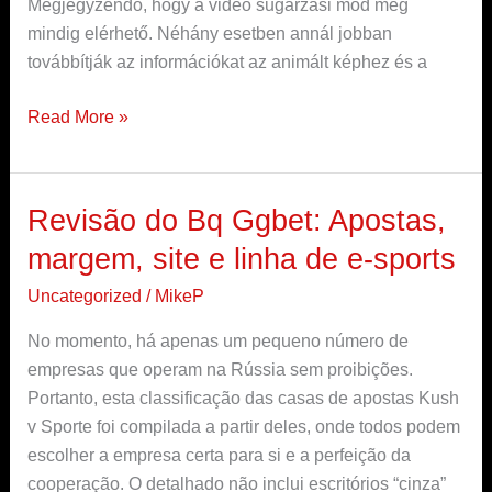
Megjegyzendő, hogy a videó sugárzási mód még
mindig elérhető. Néhány esetben annál jobban
továbbítják az információkat az animált képhez és a
Read More »
Revisão do Bq Ggbet: Apostas,
Revisão
do
margem, site e linha de e-sports
Bq
Uncategorized
/
MikeP
Ggbet:
Apostas,
No momento, há apenas um pequeno número de
margem,
empresas que operam na Rússia sem proibições.
site
Portanto, esta classificação das casas de apostas Kush
e
v Sporte foi compilada a partir deles, onde todos podem
linha
escolher a empresa certa para si e a perfeição da
de
cooperação. O detalhado não inclui escritórios “cinza”