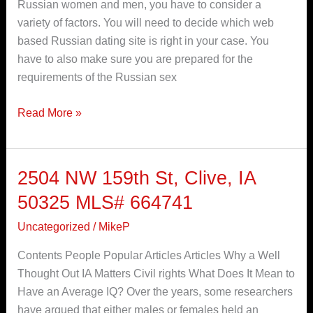
Russian women and men, you have to consider a
and
variety of factors. You will need to decide which web
females
based Russian dating site is right in your case. You
Online
have to also make sure you are prepared for the
requirements of the Russian sex
Read More »
2504 NW 159th St, Clive, IA
2504
NW
50325 MLS# 664741
159th
Uncategorized
/
MikeP
St,
Clive,
Contents People Popular Articles Articles Why a Well
IA
Thought Out IA Matters Civil rights What Does It Mean to
50325
Have an Average IQ? Over the years, some researchers
MLS#
have argued that either males or females held an