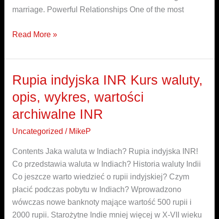
marriage. Powerful Relationships One of the most
Read More »
Rupia indyjska INR Kurs waluty,
Rupia
indyjska
opis, wykres, wartości
INR
archiwalne INR
Kurs
waluty,
Uncategorized
/
MikeP
opis,
Contents Jaka waluta w Indiach? Rupia indyjska INR!
wykres,
Co przedstawia waluta w Indiach? Historia waluty Indii
wartości
Co jeszcze warto wiedzieć o rupii indyjskiej? Czym
archiwalne
płacić podczas pobytu w Indiach? Wprowadzono
INR
wówczas nowe banknoty mające wartość 500 rupii i
2000 rupii. Starożytne Indie mniej więcej w X-VII wieku