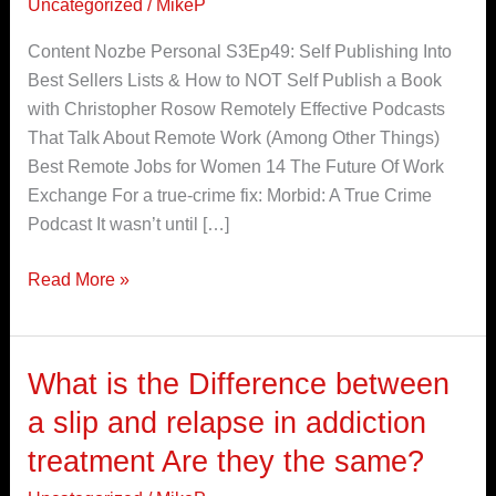
Uncategorized
/
MikeP
Best
Podcasts
Content Nozbe Personal S3Ep49: Self Publishing Into
for
Best Sellers Lists & How to NOT Self Publish a Book
Remote
with Christopher Rosow Remotely Effective Podcasts
Workers
That Talk About Remote Work (Among Other Things)
Best Remote Jobs for Women 14 The Future Of Work
Exchange For a true-crime fix: Morbid: A True Crime
Podcast It wasn’t until […]
Read More »
What is the Difference between
What
is
a slip and relapse in addiction
the
treatment Are they the same?
Difference
between