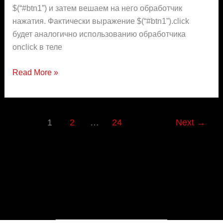
$(“#btn1”) и затем вешаем на него обработчик
нажатия. Фактически выражение $(“#btn1”).click
будет аналогично использованию обработчика
onclick в теле
Read More »
1
2
…
24
Next
→