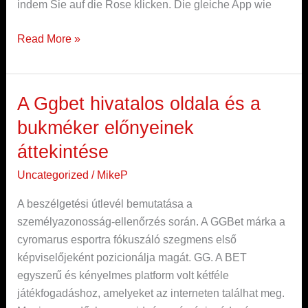
indem Sie auf die Rose klicken. Die gleiche App wie
Read More »
A Ggbet hivatalos oldala és a
A
Ggbet
bukméker előnyeinek
hivatalos
áttekintése
oldala
és
Uncategorized
/
MikeP
a
A beszélgetési útlevél bemutatása a
bukméker
személyazonosság-ellenőrzés során. A GGBet márka a
előnyeinek
cyromarus esportra fókuszáló szegmens első
áttekintése
képviselőjeként pozicionálja magát. GG. A BET
egyszerű és kényelmes platform volt kétféle
játékfogadáshoz, amelyeket az interneten találhat meg.