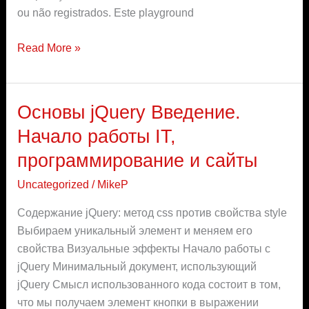
e-
ou não registrados. Este playground
sports
Read More »
Основы jQuery Введение.
Основы
jQuery
Начало работы IT,
Введение.
программирование и сайты
Начало
работы
Uncategorized
/
MikeP
IT,
Содержание jQuery: метод css против свойства style
программирование
Выбираем уникальный элемент и меняем его
и
свойства Визуальные эффекты Начало работы с
сайты
jQuery Минимальный документ, использующий
jQuery Смысл использованного кода состоит в том,
что мы получаем элемент кнопки в выражении