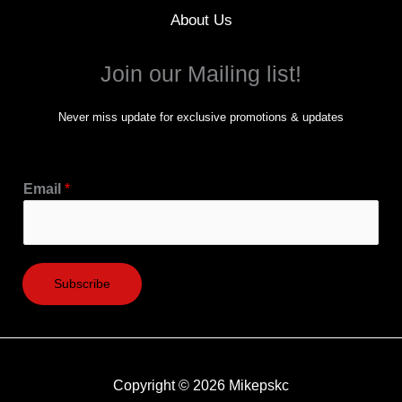
About Us
Join our Mailing list!
Never miss update for exclusive promotions & updates
Email
*
Subscribe
Copyright © 2026 Mikepskc