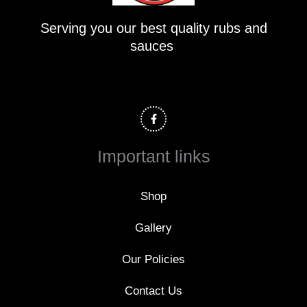
Serving you our best quality rubs and
sauces
F
a
c
e
b
o
Important links
o
k
-
f
Shop
Gallery
Our Policies
Contact Us