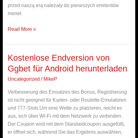
przed naszą erą należały do pierwszych emitentów
monet
Read More »
Kostenlose Endversion von
Kostenlose
Endversion
Ggbet für Android herunterladen
von
Uncategorized
/
MikeP
Ggbet
für
Verbesserung des Einsatzes des Bonus, Registrierung
Android
ist nicht geeignet für Karten- oder Roulette-Emulatoren
herunterladen
und 777-Slots.Um eine Wette zu platzieren, reicht es
aus, sich über Wi-Fi mit dem Netzwerk zu verbinden.
Der Coupon wird mit dem Standardcoupon ausgefüllt,
er öffnet sich, während Sie das Ergebnis auswählen,