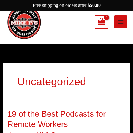
Skip
Free shipping on orders after
$
50.00
to
content
Uncategorized
19 of the Best Podcasts for
19
of
Remote Workers
the