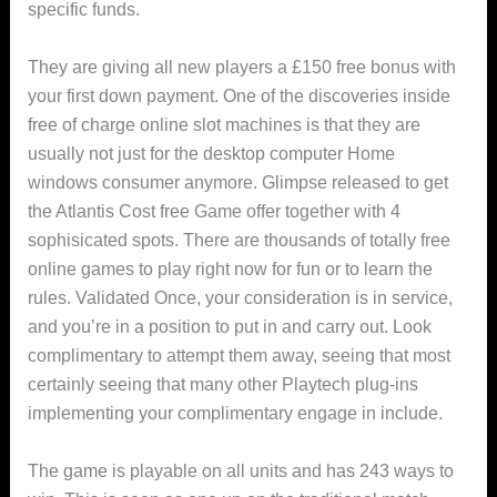
specific funds.
They are giving all new players a £150 free bonus with
your first down payment. One of the discoveries inside
free of charge online slot machines is that they are
usually not just for the desktop computer Home
windows consumer anymore. Glimpse released to get
the Atlantis Cost free Game offer together with 4
sophisicated spots. There are thousands of totally free
online games to play right now for fun or to learn the
rules. Validated Once, your consideration is in service,
and you’re in a position to put in and carry out. Look
complimentary to attempt them away, seeing that most
certainly seeing that many other Playtech plug-ins
implementing your complimentary engage in include.
The game is playable on all units and has 243 ways to