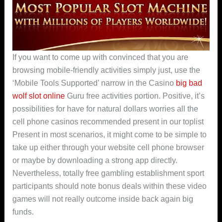
If you want to come up with convinced that you are
browsing mobile-friendly activities simply just, use the
‘Mobile Tools Supported’ narrow in the Casino
big bad
wolf slot online
Guru free activities portion. Positive, it’s
possibilities for have for natural dollars worries all the
cell phone casinos recommended present in our toplist
Present in most scenarios, it might come to be simple to
take up either through your website cell phone browser
or maybe by downloading a strong app directly.
Nevertheless, totally free gambling establishment sport
participants should note bonus deals within these video
games will not really outcome inside back again big
funds.