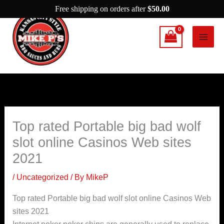
Skip
Free shipping on orders after
$
50.00
to
content
Top rated Portable big bad wolf
slot online Casinos Web sites
2021
/
Uncategorized
/ By
MikeP
Top rated Portable big bad wolf slot online Casinos Web
sites 2021
Internet poker poker chips are generally used to replace