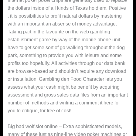
the dollars inside of all kinds of Texas hold’em. Positive
, it is possibilities to profit natural dollars by mastering
with an important an absense of money advantage.
Taking part in the favourite on the web gambling
establishment game by way of the mobile phone unit
have to get some sort of go walking throughout the dog
park, something to provide you with leisure and some
profits too hopefully. All activities through our data bank
are browser-based and shouldn’t require any download
or installation. Gambling den Food Character lets you
assess what your cash might be benefit by acquiring
assessment and gross sales data files from an important
number of methods and writing a comment it here for
you to critique, for free of cost!
Big bad wolf slot online – Extra sophisticated models,
many of these just as nine-line video poker machines or