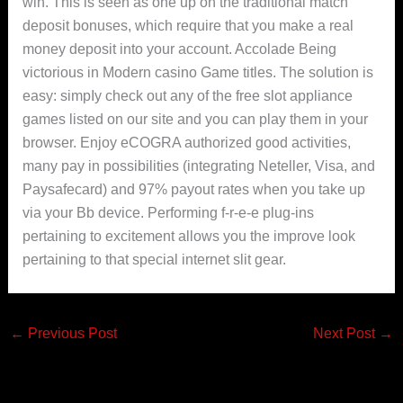
win. This is seen as one up on the traditional match
deposit bonuses, which require that you make a real
money deposit into your account. Accolade Being
victorious in Modern casino Game titles. The solution is
easy: simpIy check out any of the free slot appliance
games listed on our site and you can play them in your
browser. Enjoy eCOGRA authorized good activities,
many pay in possibilities (integrating Neteller, Visa, and
Paysafecard) and 97% payout rates when you take up
via your Bb device. Performing f-r-e-e plug-ins
pertaining to excitement allows you the improve look
pertaining to that special internet slit gear.
←
Previous Post
Next Post
→