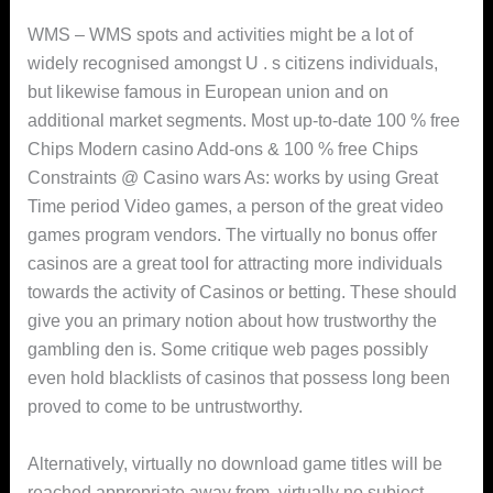
WMS – WMS spots and activities might be a lot of
widely recognised amongst U . s citizens individuals,
but likewise famous in European union and on
additional market segments. Most up-to-date 100 % free
Chips Modern casino Add-ons & 100 % free Chips
Constraints @ Casino wars As: works by using Great
Time period Video games, a person of the great video
games program vendors. The virtually no bonus offer
casinos are a great tooI for attracting more individuals
towards the activity of Casinos or betting. These should
give you an primary notion about how trustworthy the
gambling den is. Some critique web pages possibly
even hold blacklists of casinos that possess long been
proved to come to be untrustworthy.
Alternatively, virtually no download game titles will be
reached appropriate away from, virtually no subject