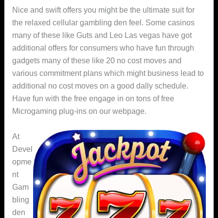
Nice and swift offers you might be the ultimate suit for
the relaxed cellular gambling den feel. Some casinos
many of these like Guts and Leo Las vegas have got
additional offers for consumers who have fun through
gadgets many of these like 20 no cost moves and
various commitment plans which might business lead to
additional no cost moves on a good dally schedule.
Have fun with the free engage in on tons of free
Microgaming plug-ins on our webpage.
At
Devel
opme
nt
Gam
bling
den