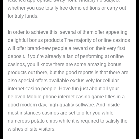
whether you use totally free demo editions or carry out
for truly funds.
In order to achieve this, several of them offer appealing
delightful bonus products The majority of online casinos
will offer brand-new people a reward on their very first
deposit. If you’re already a fan of performing at online
casinos, you’ll know there are some amazing bonus
products out there, but the good reports is that there are
also special offers avallable exclusively for cellular
internet casino people. Have fun just about all your
beloved Mobile phone internet casino game titles in a
good modern day, high-quality software. And inside
most instances casinos are set to offer you while
numerous potato chips while it is required to satisfy the
wishes of site visitors.