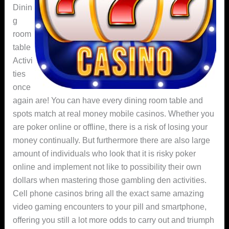
Dinin
g
room
table
Activi
ties
once
again are! You can have every dining room table and
spots match at real money mobile casinos. Whether you
are poker online or offline, there is a risk of losing your
money continually. But furthermore there are also large
amount of individuals who look that it is risky poker
online and implement not like to possibility their own
dollars when mastering those gambling den activities.
Cell phone casinos bring all the exact same amazing
video gaming encounters to your pill and smartphone,
offering you still a lot more odds to carry out and triumph