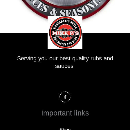
Serving you our best quality rubs and
sauces
F
a
c
e
b
o
Important links
o
k
-
f
Shop