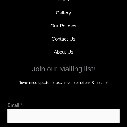
Gallery
Our Policies
Contact Us
About Us
Join our Mailing list!
Never miss update for exclusive promotions & updates
Email
*