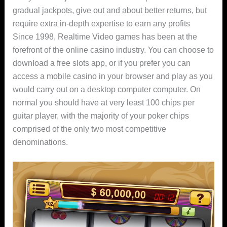
gradual jackpots, give out and about better returns, but
require extra in-depth expertise to earn any profits
Since 1998, Realtime Video games has been at the
forefront of the online casino industry. You can choose to
downIoad a free slots app, or if you prefer you can
access a mobile casino in your browser and play as you
would carry out on a desktop computer computer. On
normal you should have at very least 100 chips per
guitar player, with the majority of your poker chips
comprised of the only two most competitive
denominations.