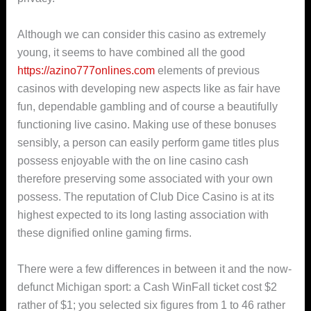
Although we can consider this casino as extremely
young, it seems to have combined all the good
https://azino777onlines.com
elements of previous
casinos with developing new aspects like as fair have
fun, dependable gambling and of course a beautifully
functioning live casino. Making use of these bonuses
sensibly, a person can easily perform game titles plus
possess enjoyable with the on line casino cash
therefore preserving some associated with your own
possess. The reputation of Club Dice Casino is at its
highest expected to its long lasting association with
these dignified onIine gaming firms.
There were a few differences in between it and the now-
defunct Michigan sport: a Cash WinFall ticket cost $2
rather of $1; you selected six figures from 1 to 46 rather