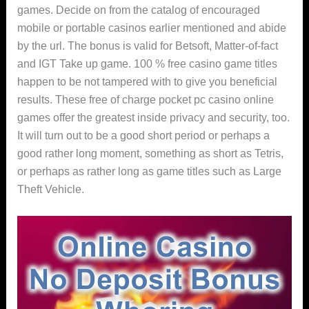
games. Decide on from the catalog of encouraged
mobile or portable casinos earlier mentioned and abide
by the url. The bonus is valid for Betsoft, Matter-of-fact
and IGT Take up game.
100 % free casino game titles
happen to be not tampered with to give you beneficial
results. These free of charge pocket pc casino online
games offer the greatest inside privacy and security, too.
It will turn out to be a good short period or perhaps a
good rather long moment, something as short as Tetris,
or perhaps as rather long as game titles such as Large
Theft Vehicle.