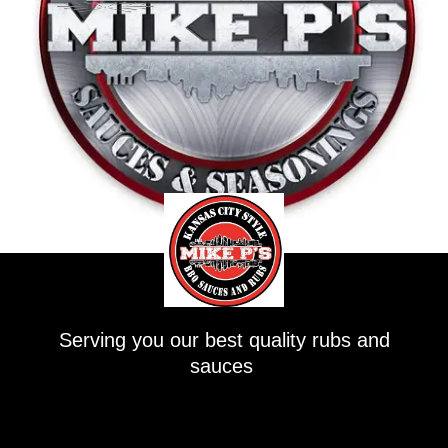
Serving you our best quality rubs and
sauces
F