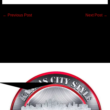
←
Previous Post
Next Post
→