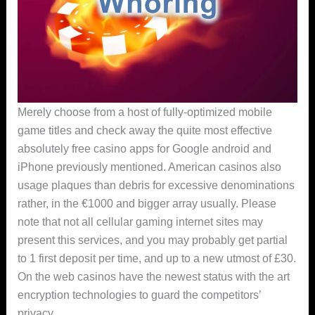
Merely choose from a host of fully-optimized mobile
game titles and check away the quite most effective
absolutely free casino apps for Google android and
iPhone previously mentioned. American casinos also
usage plaques than debris for excessive denominations
rather, in the €1000 and bigger array usually. Please
note that not all cellular gaming internet sites may
present this services, and you may probably get partial
to 1 first deposit per time, and up to a new utmost of £30.
On the web casinos have the newest status with the art
encryption technologies to guard the competitors’
privacy.