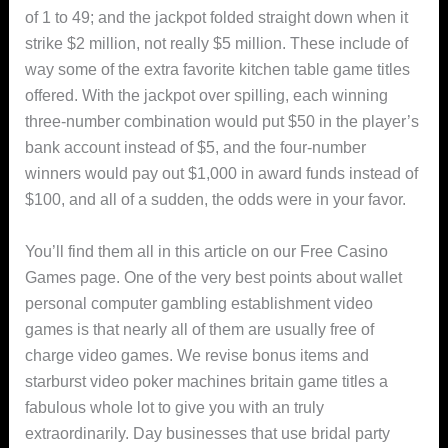
of 1 to 49; and the jackpot folded straight down when it
strike $2 million, not really $5 million. These include of
way some of the extra favorite kitchen table game titles
offered. With the jackpot over spilling, each winning
three-number combination would put $50 in the player’s
bank account instead of $5, and the four-number
winners would pay out $1,000 in award funds instead of
$100, and all of a sudden, the odds were in your favor.
You’ll find them all in this article on our Free Casino
Games page. One of the very best points about wallet
personal computer gambling establishment video
games is that nearly all of them are usually free of
charge video games. We revise bonus items and
starburst video poker machines britain game titles a
fabulous whole lot to give you with an truly
extraordinarily. Day businesses that use bridal party