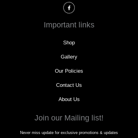
a
c
e
b
o
Important links
o
k
-
f
Shop
Gallery
Our Policies
Contact Us
About Us
Join our Mailing list!
Never miss update for exclusive promotions & updates