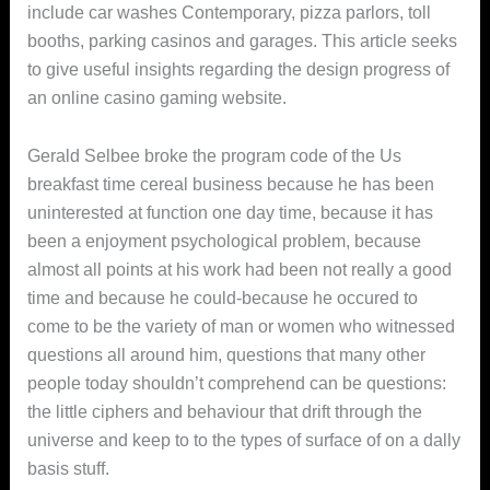
include car washes Contemporary, pizza parlors, toll
booths, parking casinos and garages. This article seeks
to give useful insights regarding the design progress of
an online casino gaming website.
Gerald Selbee broke the program code of the Us
breakfast time cereal business because he has been
uninterested at function one day time, because it has
been a enjoyment psychological problem, because
almost all points at his work had been not really a good
time and because he could-because he occured to
come to be the variety of man or women who witnessed
questions all around him, questions that many other
people today shouldn’t comprehend can be questions:
the little ciphers and behaviour that drift through the
universe and keep to to the types of surface of on a dally
basis stuff.