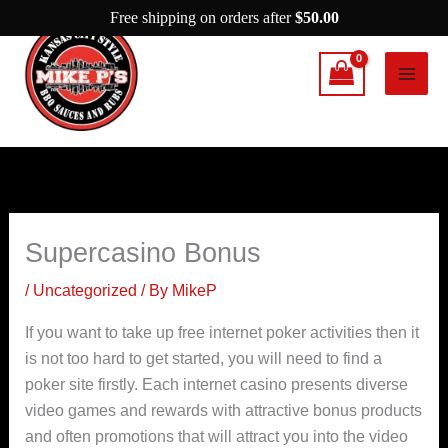
Skip
Free shipping on orders after
$
50.00
to
content
Supercasino Bonus
/
Uncategorized
/ By
MikeP
If you want to take up free internet poker activities then it
is not too hard to get started, you will need to find a
poker site firstly. Each internet casino presents diverse
video games and rewards with attractive bonus products
and often promotions that will attract you into the video