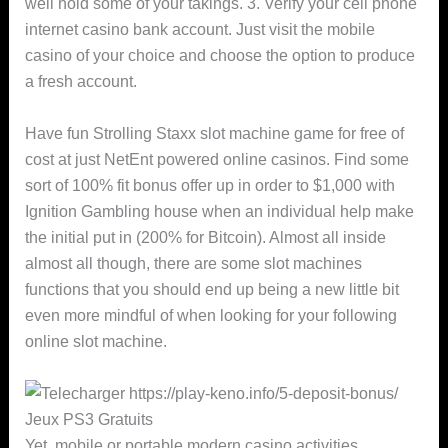
well hold some of your takings. 3. Verify your cell phone
internet casino bank account. Just visit the mobile
casino of your choice and choose the option to produce
a fresh account.
Have fun Strolling Staxx slot machine game for free of
cost at just NetEnt powered online casinos. Find some
sort of 100% fit bonus offer up in order to $1,000 with
Ignition Gambling house when an individual help make
the initial put in (200% for Bitcoin). Almost all inside
almost all though, there are some slot machines
functions that you should end up being a new little bit
even more mindful of when looking for your following
online slot machine.
Yet, mobile or portable modern casino activities