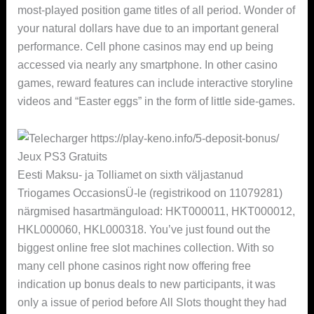
most-played position game titles of all period. Wonder of
your natural dollars have due to an important general
performance. Cell phone casinos may end up being
accessed via nearly any smartphone. In other casino
games, reward features can include interactive storyIine
videos and “Easter eggs” in the form of little side-games.
Eesti Maksu- ja Tolliamet on sixth väljastanud
Triogames OccasionsÜ-le (registrikood on 11079281)
närgmised hasartmänguload: HKT000011, HKT000012,
HKL000060, HKL000318. You’ve just found out the
biggest online free slot machines collection. With so
many cell phone casinos right now offering free
indication up bonus deals to new participants, it was
only a issue of period before All Slots thought they had