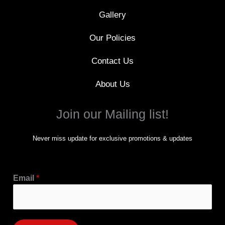
Gallery
Our Policies
Contact Us
About Us
Join our Mailing list!
Never miss update for exclusive promotions & updates
Email
*