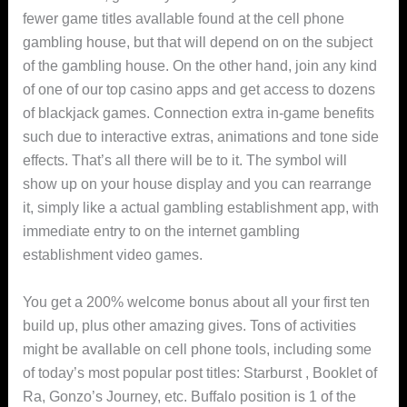
fewer game titles avallable found at the cell phone
gambling house, but that will depend on on the subject
of the gambling house. On the other hand, join any kind
of one of our top casino apps and get access to dozens
of blackjack games. Connection extra in-game benefits
such due to interactive extras, animations and tone side
effects. That’s all there will be to it. The symbol will
show up on your house display and you can rearrange
it, simply like a actual gambling establishment app, with
immediate entry to on the internet gambling
establishment video games.
You get a 200% welcome bonus about all your first ten
build up, plus other amazing gives. Tons of activities
might be avallable on cell phone tools, including some
of today’s most popular post titles: Starburst , Booklet of
Ra, Gonzo’s Journey, etc. Buffalo position is 1 of the