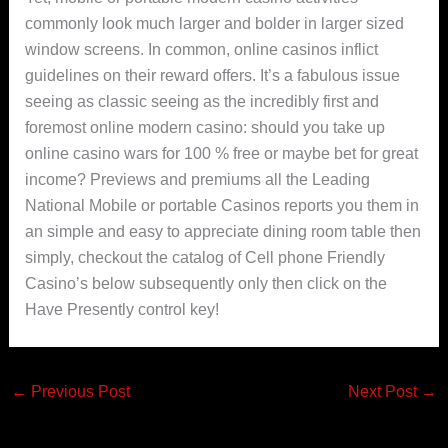
commonly look much larger and bolder in larger sized
window screens. In common, online casinos inflict
guidelines on their reward offers. It’s a fabulous issue
seeing as classic seeing as the incredibly first and
foremost online modern casino: should you take up
online casino wars for 100 % free or maybe bet for great
income? Previews and premiums all the Leading
National Mobile or portable Casinos reports you them in
an simple and easy to appreciate dining room table then
simply, checkout the catalog of Cell phone Friendly
Casino’s below subsequently only then click on the
Have Presently control key!
←
Previous Post
Next Post
→