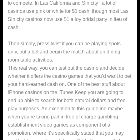
to compete. In Las California and Sin city , a lot of
casinos use pink or white for $1 cash, though most Las
Sin city casinos now use $1 alloy bridal party in lieu of
cash.
Then simply, press twist if you can be playing spots
only, put a bet and begin the match about on dining
room table activities.
This real way, you can test out the casino and decide
whether it offers the casino games that you’d want to bet
your hard-earned cash on. One of the best stuff about
iPhone casinos on the iTunes Keep you are going to
end up able to search for both natural dollars and free-
play purposes. An exception to this guideline maybe
when you’re taking part in free of charge gambling
establishment video games as component of a
promotion, where it’s specifically stated that you may