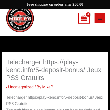
Skip
Free shipping on orders after
$
50.00
to
content
Telecharger https://play-
keno.info/5-deposit-bonus/ Jeux
PS3 Gratuits
/
Uncategorized
/ By
MikeP
Telecharger https://play-keno.info/5-deposit-bonus/ Jeux
PS3 Gratuits
The activities play as instant-play on both Android and