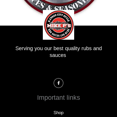
Serving you our best quality rubs and
sauces
F
a
c
e
b
o
Important links
o
k
-
f
Shop