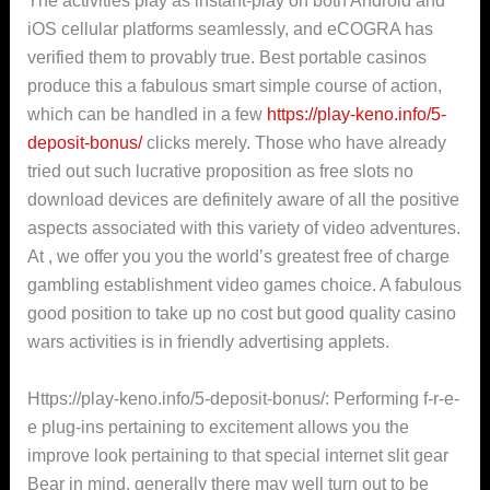
iOS cellular platforms seamlessly, and eCOGRA has
verified them to provably true. Best portable casinos
produce this a fabulous smart simple course of action,
which can be handled in a few
https://play-keno.info/5-
deposit-bonus/
clicks merely.
Those who have already
tried out such lucrative proposition as free slots no
download devices are definitely aware of all the positive
aspects associated with this variety of video adventures.
At , we offer you you the world’s greatest free of charge
gambling establishment video games choice. A fabulous
good position to take up no cost but good quality casino
wars activities is in friendly advertising applets.
Https://play-keno.info/5-deposit-bonus/: Performing f-r-e-
e plug-ins pertaining to excitement allows you the
improve look pertaining to that special internet slit gear
Bear in mind, generally there may well turn out to be