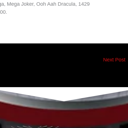
a, Mega Joker, Ooh Aah Dracula, 1429
00.
Next Post