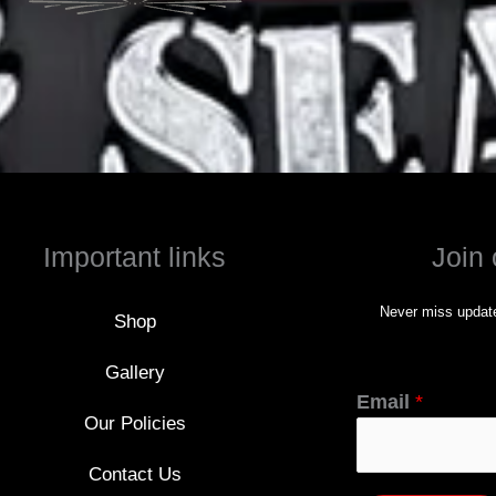
Important links
Join 
Never miss update
Shop
Gallery
Email
*
Our Policies
Contact Us