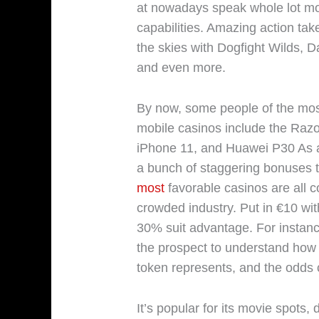
at nowadays speak whole lot mor
capabilities. Amazing action tak
the skies with Dogfight Wilds,
and even more.
By now, some people of the most
mobile casinos include the Razo
iPhone 11, and Huawei P30 As a
a bunch of staggering bonuses to
most
favorable casinos are all c
crowded industry. Put in €10 
30% suit advantage. For instan
the prospect to understand how 
token represents, and the odds
It’s popular for its movie spots,