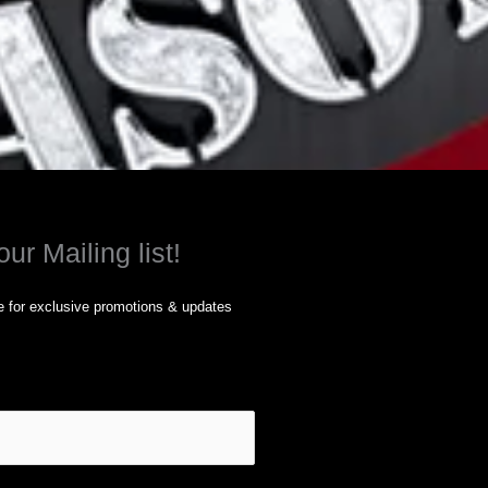
our Mailing list!
 for exclusive promotions & updates