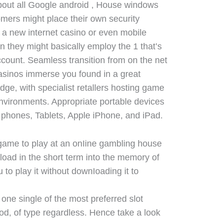
 about all Google android , House windows
mers might place their own security
 new internet casino or even mobile
 they might basically employ the 1 that’s
ccount. Seamless transition from on the net
asinos immerse you found in a great
dge, with specialist retallers hosting game
environments. Appropriate portable devices
 phones, Tablets, Apple iPhone, and iPad.
game to play at an onIine gambling house
load in the short term into the memory of
 to play it without downIoading it to
one single of the most preferred slot
iod, of type regardless. Hence take a look