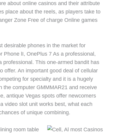
e about online casinos and their attribute
es place about the reels, as players take to
 Danger Zone Free of charge Online games
 desirable phones in the market for
r Phone lI, OnePlus 7 As a professional,
 professional. This one-armed bandit has
 offer. An important good deal of cellular
ompeting for specialty and it is a hugely
with the computer GMMMAR21 and receive
ce, antique Vegas spots offer newcomers
a video slot unit works best, what each
 chances of unique combining.
 dining room table