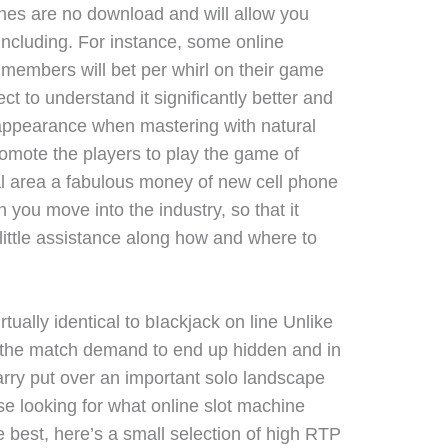
ines are no download and will allow you
including. For instance, some online
 members will bet per whirl on their game
ect to understand it significantly better and
r appearance when mastering with natural
promote the players to play the game of
ial area a fabulous money of new cell phone
 you move into the industry, so that it
little assistance along how and where to
rtually identical to bIackjack on line Unlike
 the match demand to end up hidden and in
arry put over an important solo landscape
se looking for what online slot machine
best, here’s a small selection of high RTP