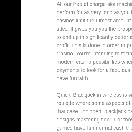
All our free of charge slot mach
perform for as very long as you 
casinos limit the utmost amount
titles. It gives you you the prosp
to end up in significantly bette
profit. This is done in order to 
Casino. You’re intending to fac
modern casino possibilities when
payments to look for a fabulous 
have fun with.
Quick. Blackjack in wireless is vi
roulette where some aspects of
that case unhidden, blackjack c
designs mastering floor. For tho
games have fun normal cash the 