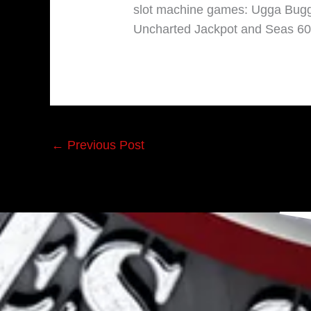
slot machine games: Ugga Bugg
Uncharted Jackpot and Seas 60
←
Previous Post