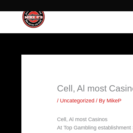
Skip
to
content
Cell, Al most Casi
/
Uncategorized
/ By
MikeP
Cell, Al most Casinos
At Top Gambling establishment S