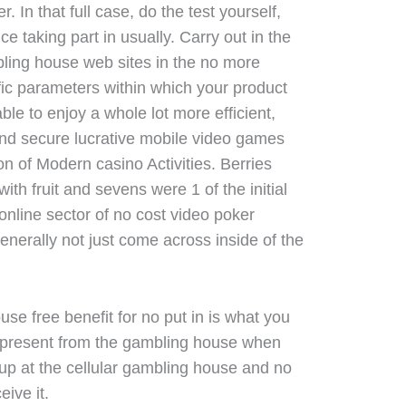
. In that full case, do the test yourself,
 taking part in usually. Carry out in the
bling house web sites in the no more
fic parameters within which your product
able to enjoy a whole lot more efficient,
and secure lucrative mobile video games
n of Modern casino Activities. Berries
th fruit and sevens were 1 of the initial
 online sector of no cost video poker
nerally not just come across inside of the
se free benefit for no put in is what you
 a present from the gambling house when
up at the cellular gambling house and no
eive it.