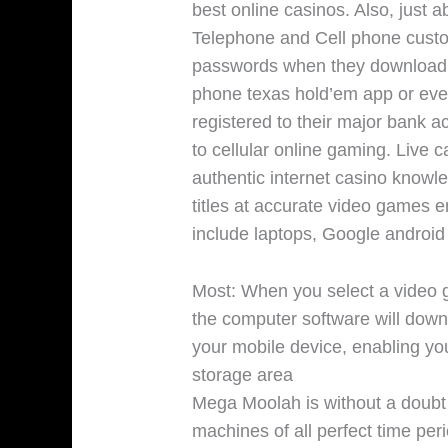
best online casinos. Also, just
Telephone and Cell phone custo
passwords when they download a
phone texas hold’em app or even
registered to their major bank a
to cellular online gaming.
Live c
authentic internet casino knowle
titles at accurate video games 
include laptops, Google android
Most: When you select a video 
the computer software will down
your mobile device, enabling you
storage area
Mega Moolah is without a doubt 
machines of all perfect time per