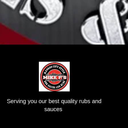
Serving you our best quality rubs and
sauces