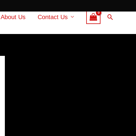
Search
About Us
Contact Us