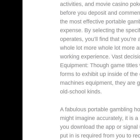
activities, and movie casino poker
before you deposit and commence
the most effective portable gam
expense. By selecting the speci
operates, you’ll find that you’re 
whole lot more whole lot more 
working experience. Vast decisio
Equipment: Though game titles wi
forms to exhibit up inside of the
machines equipment, they are ge
old-school kinds.
A fabulous portable gambling hou
might imagine accurately, it is
you download the app or signal 
put in is required from you to rec