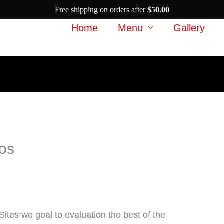
Free shipping on orders after
$
50.00
Home
Menu
Gallery
nos
ites we goal to evaluation the best of the