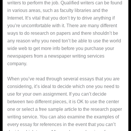
writers to perform the job. Qualified writers can be found
in various areas, such as faculty libraries and the
Internet. It’s vital that you don’t try to drive anything if
you’re uncomfortable with it. There are many different
ways to do research on papers and there shouldn’t be
any reason why you need ton’t be able to use the world
wide web to get more info before you purchase your
newspapers from a newspaper writing services
company.
When you’ve read through several essays that you are
considering, it’s ideal to decide which one you need to
use for your own assignment. If you can’t decide
between two different pieces, it is OK to use the center
one or select a free sample article to the research paper
writing service. You can also examine the examples of
every essay for references in the event that you can’t