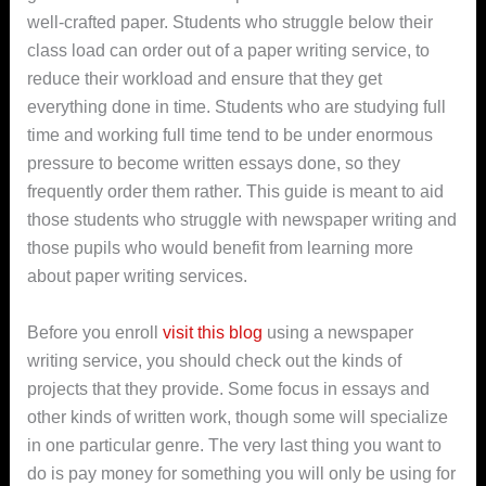
well-crafted paper. Students who struggle below their
class load can order out of a paper writing service, to
reduce their workload and ensure that they get
everything done in time.
Students who are studying full
time and working full time tend to be under enormous
pressure to become written essays done, so they
frequently order them rather. This guide is meant to aid
those students who struggle with newspaper writing and
those pupils who would benefit from learning more
about paper writing services.
Before you enroll
visit this blog
using a newspaper
writing service, you should check out the kinds of
projects that they provide. Some focus in essays and
other kinds of written work, though some will specialize
in one particular genre. The very last thing you want to
do is pay money for something you will only be using for