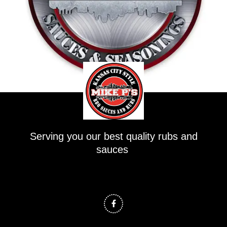
Serving you our best quality rubs and
sauces
F
a
c
e
b
o