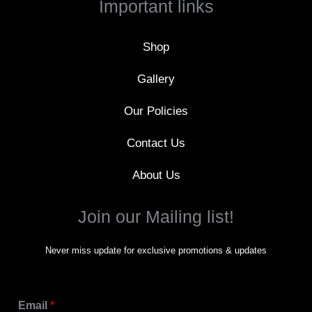
Important links
o
k
-
f
Shop
Gallery
Our Policies
Contact Us
About Us
Join our Mailing list!
Never miss update for exclusive promotions & updates
Email
*