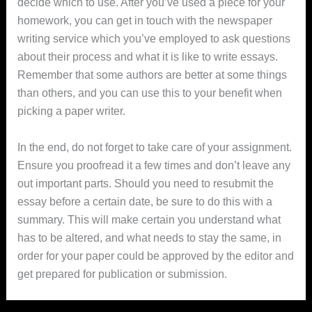
decide which to use. After you’ve used a piece for your
homework, you can get in touch with the newspaper
writing service which you’ve employed to ask questions
about their process and what it is like to write essays.
Remember that some authors are better at some things
than others, and you can use this to your benefit when
picking a paper writer.
In the end, do not forget to take care of your assignment.
Ensure you proofread it a few times and don’t leave any
out important parts. Should you need to resubmit the
essay before a certain date, be sure to do this with a
summary. This will make certain you understand what
has to be altered, and what needs to stay the same, in
order for your paper could be approved by the editor and
get prepared for publication or submission.