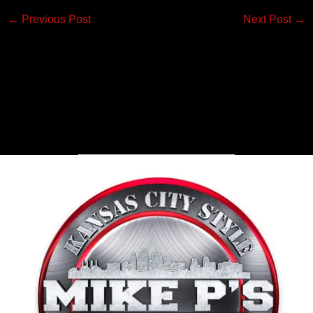
←
Previous Post
Next Post
→