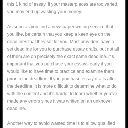
this 1 kind of essay. If your masterpieces are too varied,
you may end up wasting your money.
As soon as you find a newspaper writing service that
you like, be certain that you keep a keen eye on the
deadlines that they set for you. Most providers have a
set deadline for you to purchase essay drafts, but not all
of them are on precisely the exact same deadline. It’s
important that you purchase your essays early if you
would like to have time to practice and examine them
prior to the deadline. If you purchase essay drafts after
the deadline, it is more difficult to determine what to do
with the content and it’s harder to learn whether you’ve
made any errors since it was written on an unknown
deadline.
Another way to avoid wasted time is to allow qualified