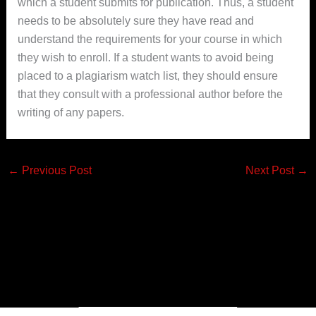
which a student submits for publication. Thus, a student
needs to be absolutely sure they have read and
understand the requirements for your course in which
they wish to enroll. If a student wants to avoid being
placed to a plagiarism watch list, they should ensure
that they consult with a professional author before the
writing of any papers.
←
Previous Post
Next Post
→