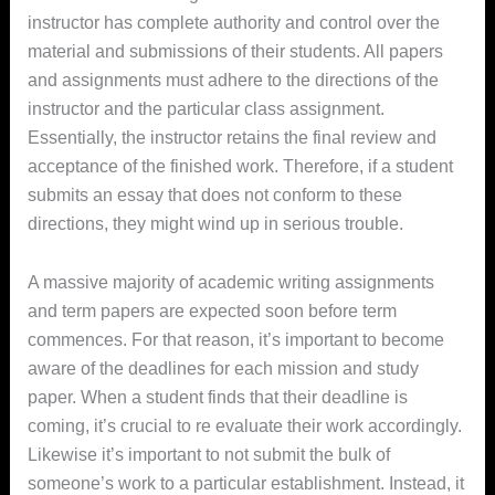
instructor has complete authority and control over the
material and submissions of their students. All papers
and assignments must adhere to the directions of the
instructor and the particular class assignment.
Essentially, the instructor retains the final review and
acceptance of the finished work. Therefore, if a student
submits an essay that does not conform to these
directions, they might wind up in serious trouble.
A massive majority of academic writing assignments
and term papers are expected soon before term
commences. For that reason, it’s important to become
aware of the deadlines for each mission and study
paper. When a student finds that their deadline is
coming, it’s crucial to re evaluate their work accordingly.
Likewise it’s important to not submit the bulk of
someone’s work to a particular establishment. Instead, it