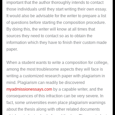
important that the author thoroughly intends to contact
those individuals until they start writing their own essay.
It would also be advisable for the writer to prepare a list
of questions before starting the composition procedure.
By doing this, the writer will know at all times that
sources they need to contact so as to obtain the
information which they have to finish their custom made
paper.
When a student wants to write a composition for college,
among the most troublesome aspects they will face is
writing a customized research paper with plagiarism in
mind. Plagiarism can readily be discovered
myadmissionessays.com
by a capable writer, and the
consequences of this infraction can be very severe. In
fact, some universities even place plagiarism warnings
about the thesis along with other related documents