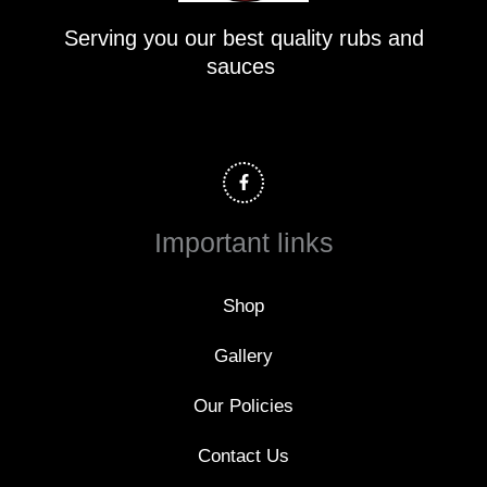
Serving you our best quality rubs and
sauces
F
a
c
e
b
o
Important links
o
k
-
f
Shop
Gallery
Our Policies
Contact Us