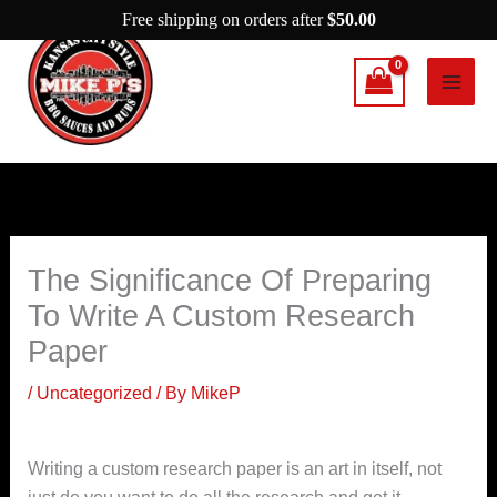
Skip
Free shipping on orders after
$
50.00
to
content
The Significance Of Preparing
To Write A Custom Research
Paper
/
Uncategorized
/ By
MikeP
Writing a custom research paper is an art in itself, not