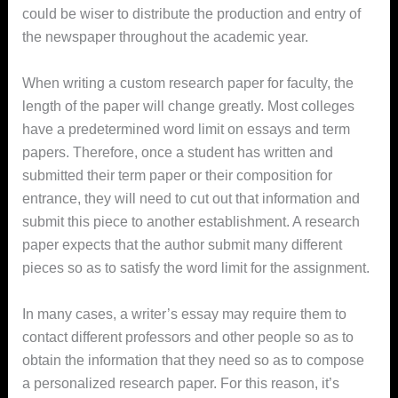
could be wiser to distribute the production and entry of
the newspaper throughout the academic year.
When writing a custom research paper for faculty, the
length of the paper will change greatly. Most colleges
have a predetermined word limit on essays and term
papers. Therefore, once a student has written and
submitted their term paper or their composition for
entrance, they will need to cut out that information and
submit this piece to another establishment. A research
paper expects that the author submit many different
pieces so as to satisfy the word limit for the assignment.
In many cases, a writer’s essay may require them to
contact different professors and other people so as to
obtain the information that they need so as to compose
a personalized research paper. For this reason, it’s