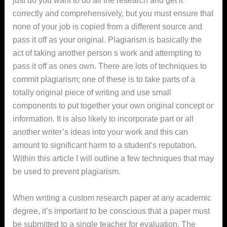
just do you want to do all the research and get it
correctly and comprehensively, but you must ensure that
none of your job is copied from a different source and
pass it off as your original. Plagiarism is basically the
act of taking another person s work and attempting to
pass it off
as ones own. There are lots of techniques to
commit plagiarism; one of these is to take parts of a
totally original piece of writing and use small
components to put together your own original concept or
information. It is also likely to incorporate part or all
another writer’s ideas into your work and this can
amount to significant harm to a student’s reputation.
Within this article I will outline a few techniques that may
be used to prevent plagiarism.
When writing a custom research paper at any academic
degree, it’s important to be conscious that a paper must
be submitted to a single teacher for evaluation. The