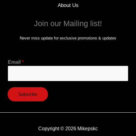
About Us
Join our Mailing list!
Never miss update for exclusive promotions & updates
Email
*
Subscribe
Copyright © 2026 Mikepskc