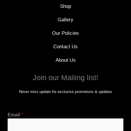
f
Shop
Gallery
Our Policies
Contact Us
About Us
Join our Mailing list!
Never miss update for exclusive promotions & updates
Email
*