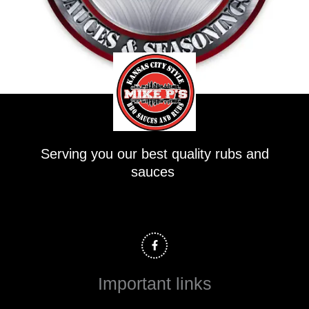
Serving you our best quality rubs and
sauces
F
a
c
e
b
o
Important links
o
k
-