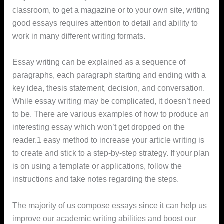
classroom, to get a magazine or to your own site, writing
good essays requires attention to detail and ability to
work in many different writing
formats.
Essay writing can be explained as a sequence of
paragraphs, each paragraph starting and ending with a
key idea, thesis statement, decision, and conversation.
While essay writing may be complicated, it doesn’t need
to be. There are various examples of how to produce an
interesting essay which won’t get dropped on the
reader.1 easy method to increase your article writing is
to create and stick to a step-by-step strategy. If your plan
is on using a template or applications, follow the
instructions and take notes regarding the steps.
The majority of us compose essays since it can help us
improve our academic writing abilities and boost our