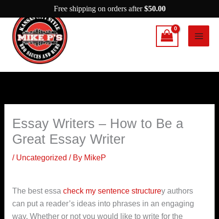
Skip
Free shipping on orders after
$
50.00
to
content
Essay Writers – How to Be a
Great Essay Writer
/
Uncategorized
/ By
MikeP
The best essa
check my sentence structure
y authors
can put a reader’s ideas into phrases in an engaging
way. Whether or not you would like to write for the