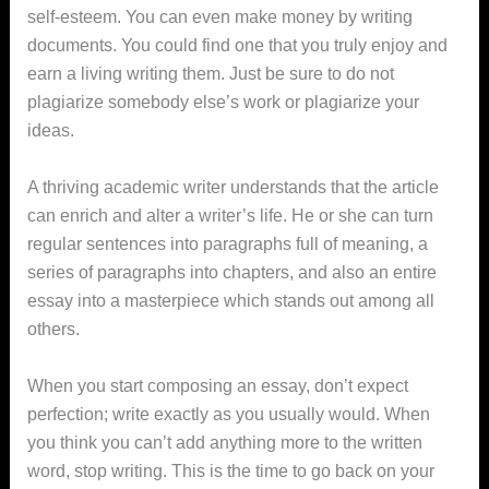
self-esteem. You can even make money by writing
documents. You could find one that you truly enjoy and
earn a living writing them. Just be sure to do not
plagiarize somebody else’s work or plagiarize your
ideas.
A thriving academic writer understands that the article
can enrich and alter a writer’s life. He or she can turn
regular sentences into paragraphs full of meaning, a
series of paragraphs into chapters, and also an entire
essay into a masterpiece which stands out among all
others.
When you start composing an essay, don’t expect
perfection; write exactly as you usually would. When
you think you can’t add anything more to the written
word, stop writing. This is the time to go back on your