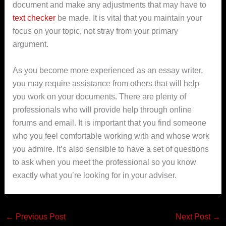
document and make any adjustments that may have to
text checker
be made. It is vital that you maintain your
focus on your topic, not stray from your primary
argument.
As you become more experienced as an essay writer,
you may require assistance from others that will help
you work on your documents. There are plenty of
professionals who will provide help through online
forums and email. It is important that you find someone
who you feel comfortable working with and whose work
you admire. It’s also sensible to have a set of questions
to ask when you meet the professional so you know
exactly what you’re looking for in your adviser.
←
Previous Post
Next Post
→