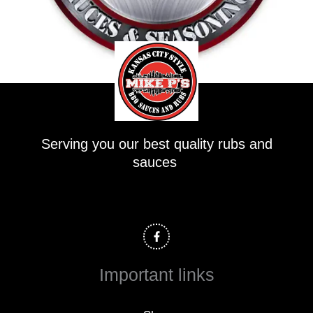
Serving you our best quality rubs and
sauces
F
a
c
e
b
o
Important links
o
k
-
f