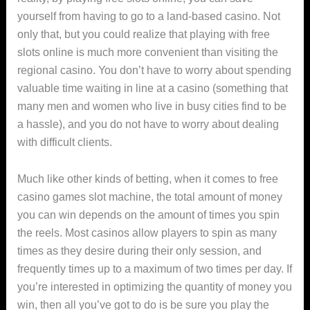
yourself from having to go to a land-based casino. Not
only that, but you could realize that playing with free
slots online is much more convenient than visiting the
regional casino. You don’t have to worry about spending
valuable time waiting in line at a casino (something that
many men and women who live in busy cities find to be
a hassle), and you do not have to worry about dealing
with difficult clients.
Much like other kinds of betting, when it comes to free
casino games slot machine, the total amount of money
you can win depends on the amount of times you spin
the reels. Most casinos allow players to spin as many
times as they desire during their only session, and
frequently times up to a maximum of two times per day. If
you’re interested in optimizing the quantity of money you
win, then all you’ve got to do is be sure you play the