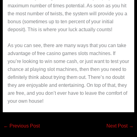
maximum number of times potential. As soon as you hit
the most number of twists, the system will provide you a
bonus (sometimes up to ten percent of your initial
deposit). This is where your luck actually counts!
As you can see, there are many ways that you can take
advantage of free casino games slots machines. If
you’re looking to win some cash, or just want to test your
chance at playing slot machines, then then you need to
definitely think about trying them out. There’s no doubt
they are enjoyable and entertaining. On top of that, they
are free, and you don’t ever have to leave the comfort of
your own house!
←
Previous Post
Next Post
→