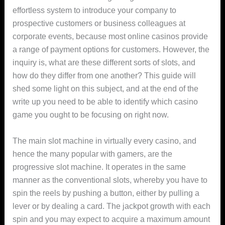
effortless system to introduce your company to
prospective customers or business colleagues at
corporate events, because most online casinos provide
a range of payment options for customers.
However, the
inquiry is, what are these different sorts of slots, and
how do they differ from one another? This guide will
shed some light on this subject, and at the end of the
write up you need to be able to identify which casino
game you ought to be focusing on right now.
The main slot machine in virtually every casino, and
hence the many popular with gamers, are the
progressive slot machine. It operates in the same
manner as the conventional slots, whereby you have to
spin the reels by pushing a button, either by pulling a
lever or by dealing a card. The jackpot growth with each
spin and you may expect to acquire a maximum amount