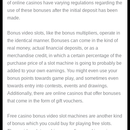
of online casinos have varying regulations regarding the
use of these bonuses after the initial deposit has been
made.
Bonus video slots, like the bonus multipliers, operate in
the identical manner. Bonuses can come in the kind of
real money, actual financial deposits, or as a
merchandise credit, in which a certain percentage of the
purchase price of a slot machine is going to probably be
added to your own earnings. You might even use your
bonus points towards game play, and sometimes even
towards entry into contests, events and drawings.
Additionally, there are online casinos that offer bonuses
that come in the form of gift vouchers.
Free casino bonus video slot machines are another kind
of bonus which you could buy for playing free slots.