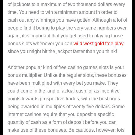
of jackpots to a maximum of two thousand dollars every
time. You need to win a minimum amount in order to
cash out any winnings you have gotten. Although a lot of
people find it boring to play the very same numbers over
again, it is important that you get used to playing those
bonus slots whenever you can
wild west gold free play
,
since you might hit the jackpot faster than you think!
Another popular kind of free casino games slots is your
bonus multiplier. Unlike the regular slots, these bonuses
have been multiplied with every bet you make. They
could come in the kind of actual cash, or as incentive
points towards prospective trades, with the best ones
being awarded in multiples of twenty five dollars. Some
internet casinos require that you deposit a specific
quantity of cash as a form of deposit before you can
make use of these bonuses. Be cautious, however; lots