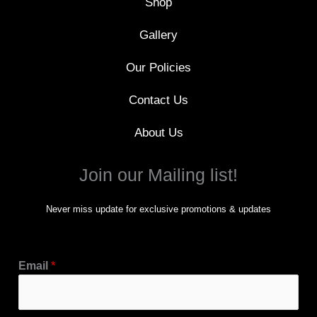
Shop
Gallery
Our Policies
Contact Us
About Us
Join our Mailing list!
Never miss update for exclusive promotions & updates
Email
*