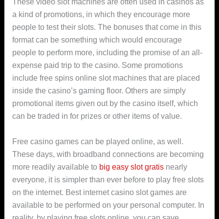
These video slot machines are often used in casinos as
a kind of promotions, in which they encourage more
people to test their slots. The bonuses that come in this
format can be something which would encourage
people to perform more, including the promise of an all-
expense paid trip to the casino. Some promotions
include free spins online slot machines that are placed
inside the casino’s gaming floor. Others are simply
promotional items given out by the casino itself, which
can be traded in for prizes or other items of value.
Free casino games can be played online, as well.
These days, with broadband connections are becoming
more readily available to
big easy slot gratis
nearly
everyone, it is simpler than ever before to play free slots
on the internet. Best internet casino slot games are
available to be performed on your personal computer. In
reality, by playing free slots online, you can save