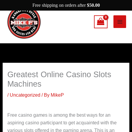
Skip
Free shipping on orders after
$
50.00
to
content
Greatest Online Casino Slots
Machines
/
Uncategorized
/ By
MikeP
Free casino games is among the best ways for an
aspiring casino participant to get acquainted with the
various slots offered in the gaming arena. This is an