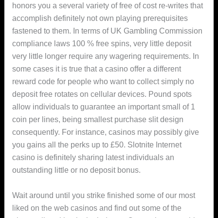
honors you a several variety of free of cost re-writes that
accomplish definitely not own playing prerequisites
fastened to them. In terms of UK GambIing Commission
compliance laws 100 % free spins, very little deposit
very little longer require any wagering requirements. In
some cases it is true that a casino offer a different
reward code for people who want to collect simply no
deposit free rotates on cellular devices. Pound spots
allow individuals to guarantee an important small of 1
coin per lines, being smallest purchase slit design
consequently. For instance, casinos may possibly give
you gains all the perks up to £50. Slotnite Internet
casino is definitely sharing latest individuals an
outstanding little or no deposit bonus.
Wait around until you strike finished some of our most
liked on the web casinos and find out some of the