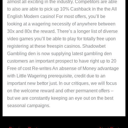
almost all exciting in the industry. Competitors are able
to also are able to pick up 10% Cashback in the the All
English Modern casino! For most offers, you’Il be
looking at a wagering necessity of anywhere between
30x and 80x the reward. There’s a longer list of diverse
video games you’ll be able to play for totally free upon
registering at these freespin casinos. Shadowbet
Gambling den is now supplying latest gambling den
customers an important prospect to have right up to 20
Free of cost Re-writes An absense of Money advantage
with Little Wagering prerequisite, credit due to an
important new bettor just. In our critiques, we will focus
on the welcome reward and other permanent offers –
but we are constantly keeping an eye out on the best
seasonal campaigns.