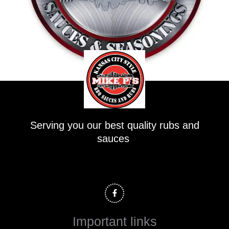
Serving you our best quality rubs and
sauces
F
a
c
e
b
o
Important links
o