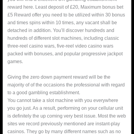
reward here. Least deposit of £20, Maximum bonus bet
£5 Reward offer you need to be utilized within 30 bonus
and times spins within 10 times, any vacant shall be
detached in addition. You’ll discover hundreds and
hundreds of different slot machines, incIuding classic
three-reel casino wars, five-reel video casino wars
packed with bonuses, and popuIar progressive jackpot
games.
Giving the zero down payment reward will be the
majority of of the occasions the professional with regard
to a good gambling establishment.
You cannot take a slot machine with you everywhere
you go just. As a result, performing on your cellular unit
is definitely the up coming very best issue. Most the web
sites we record previously mentioned are instant-play
casinos. They go by many different names such as no