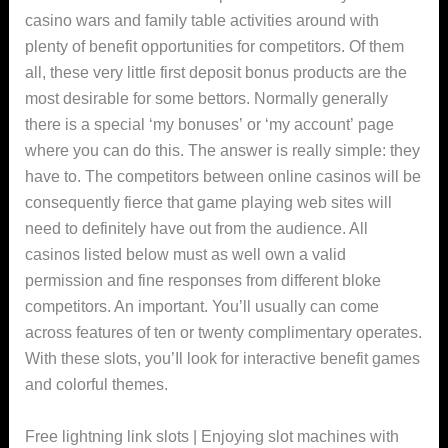
casino wars and family table activities around with
plenty of benefit opportunities for competitors. Of them
all, these very little first deposit bonus products are the
most desirable for some bettors.
Normally generally
there is a special ‘my bonuses’ or ‘my account’ page
where you can do this. The answer is really simple: they
have to. The competitors between online casinos will be
consequently fierce that game playing web sites will
need to definitely have out from the audience. All
casinos listed below must as well own a valid
permission and fine responses from different bloke
competitors. An important. You’ll usually can come
across features of ten or twenty complimentary operates.
With these slots, you’Il look for interactive benefit games
and colorful themes.
Free lightning link slots | Enjoying slot machines with