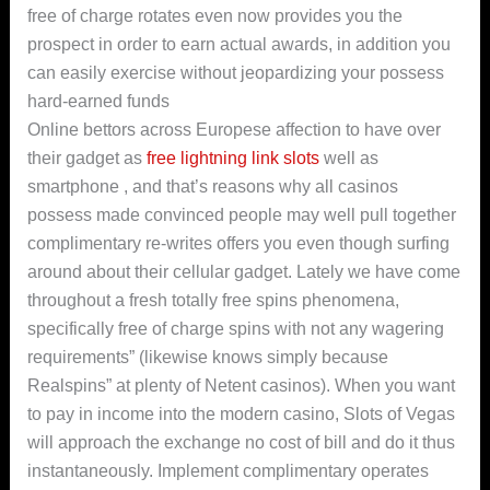
free of charge rotates even now provides you the
prospect in order to earn actual awards, in addition you
can easily exercise without jeopardizing your possess
hard-earned funds
Online bettors across Europese affection to have over
their gadget as
free lightning link slots
well as
smartphone , and that’s reasons why all casinos
possess made convinced people may well pull together
complimentary re-writes offers you even though surfing
around about their cellular gadget. Lately we have come
throughout a fresh totally free spins phenomena,
specifically free of charge spins with not any wagering
requirements” (likewise knows simply because
Realspins” at plenty of Netent casinos). When you want
to pay in income into the modern casino, Slots of Vegas
will approach the exchange no cost of bill and do it thus
instantaneously. Implement complimentary operates