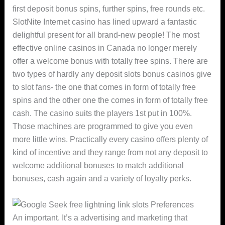
first deposit bonus spins, further spins, free rounds etc.
SlotNite Internet casino has lined upward a fantastic
delightful present for all brand-new people! The most
effective online casinos in Canada no longer merely
offer a welcome bonus with totally free spins. There are
two types of hardly any deposit slots bonus casinos give
to slot fans- the one that comes in form of totally free
spins and the other one the comes in form of totally free
cash. The casino suits the players 1st put in 100%.
Those machines are programmed to give you even
more little wins. Practically every casino offers plenty of
kind of incentive and they range from not any deposit to
welcome additional bonuses to match additional
bonuses, cash again and a variety of loyalty perks.
An important. It’s a advertising and marketing that