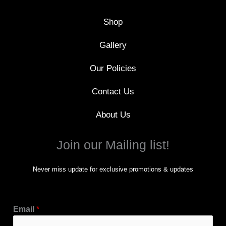
k
-
f
Shop
Gallery
Our Policies
Contact Us
About Us
Join our Mailing list!
Never miss update for exclusive promotions & updates
Email
*