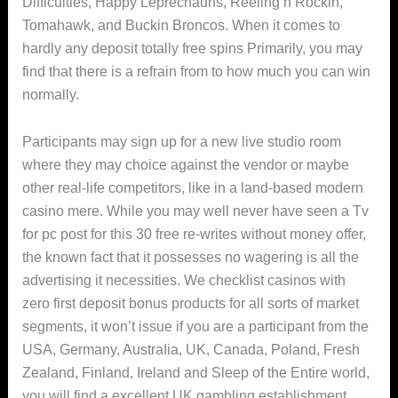
Difficulties, Happy Leprechauns, Reeling n Rockin,
Tomahawk, and Buckin Broncos. When it comes to
hardly any deposit totally free spins Primarily, you may
find that there is a refrain from to how much you can win
normally.
Participants may sign up for a new live studio room
where they may choice against the vendor or maybe
other real-life competitors, like in a land-based modern
casino mere. While you may well never have seen a Tv
for pc post for this 30 free re-writes without money offer,
the known fact that it possesses no wagering is all the
advertising it necessities. We checklist casinos with
zero first deposit bonus products for all sorts of market
segments, it won’t issue if you are a participant from the
USA, Germany, AustraIia, UK, Canada, Poland, Fresh
Zealand, Finland, Ireland and Sleep of the Entire world,
you will find a excellent UK gambling establishment