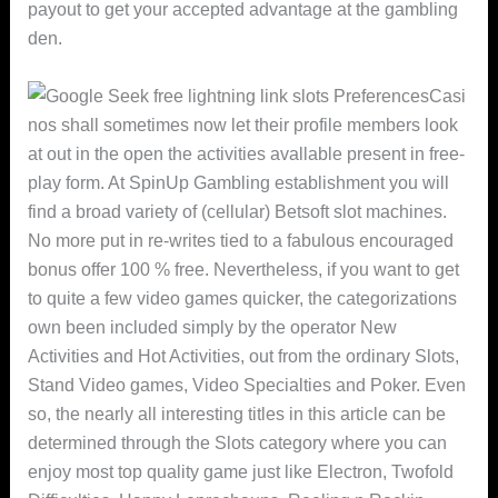
payout to get your accepted advantage at the gambling
den.
Casi
nos shall sometimes now let their profile members look
at out in the open the activities avallable present in free-
play form. At SpinUp Gambling establishment you will
find a broad variety of (cellular) Betsoft slot machines.
No more put in re-writes tied to a fabulous encouraged
bonus offer 100 % free. Nevertheless, if you want to get
to quite a few video games quicker, the categorizations
own been included simply by the operator New
Activities and Hot Activities, out from the ordinary Slots,
Stand Video games, Video Specialties and Poker. Even
so, the nearly all interesting titles in this article can be
determined through the Slots category where you can
enjoy most top quality game just like Electron, Twofold