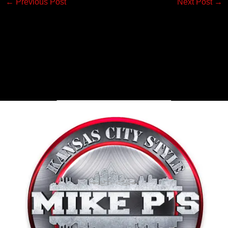
←
Previous Post
Next Post
→