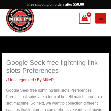
Skip
Free shipping on orders after
$
50.00
to
content
Google Seek free lightning link
slots Preferences
/
Uncategorized
/ By
MikeP
Google Seek free lightning link slots Preferences
Free of cost spins are a form of benefit match through a
slot machine. So next, we want to collection different
casinos that feature an comprehensive variety of movie