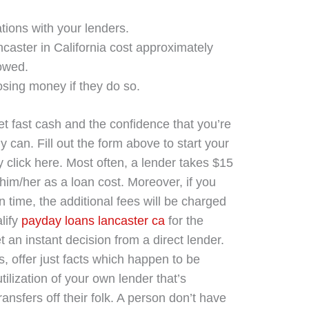
tions with your lenders.
caster in California cost approximately
owed.
losing money if they do so.
t fast cash and the confidence that you’re
y can. Fill out the form above to start your
 click here. Most often, a lender takes $15
him/her as a loan cost. Moreover, if you
n time, the additional fees will be charged
alify
payday loans lancaster ca
for the
an instant decision from a direct lender.
, offer just facts which happen to be
ilization of your own lender that’s
transfers off their folk. A person don’t have