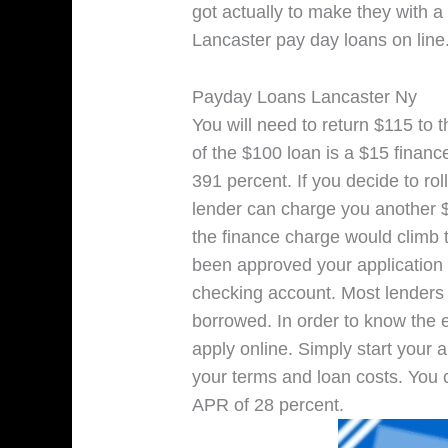
got actually to make they with a 
Lancaster pay day loans on line
Payday Loans Lancaster Ny
You will need to return $115 to 
of the $100 loan is a $15 finan
391 percent. If you decide to ro
lender can charge you another $1
the finance charge would climb 
been approved your application t
checking account. Most lender
borrowed. In order to know the 
apply online. Simply start your a
your terms and loan costs. You 
APR of 28 percent.