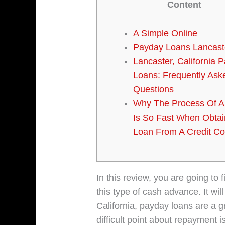
Content
A Simple Online
Payday Loans Lancast
Lancaster, California 
Loans: Frequently Ask
Questions
Why The Process Of A
Is So Fast When Obtai
Loan From A Credit 
In this review, you are going to
this type of cash advance. It wi
California, payday loans are a 
difficult point about repayment 