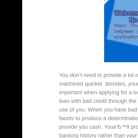
You don’t need to provide a lot 
machined quicker. Besides, your
important when applying for a l
loan with bad credit through th
use of you. When you have bad c
facets to produce a determinat
provide you cash. YouвЂ™ll pr
banking history rather than your c