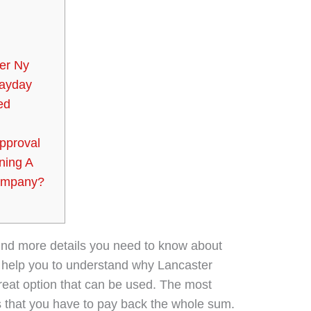
er Ny
Payday
ed
pproval
ning A
Company?
 find more details you need to know about
ll help you to understand why Lancaster
great option that can be used. The most
is that you have to pay back the whole sum.