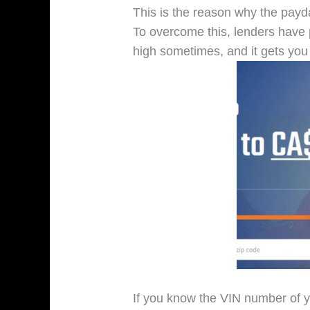
This is the reason why the payda
To overcome this, lenders have 
high sometimes, and it gets you 
If you know the VIN number of yo