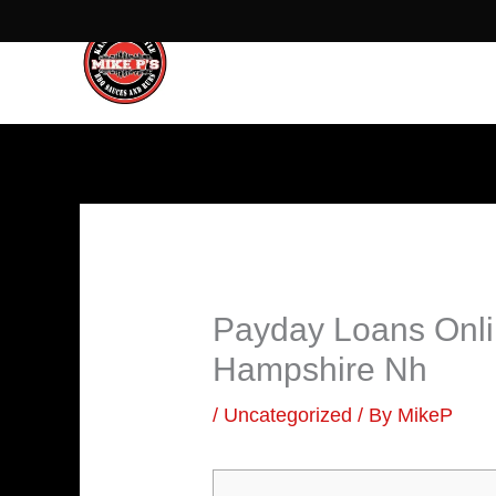
Skip
to
content
Payday Loans Onli
Hampshire Nh
/
Uncategorized
/ By
MikeP