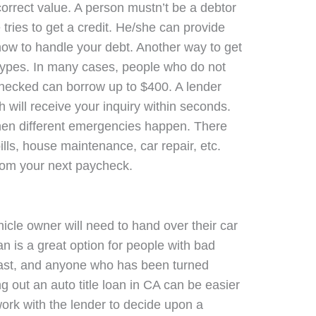
orrect value. A person mustn’t be a debtor
ries to get a credit. He/she can provide
how to handle your debt. Another way to get
 types. In many cases, people who do not
 checked can borrow up to $400. A lender
will receive your inquiry within seconds.
 when different emergencies happen. There
lls, house maintenance, car repair, etc.
rom your next paycheck.
hicle owner will need to hand over their car
loan is a great option for people with bad
fast, and anyone who has been turned
ng out an auto title loan in CA can be easier
ork with the lender to decide upon a