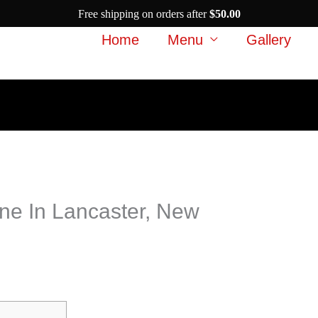
Free shipping on orders after
$
50.00
Home
Menu
Gallery
ne In Lancaster, New