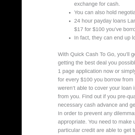
exchange for cash.
You can also hold negotia
24 hour payday loans Lan
$17 for $100 you’ve borr
In fact, they can end up 
With Quick Cash To Go, you’ll ge
getting the best deal you possibl
1 page application now or simply
for every $100 you borrow from 
weren’t able to cover your loan i
from you. Find out if you pre-qu
necessary cash advance and get 
In order to prevent any dilemmas
appropriate. You need to make ut
particular credit are able to get 