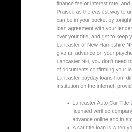
finance fee or interest rate, and
Praised as the easiest way to un
can be in your pocket by tonight b
loan agreement with your lender
over your title, and get to keep
Lancaster of New Hampshire NH, t
give an advance on your payche
Lancaster NH, you don’t need to
of documents confirming your le
Lancaster payday loans from dir
institution on the internet, provi
Lancaster Auto Car Title 
licensed verified company
advance online and in-sto
A car title loan is when yo