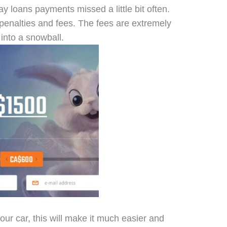
y loans payments missed a little bit often.
penalties and fees. The fees are extremely
into a snowball.
ur car, this will make it much easier and