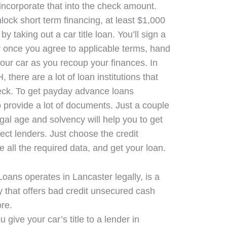
 incorporate that into the check amount.
lock short term financing, at least $1,000
y taking out a car title loan. You’ll sign a
 once you agree to applicable terms, hand
 your car as you recoup your finances. In
here are a lot of loan institutions that
ck. To get payday advance loans
 provide a lot of documents. Just a couple
gal age and solvency will help you to get
ect lenders. Just choose the credit
de all the required data, and get your loan.
Loans operates in Lancaster legally, is a
 that offers bad credit unsecured cash
re.
u give your car’s title to a lender in