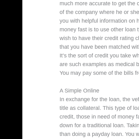
much more accurate to get the c
of the company where he or she t
you with helpful information on 
money fast is to use other loan
wish to have their credit rating
that you have been matched with 
It’s the sort of credit you take
are such examples as medical bi
You may pay some of the bills f
A Simple Online
In exchange for the loan, the ve
title as collateral. This type of 
credit, those in need of money 
down for a traditional loan. Taki
than doing a payday loan. You w