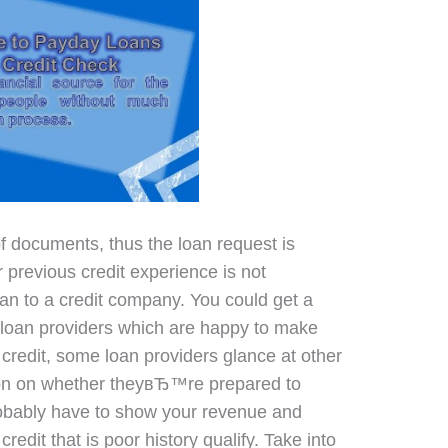
of documents, thus the loan request is
 previous credit experience is not
oan to a credit company. You could get a
e loan providers which are happy to make
redit, some loan providers glance at other
ion on whether theyвЂ™re prepared to
obably have to show your revenue and
redit that is poor history qualify. Take into