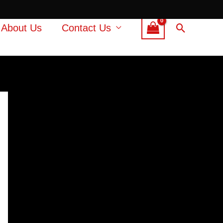
Search
About Us
Contact Us