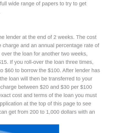
full wide range of papers to try to get
.
the lender at the end of 2 weeks. The cost
ce charge and an annual percentage rate of
ll over the loan for another two weeks,
5. If you roll-over the loan three times,
to $60 to borrow the $100. After lender has
he loan will then be transferred to your
s charge between $20 and $30 per $100
exact cost and terms of the loan you must
pplication at the top of this page to see
can get from 200 to 1,000 dollars with an