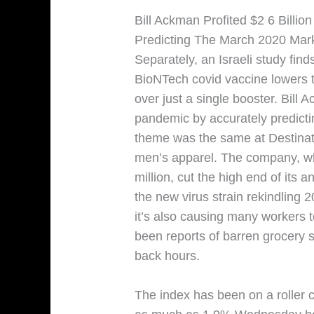
Bill Ackman Profited $2 6 Billi
Predicting The March 2020 Mar
Separately, an Israeli study find
BioNTech covid vaccine lowers 
over just a single booster. Bill A
pandemic by accurately predict
theme was the same at Destinati
men’s apparel. The company, wh
million, cut the high end of its 
the new virus strain rekindling 
it’s also causing many workers t
been reports of barren grocery 
back hours.
The index has been on a roller 