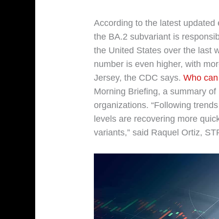
According to the latest updated 
the BA.2 subvariant is responsi
the United States over the last 
number is even higher, with mo
Jersey, the CDC says.
Who can 
Morning Briefing, a summary of
organizations. “Following trends 
levels are recovering more quic
variants,” said Raquel Ortiz, ST