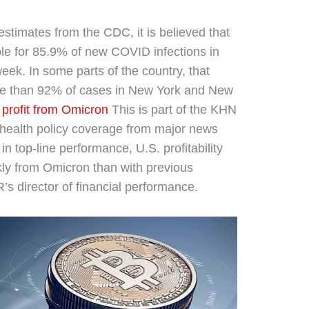
estimates from the CDC, it is believed that
ble for 85.9% of new COVID infections in
week. In some parts of the country, that
re than 92% of cases in New York and New
profit from Omicron
This is part of the KHN
 health policy coverage from major news
in top-line performance, U.S. profitability
kly from Omicron than with previous
R’s director of financial performance.