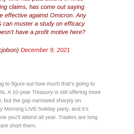
fying claims, has come out saying
re effective against Omicron. Any
can muster a study on efficacy
oesn’t have a profit motive here?
cjolson)
December 9, 2021
g to figure out how much that’s going to
ts. A 10-year Treasury is still offering more
y, but the gap narrowed sharply on
ey Morning LIVE holiday party, and it’s
ne you’ll attend all year. Traders are long
are short them.