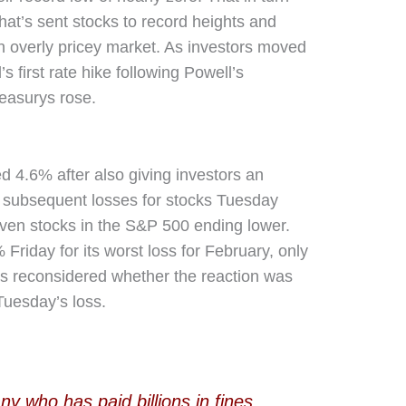
that’s sent stocks to record heights and
 overly pricey market. As investors moved
s first rate hike following Powell’s
reasurys rose.
 4.6% after also giving investors an
e subsequent losses for stocks Tuesday
even stocks in the S&P 500 ending lower.
riday for its worst loss for February, only
rs reconsidered whether the reaction was
Tuesday’s loss.
y who has paid billions in fines