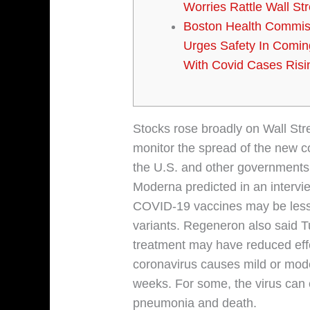
Worries Rattle Wall Str
Boston Health Commis
Urges Safety In Comi
With Covid Cases Risi
Stocks rose broadly on Wall Str
monitor the spread of the new c
the U.S. and other governments a
Moderna predicted in an intervie
COVID-19 vaccines may be less e
variants. Regeneron also said T
treatment may have reduced eff
coronavirus causes mild or mod
weeks. For some, the virus can 
pneumonia and death.