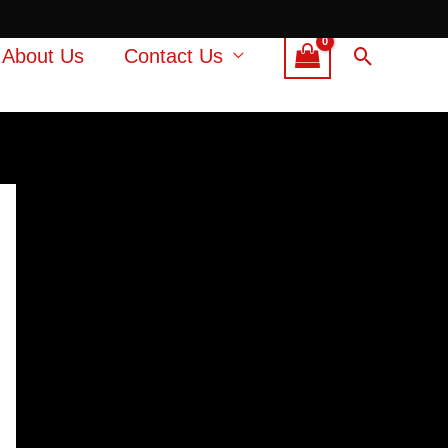
Search
About Us
Contact Us