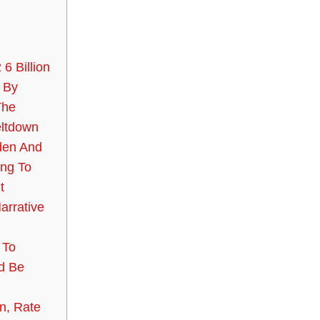
 6 Billion
 By
The
ltdown
den And
ing To
t
arrative
 To
d Be
n, Rate