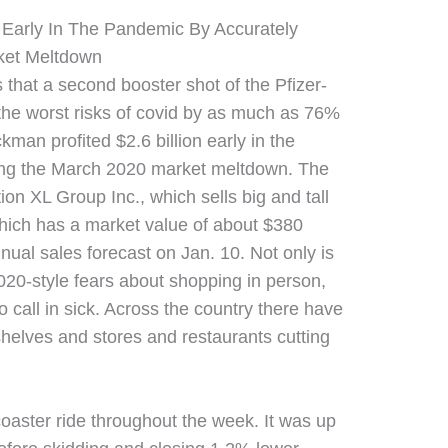
on Early In The Pandemic By Accurately
ket Meltdown
s that a second booster shot of the Pfizer-
the worst risks of covid by as much as 76%
ckman profited $2.6 billion early in the
ing the March 2020 market meltdown. The
on XL Group Inc., which sells big and tall
ich has a market value of about $380
annual sales forecast on Jan. 10. Not only is
2020-style fears about shopping in person,
o call in sick. Across the country there have
shelves and stores and restaurants cutting
coaster ride throughout the week. It was up