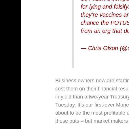
for lying and falsi
they’re vaccines a
chance the POTUS 
from an org that d
— Chris Olson (@
Business owners now are startin
cost them on their financial resul
in yield than a two-year Treasur
Tuesday. It’s our first-ever Mon
about to be the most profitable o
these puts – but market makers 