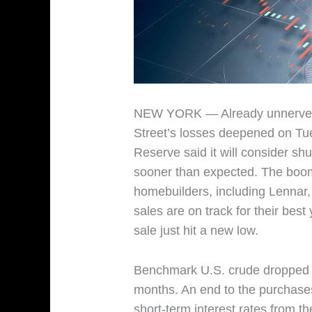
NEW YORK — Already unnerved b
Street’s losses deepened on Tue
Reserve said it will consider shut
sooner than expected. The boom
homebuilders, including Lennar,
sales are on track for their bes
sale just hit a new low.
Benchmark U.S. crude dropped 5
months. An end to the purchases
short-term interest rates from th