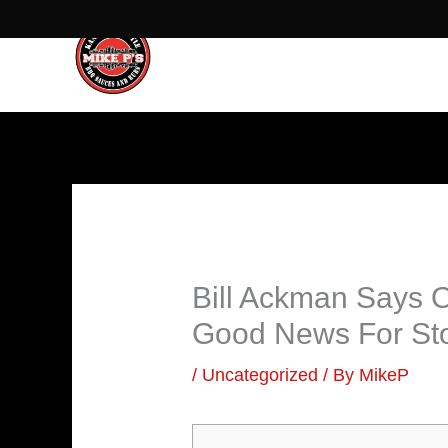
Skip
to
content
Bill Ackman Says 
Good News For St
/
Uncategorized
/ By
MikeP