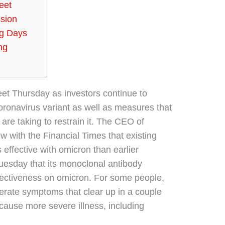
eet
sion
ng Days
ng
eet Thursday as investors continue to
oronavirus variant as well as measures that
re taking to restrain it. The CEO of
w with the Financial Times that existing
ffective with omicron than earlier
uesday that its monoclonal antibody
ectiveness on omicron. For some people,
erate symptoms that clear up in a couple
cause more severe illness, including