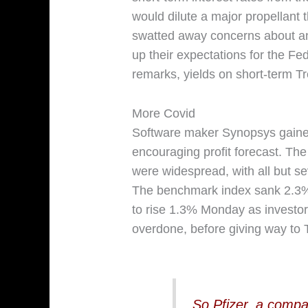
would dilute a major propellant 
swatted away concerns about an
up their expectations for the Fed’
remarks, yields on short-term T
More Covid
Software maker Synopsys gained
encouraging profit forecast. Th
were widespread, with all but s
The benchmark index sank 2.3% F
to rise 1.3% Monday as investo
overdone, before giving way to 
So Pfizer, a compan