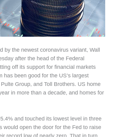
y the newest coronavirus variant, Wall
sday after the head of the Federal
ting off its support for financial markets
 has been good for the US’s largest
 Pulte Group, and Toll Brothers. US home
t year in more than a decade, and homes for
.4% and touched its lowest level in three
 would open the door for the Fed to raise
eir record low of nearly zero. That in turn