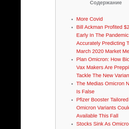
Содержание
More Covid
Bill Ackman Profited $2
Early In The Pandemic
Accurately Predicting 
March 2020 Market Me
Plan Omicron: How Bi
Vax Makers Are Prepp
Tackle The New Varian
The Medias Omicron N
Is False
Pfizer Booster Tailored
Omicron Variants Coul
Available This Fall
Stocks Sink As Omicro