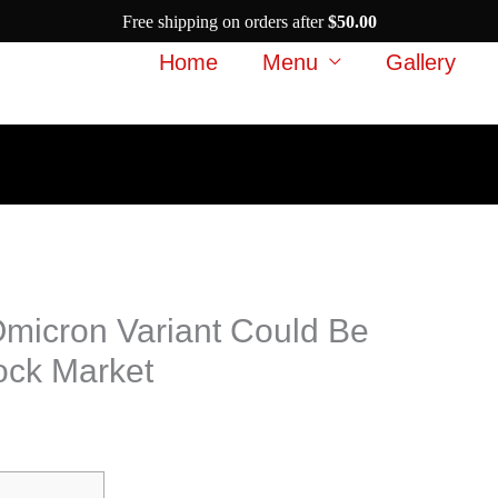
Free shipping on orders after
$
50.00
Home
Menu
Gallery
Omicron Variant Could Be
ock Market