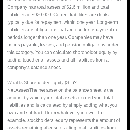
Company has total assets of $2.6 million and total
liabilities of $920,000. Current liabilities are debts
typically due for repayment within one year. Long-term
liabilities are obligations that are due for repayment in
periods longer than one year. Companies may have
bonds payable, leases, and pension obligations under
this category. You can calculate shareholder equity by
adding together all assets and all liabilities from a
company’s balance sheet.
What Is Shareholder Equity (SE)?
Net AssetsThe net asset on the balance sheet is the
amount by which your total assets exceed your total
liabilities and is calculated by simply adding what you
own and subtract it from whatever you owe . For
example, stockholders’ equity represents the amount of
assets remaining after subtracting total liabilities from