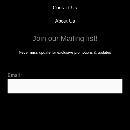
Contact Us
About Us
Join our Mailing list!
Never miss update for exclusive promotions & updates
Email
*
Subscribe