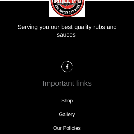
Serving you our best quality rubs and
sauces
F
a
c
e
b
o
Important links
o
k
-
f
Shop
Gallery
Our Policies