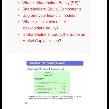
What Is Shareholder Equity (SE)?
Shareholders’ Equity Components
Upgrade your financial models
What is on a statement of
stockholders’ equity?
Is Shareholders’ Equity the Same as
Market Capitalization?