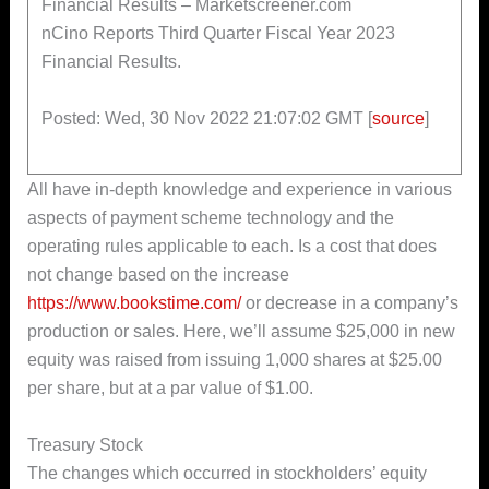
Financial Results – Marketscreener.com
nCino Reports Third Quarter Fiscal Year 2023
Financial Results.
Posted: Wed, 30 Nov 2022 21:07:02 GMT [
source
]
All have in-depth knowledge and experience in various
aspects of payment scheme technology and the
operating rules applicable to each. Is a cost that does
not change based on the increase
https://www.bookstime.com/
or decrease in a company’s
production or sales. Here, we’ll assume $25,000 in new
equity was raised from issuing 1,000 shares at $25.00
per share, but at a par value of $1.00.
Treasury Stock
The changes which occurred in stockholders’ equity