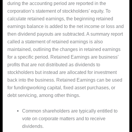
during the accounting period are reported in the
corporation’s statement of stockholders’ equity. To
calculate retained earnings, the beginning retained
earnings balance is added to the net income or loss and
then dividend payouts are subtracted. A summary report
called a statement of retained earnings is also
maintained, outlining the changes in retained earnings
for a specific period. Retained Earnings are business’
profits that are not distributed as dividends to
stockholders but instead are allocated for investment
back into the business. Retained Earnings can be used
for fundingworking capital, fixed asset purchases, or
debt servicing, among other things.
Common shareholders are typically entitled to
vote on corporate matters and to receive
dividends.