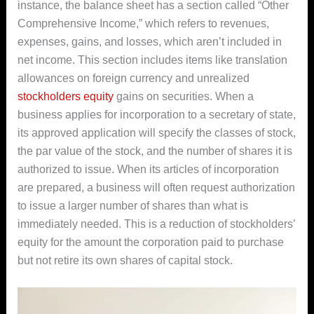
instance, the balance sheet has a section called “Other
Comprehensive Income,” which refers to revenues,
expenses, gains, and losses, which aren’t included in
net income. This section includes items like translation
allowances on foreign currency and unrealized
stockholders equity
gains on securities. When a
business applies for incorporation to a secretary of state,
its approved application will specify the classes of stock,
the par value of the stock, and the number of shares it is
authorized to issue. When its articles of incorporation
are prepared, a business will often request authorization
to issue a larger number of shares than what is
immediately needed. This is a reduction of stockholders’
equity for the amount the corporation paid to purchase
but not retire its own shares of capital stock.