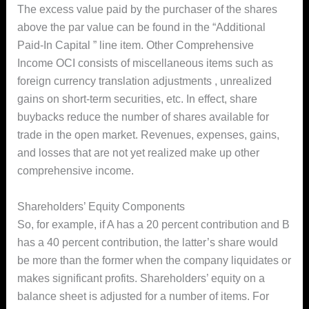
The excess value paid by the purchaser of the shares
above the par value can be found in the “Additional
Paid-In Capital ” line item. Other Comprehensive
Income OCI consists of miscellaneous items such as
foreign currency translation adjustments , unrealized
gains on short-term securities, etc. In effect, share
buybacks reduce the number of shares available for
trade in the open market. Revenues, expenses, gains,
and losses that are not yet realized make up other
comprehensive income.
Shareholders’ Equity Components
So, for example, if A has a 20 percent contribution and B
has a 40 percent contribution, the latter’s share would
be more than the former when the company liquidates or
makes significant profits. Shareholders’ equity on a
balance sheet is adjusted for a number of items. For