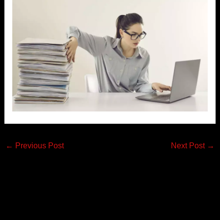
←
Previous Post
Next Post
→