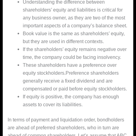
Understanding the difference between
shareholders’ equity and liabilities is critical for
any business owner, as they are two of the most
important aspects of a company’s balance sheet.
Book value is the same as shareholders’ equity,
but they are used in different contexts.
If the shareholders’ equity remains negative over
time, the company could be facing insolvency.
These shareholders have a preference over
equity stockholders.Preference shareholders
generally receive a fixed dividend and are
compensated or paid before equity stockholders.
If equity is positive, the company has enough
assets to cover its liabilities.
In terms of payment and liquidation order, bondholders
are ahead of preferred shareholders, who in turn are
ahead of common shareholders. Let’s assume that ABC