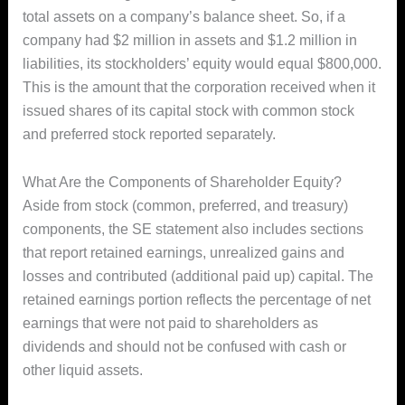
total assets on a company’s balance sheet. So, if a
company had $2 million in assets and $1.2 million in
liabilities, its stockholders’ equity would equal $800,000.
This is the amount that the corporation received when it
issued shares of its capital stock with common stock
and preferred stock reported separately.
What Are the Components of Shareholder Equity?
Aside from stock (common, preferred, and treasury)
components, the SE statement also includes sections
that report retained earnings, unrealized gains and
losses and contributed (additional paid up) capital. The
retained earnings portion reflects the percentage of net
earnings that were not paid to shareholders as
dividends and should not be confused with cash or
other liquid assets.