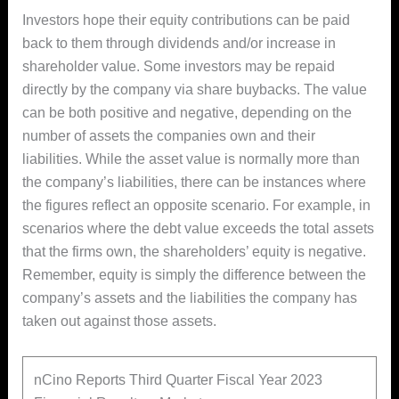
Investors hope their equity contributions can be paid
back to them through dividends and/or increase in
shareholder value. Some investors may be repaid
directly by the company via share buybacks. The value
can be both positive and negative, depending on the
number of assets the companies own and their
liabilities. While the asset value is normally more than
the company’s liabilities, there can be instances where
the figures reflect an opposite scenario. For example, in
scenarios where the debt value exceeds the total assets
that the firms own, the shareholders’ equity is negative.
Remember, equity is simply the difference between the
company’s assets and the liabilities the company has
taken out against those assets.
nCino Reports Third Quarter Fiscal Year 2023