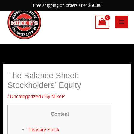
Skip
Free shipping on orders after
$
50.00
to
content
The Balance Sheet:
Stockholders’ Equity
/
Uncategorized
/ By
MikeP
Content
Treasury Stock