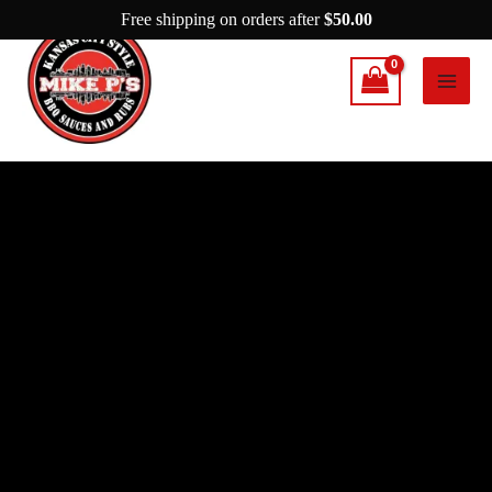
Skip
Free shipping on orders after
$
50.00
to
content
Mike
P's
He
Did
It
Again
quantity