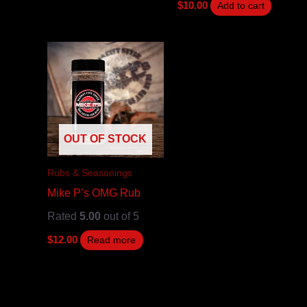
$
10.00
Add to cart
OUT OF STOCK
Rubs & Seasonings
Mike P’s OMG Rub
Rated
5.00
out of 5
$
12.00
Read more