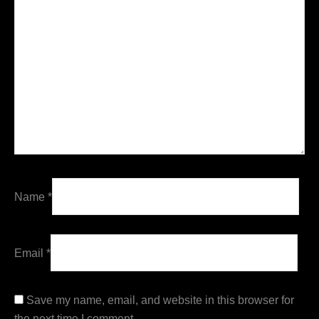
Name
*
Email
*
Save my name, email, and website in this browser for
the next time I comment.