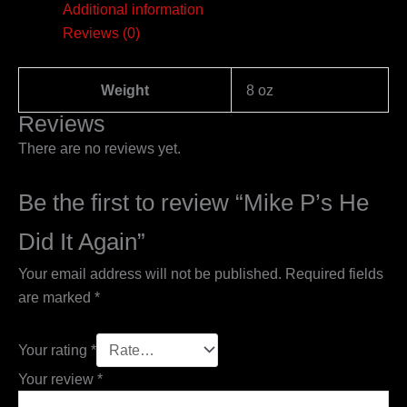
Additional information
Reviews (0)
Weight
8 oz
Reviews
There are no reviews yet.
Be the first to review “Mike P’s He
Did It Again”
Your email address will not be published.
Required fields
are marked
*
Your rating
*
Your review
*