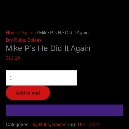
Home
/
Spices
/ Mike P’s He Did It Again
Dry Rubs
,
Spices
Mike P’s He Did It Again
$
12.00
Add to cart
Categories:
Dry Rubs
,
Spices
Tag:
The Latest