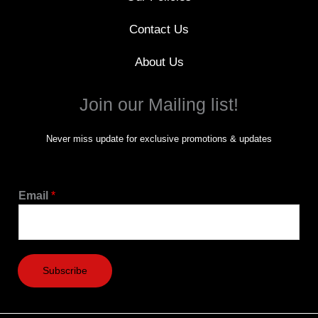
Contact Us
About Us
Join our Mailing list!
Never miss update for exclusive promotions & updates
Email
*
Subscribe