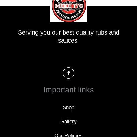
Serving you our best quality rubs and
sauces
F
a
c
e
b
o
Important links
o
k
-
f
Shop
Gallery
Our Policies