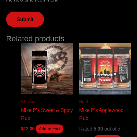
Related products
Chicken
Beef
Mike P’s Sweet & Spicy
Mike P’s Applewood
Rub
Rub
Rated
5.00
out of 5
$
12.00
Add to cart