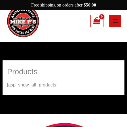
Skip
Free shipping on orders after
$
50.00
to
content
Products
[asp_show_all_products]