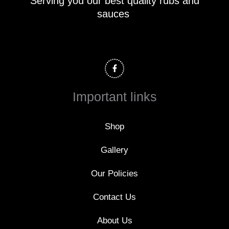
Serving you our best quality rubs and
sauces
F
a
c
e
b
o
Important links
o
k
-
f
Shop
Gallery
Our Policies
Contact Us
About Us