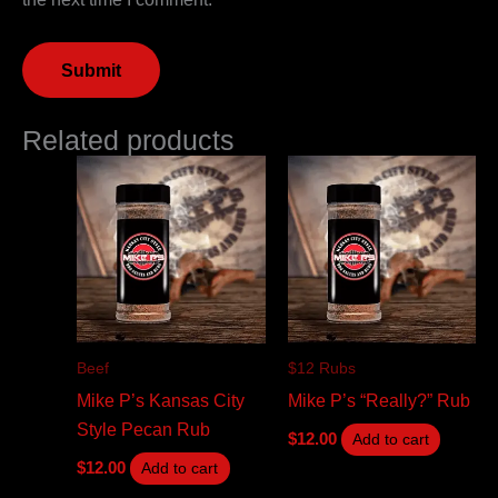
Related products
Beef
$12 Rubs
Mike P’s Kansas City
Mike P’s “Really?” Rub
Style Pecan Rub
$
12.00
Add to cart
$
12.00
Add to cart