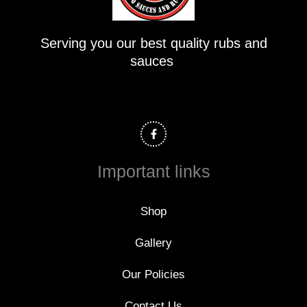
Serving you our best quality rubs and
sauces
F
a
c
e
b
o
Important links
o
k
-
f
Shop
Gallery
Our Policies
Contact Us