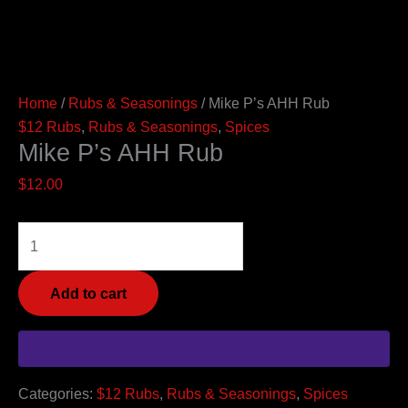
Home
/
Rubs & Seasonings
/ Mike P’s AHH Rub
$12 Rubs
,
Rubs & Seasonings
,
Spices
Mike P’s AHH Rub
$
12.00
Add to cart
Categories:
$12 Rubs
,
Rubs & Seasonings
,
Spices