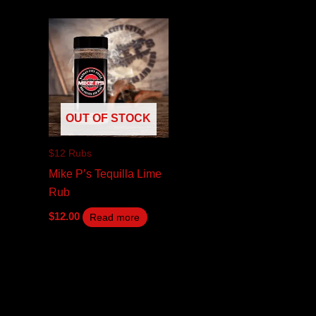
OUT OF STOCK
$12 Rubs
Mike P’s Tequilla Lime
Rub
$
12.00
Read more