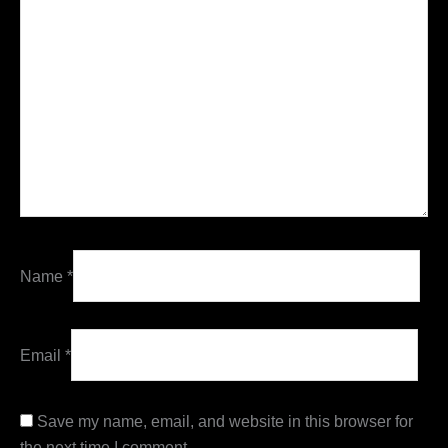
Name
*
Email
*
Save my name, email, and website in this browser for
the next time I comment.