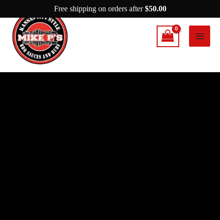
Skip
Free shipping on orders after
$
50.00
to
content
Mike
P's
AHH
Rub
quantity