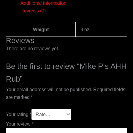
Additional information
Reviews (0)
Weight
8 oz
Reviews
There are no reviews yet.
Be the first to review “Mike P’s AHH
Rub”
Your email address will not be published.
Required fields
are marked
*
Your rating
*
Your review
*