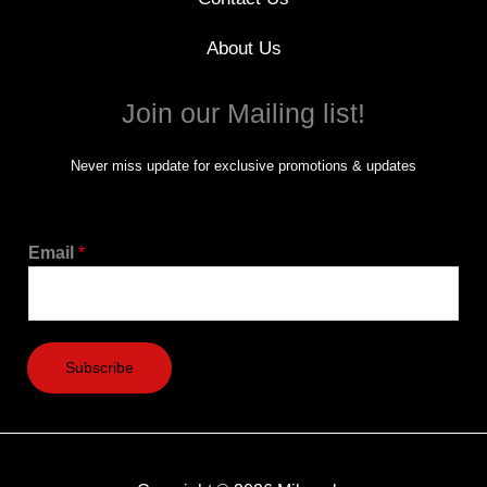
About Us
Join our Mailing list!
Never miss update for exclusive promotions & updates
Email
*
Subscribe