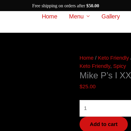
Free shipping on orders after
$
50.00
Home
Menu
Gallery
Mike
Home
/
Keto Friendly
P's
Keto Friendly
,
Spicy
Mike P’s I X
I
XXX
$
25.00
Dare
You
quantity
Add to cart