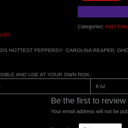
Categories:
Keto Frie
s (0)
RLDS HOTTEST PEPPERS!!! CAROLINA REAPER, G
SIBLE AND USE AT YOUR OWN RISK..
t
8 oz
Be the first to revie
Your email address will not be pub