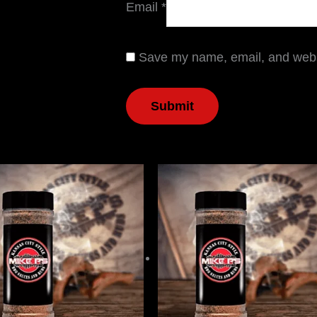
Email
*
Save my name, email, and websi