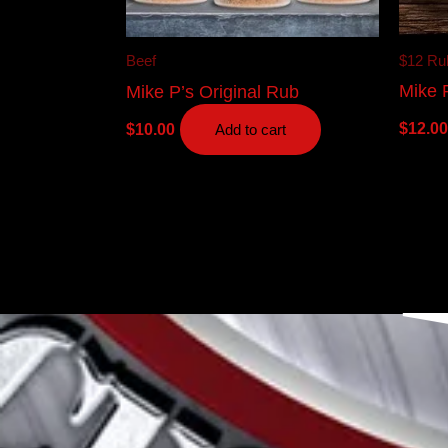
$12 Ru
Beef
Mike 
Mike P’s Original Rub
$
12.00
$
10.00
Add to cart