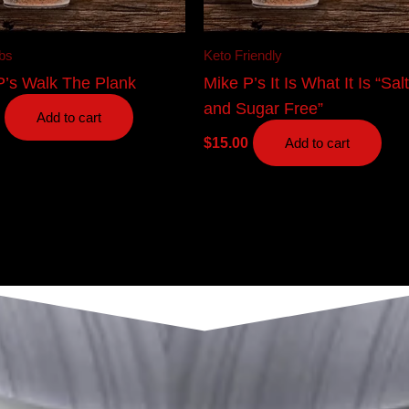
bs
Keto Friendly
P’s Walk The Plank
Mike P’s It Is What It Is “Sal
and Sugar Free”
Add to cart
$
15.00
Add to cart