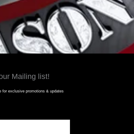
our Mailing list!
 for exclusive promotions & updates