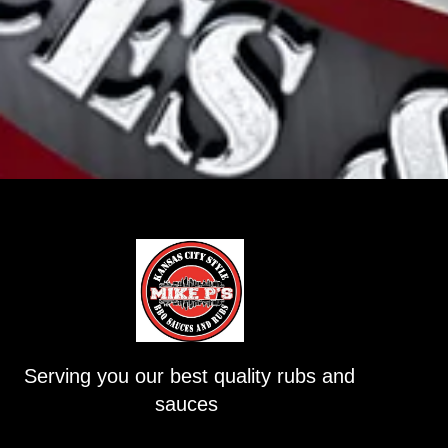
Serving you our best quality rubs and
sauces