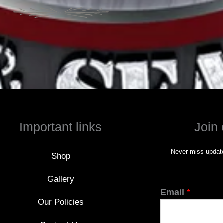
Important links
Join 
Never miss update
Shop
Gallery
Email
*
Our Policies