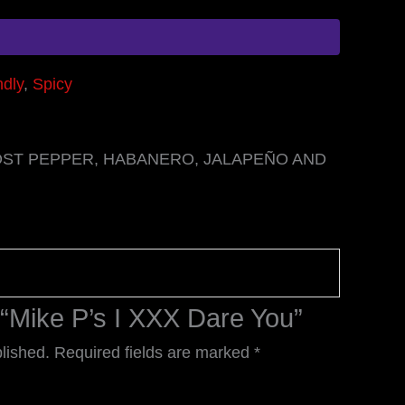
ndly
,
Spicy
HOST PEPPER, HABANERO, JALAPEÑO AND
w “Mike P’s I XXX Dare You”
lished.
Required fields are marked
*