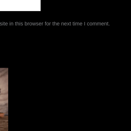
te in this browser for the next time I comment.