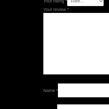
Your rating
*
Your review
*
Name
*