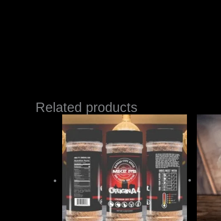
Related products