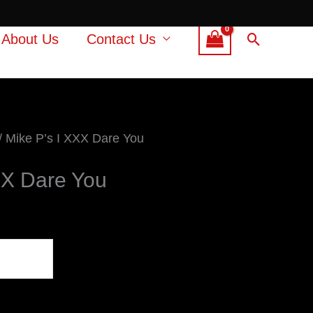
Search
About Us
Contact Us
/ Mike P’s I XXX Dare You
XX Dare You