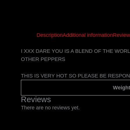
Description
Additional information
Review
I XXX DARE YOU IS A BLEND OF THE WO
OTHER PEPPERS
THIS IS VERY HOT SO PLEASE BE RESPON
Weigh
Reviews
There are no reviews yet.