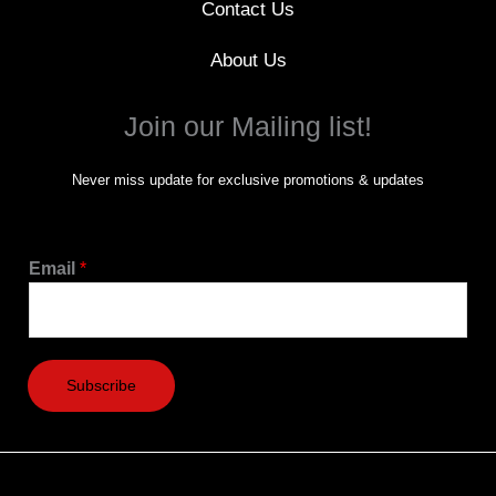
Contact Us
About Us
Join our Mailing list!
Never miss update for exclusive promotions & updates
Email
*
Subscribe