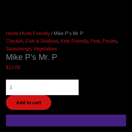
Home
/
Keto Friendly
/ Mike P’s Mr. P
Chicken
,
Fish & Seafood
,
Keto Friendly
,
Pork
,
Poultry
,
Seasonings
,
Vegetables
Mike P’s Mr. P
$
12.00
Add to cart