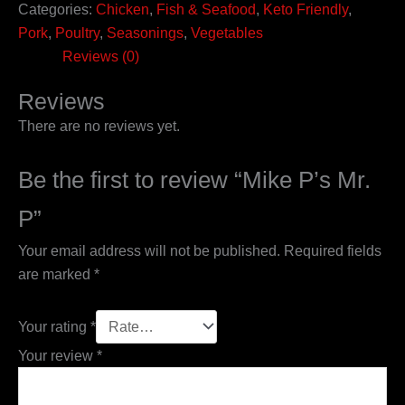
Categories:
Chicken
,
Fish & Seafood
,
Keto Friendly
,
Pork
,
Poultry
,
Seasonings
,
Vegetables
Reviews (0)
Reviews
There are no reviews yet.
Be the first to review “Mike P’s Mr.
P”
Your email address will not be published.
Required fields
are marked
*
Your rating
*
Your review
*