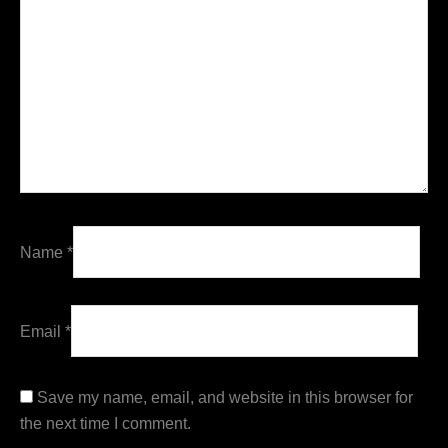
Name
*
Email
*
Save my name, email, and website in this browser for
the next time I comment.