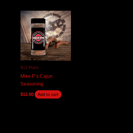
$12 Rubs
Mike P’s Cajun
Seasoning
$
12.00
Add to cart