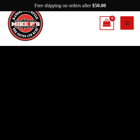
Skip
Free shipping on orders after
$
50.00
to
content
Mike
P’s
Mr.
P
quantity