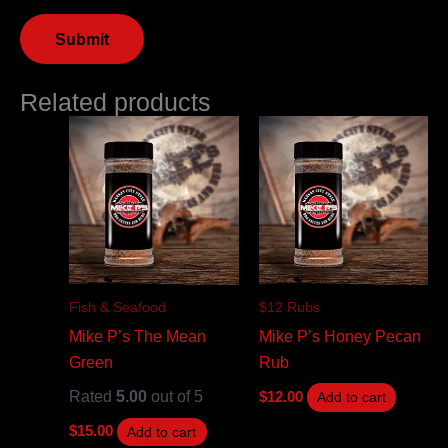
Related products
Fish & Seafood
$12 Rubs
Mike P’s The Mean
Mike P’s Honey Pecan
Green
Rub
Rated
5.00
out of 5
$
12.00
Add to cart
$
15.00
Add to cart