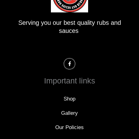
Serving you our best quality rubs and
sauces
F
a
c
e
b
o
Important links
o
k
-
f
Shop
Gallery
Our Policies