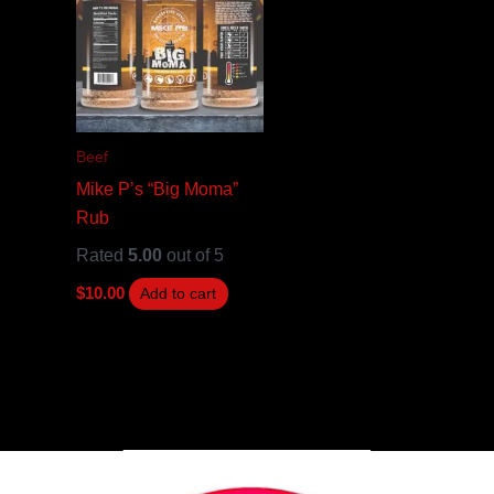
Beef
Mike P’s “Big Moma”
Rub
Rated
5.00
out of 5
$
10.00
Add to cart