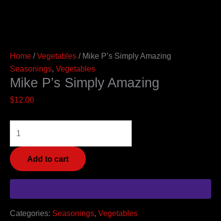
Home
/
Vegetables
/ Mike P’s Simply Amazing
Seasonings
,
Vegetables
Mike P’s Simply Amazing
$
12.00
Add to cart
Categories:
Seasonings
,
Vegetables