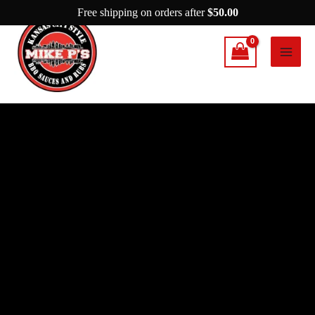
Skip
Free shipping on orders after
$
50.00
to
content
Mike
P’s
Simply
Amazing
quantity