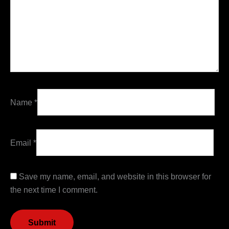
Name
*
Email
*
Save my name, email, and website in this browser for
the next time I comment.