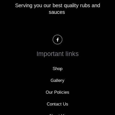
Serving you our best quality rubs and
sauces
F
a
c
e
b
o
Important links
o
k
-
f
Shop
Gallery
Our Policies
Contact Us