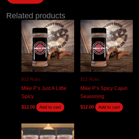
Related products
$12 Rubs
$12 Rubs
Mike P’s Just A Little
Mike P’s Spicy Cajun
Spicy
Seasoning
$
12.00
$
12.00
Add to cart
Add to cart