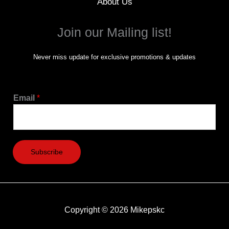
About Us
Join our Mailing list!
Never miss update for exclusive promotions & updates
Email
*
Subscribe
Copyright © 2026 Mikepskc