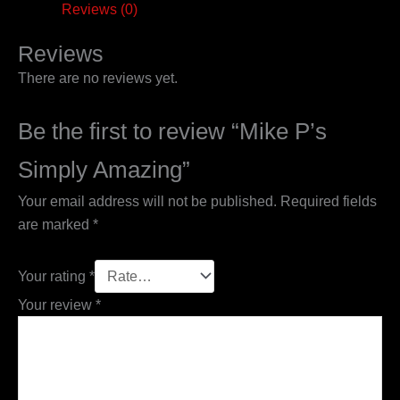
Reviews (0)
Reviews
There are no reviews yet.
Be the first to review “Mike P’s
Simply Amazing”
Your email address will not be published.
Required fields
are marked
*
Your rating
*
Your review
*