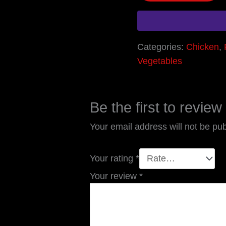
Categories:
Chicken
,
Vegetables
Be the first to revie
Your email address will not be pub
Your rating
*
Your review
*