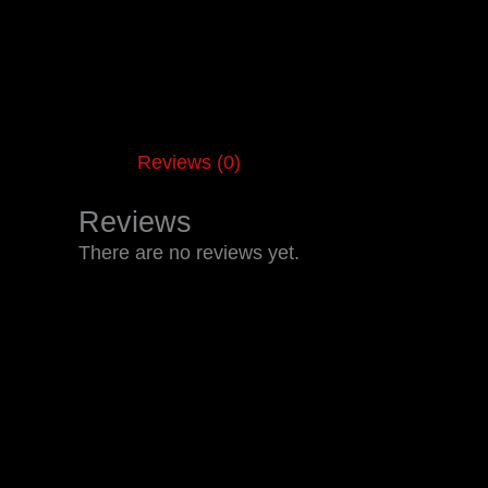
Reviews (0)
Reviews
There are no reviews yet.