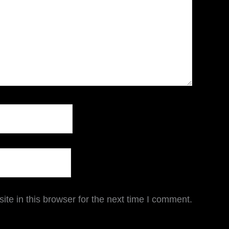
te in this browser for the next time I comment.