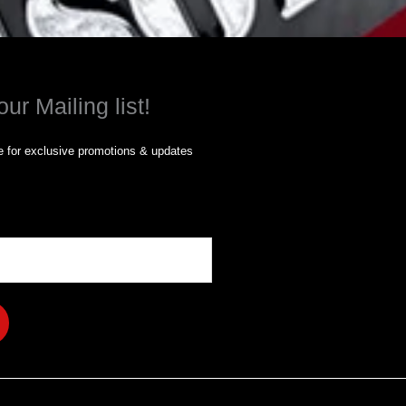
our Mailing list!
 for exclusive promotions & updates