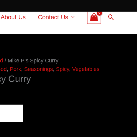
Search
About Us
Contact Us
od
/ Mike P’s Spicy Curry
ood
,
Pork
,
Seasonings
,
Spicy
,
Vegetables
cy Curry