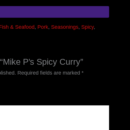
Fish & Seafood
,
Pork
,
Seasonings
,
Spicy
,
w “Mike P’s Spicy Curry”
lished.
Required fields are marked
*