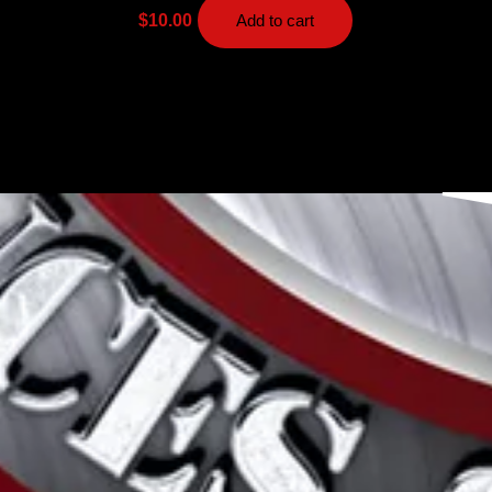
$
10.00
Add to cart