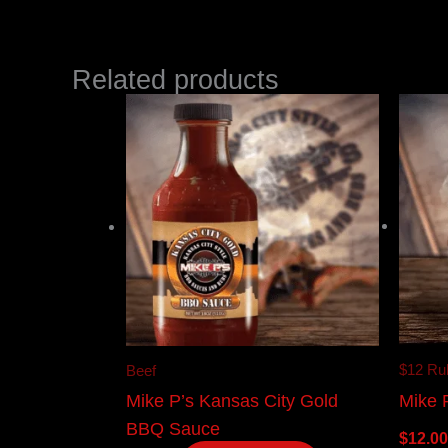
Related products
$12 Ru
Beef
Mike 
Mike P’s Kansas City Gold
BBQ Sauce
$
12.00