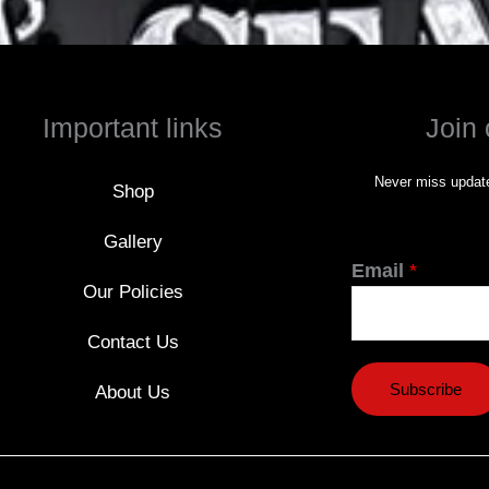
Important links
Join 
Never miss update
Shop
Gallery
Email
*
Our Policies
Contact Us
Subscribe
About Us