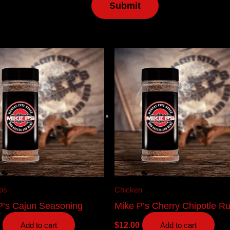
bs
Chicken
P’s Cajun Seasoning
Mike P’s Cherry Chipotle R
$
12.00
Add to cart
Add to cart