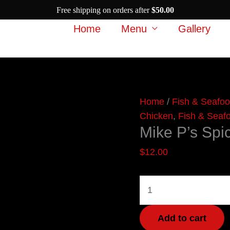
Free shipping on orders after
$
50.00
Home
Menu
Gallery
Mike
Home
/
Fish & Seafo
P’s
Chicken
,
Fish & Seaf
Mike P’s Spi
Spicy
Curry
$
12.00
quantity
Add to cart