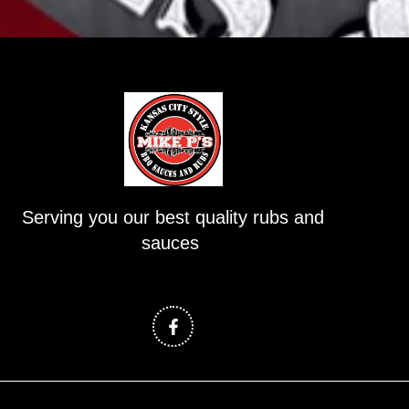
Serving you our best quality rubs and
sauces
F
a
c
e
b
o