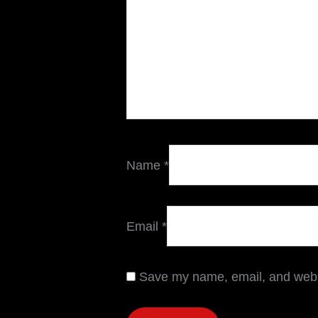
Name
*
Email
*
Save my name, email, and websi