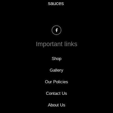
sauces
F
a
c
e
b
o
Important links
o
k
-
f
Shop
Gallery
Our Policies
Contact Us
About Us