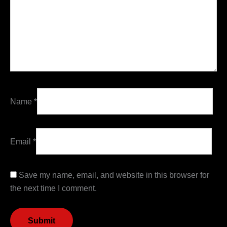
Name
*
Email
*
Save my name, email, and website in this browser for
the next time I comment.