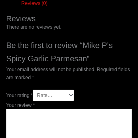
Reviews (0)
Reviews
There are no reviews yet.
Be the first to review “Mike P’s
Spicy Garlic Parmesan”
Your email address will not be published.
Required fields
are marked
*
Your rating
*
Your review
*