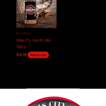
$12 Rubs
Mike P’s Just A Little
Spicy
$
12.00
Add to cart