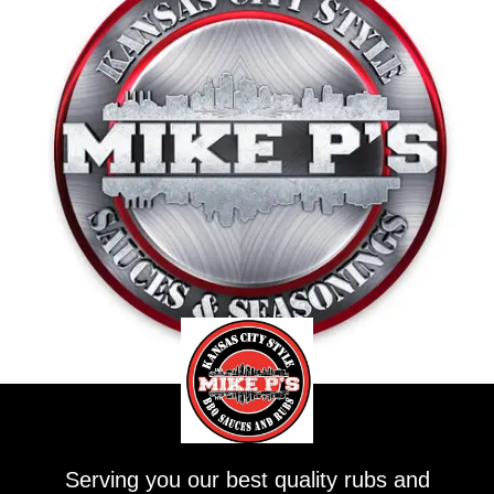
Serving you our best quality rubs and