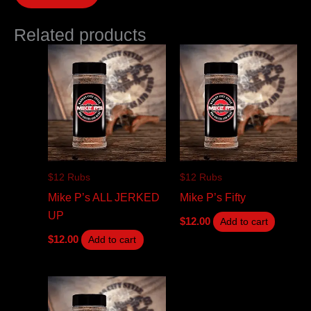
Related products
$12 Rubs
$12 Rubs
Mike P’s ALL JERKED
Mike P’s Fifty
UP
$
12.00
Add to cart
$
12.00
Add to cart