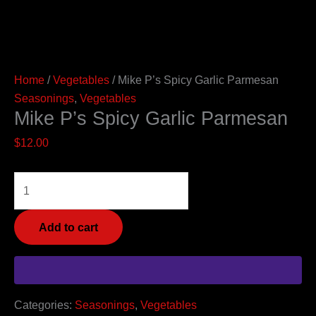
Home
/
Vegetables
/ Mike P’s Spicy Garlic Parmesan
Seasonings
,
Vegetables
Mike P’s Spicy Garlic Parmesan
$
12.00
Add to cart
Categories:
Seasonings
,
Vegetables