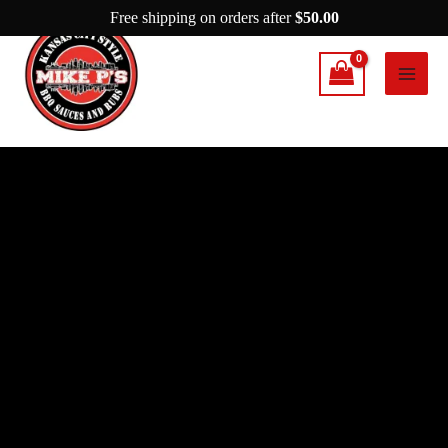
Skip
Free shipping on orders after
$
50.00
to
content
Mike
P’s
Spicy
Garlic
Parmesan
quantity