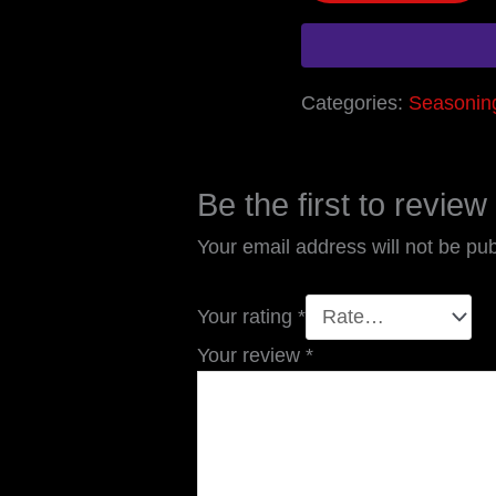
Categories:
Seasonin
Be the first to revie
Your email address will not be pub
Your rating
*
Your review
*