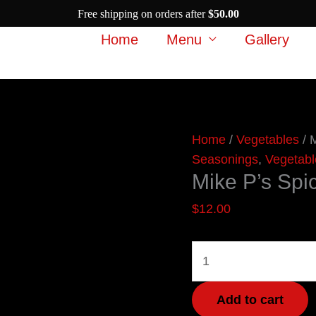
Free shipping on orders after
$
50.00
Home
Menu
Gallery
Mike
Home
/
Vegetables
/ 
P’s
Seasonings
,
Vegetabl
Mike P’s Spi
Spicy
Jerk
$
12.00
quantity
Add to cart