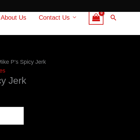
Search
About Us
Contact Us
Mike P’s Spicy Jerk
es
cy Jerk