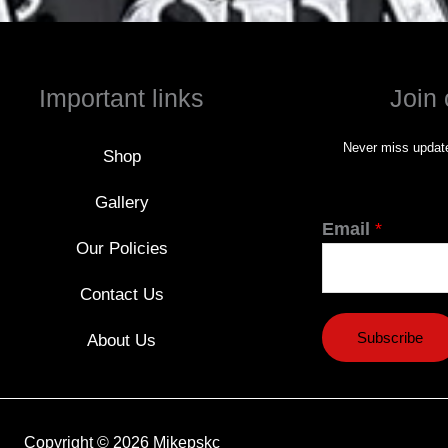
Important links
Join 
Never miss update
Shop
Gallery
Email
*
Our Policies
Contact Us
Subscribe
About Us
Copyright © 2026 Mikepskc