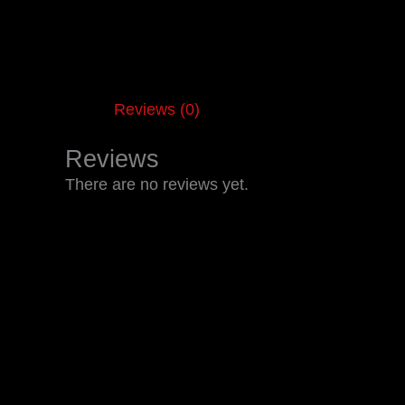
Reviews (0)
Reviews
There are no reviews yet.