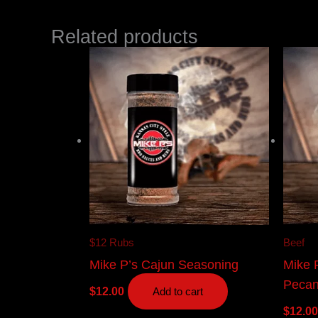
Related products
$12 Rubs
Beef
Mike P’s Cajun Seasoning
Mike 
Peca
$
12.00
Add to cart
$
12.00