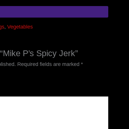
gs
,
Vegetables
w “Mike P’s Spicy Jerk”
lished.
Required fields are marked
*