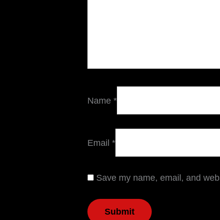
Name
*
Email
*
Save my name, email, and websi