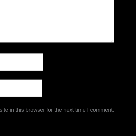
te in this browser for the next time I comment.