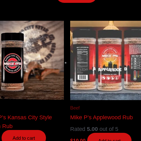
Beef
P’s Kansas City Style
Mike P’s Applewood Rub
n Rub
Rated
5.00
out of 5
Add to cart
$
10.00
Add to cart