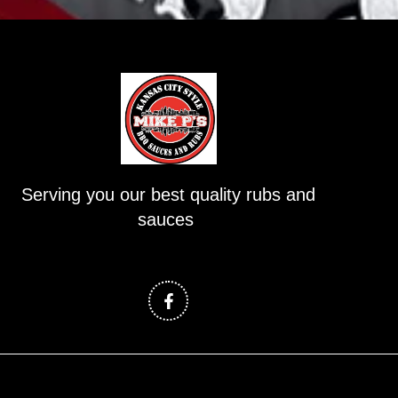
Serving you our best quality rubs and
sauces
F
a
c
e
b
o
o