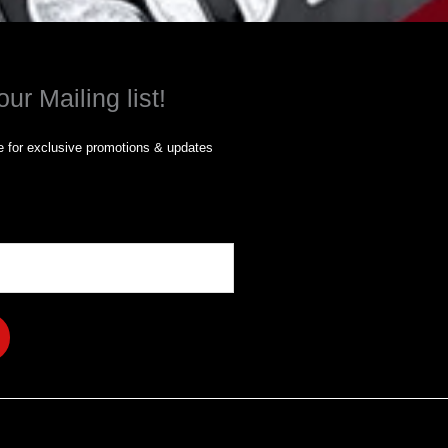
our Mailing list!
 for exclusive promotions & updates