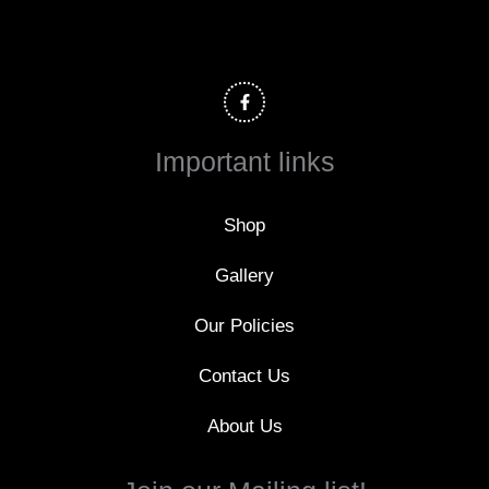
F
a
c
e
b
o
Important links
o
k
-
f
Shop
Gallery
Our Policies
Contact Us
About Us