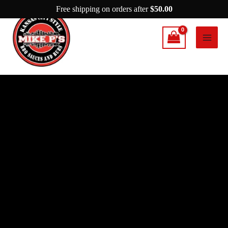
Skip
Free shipping on orders after
$
50.00
to
content
Mike
P’s
Spicy
Garlic
Rub
quantity