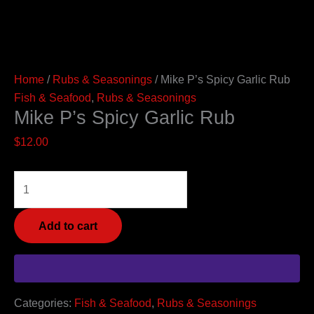
Home
/
Rubs & Seasonings
/ Mike P’s Spicy Garlic Rub
Fish & Seafood
,
Rubs & Seasonings
Mike P’s Spicy Garlic Rub
$
12.00
Add to cart
Categories:
Fish & Seafood
,
Rubs & Seasonings