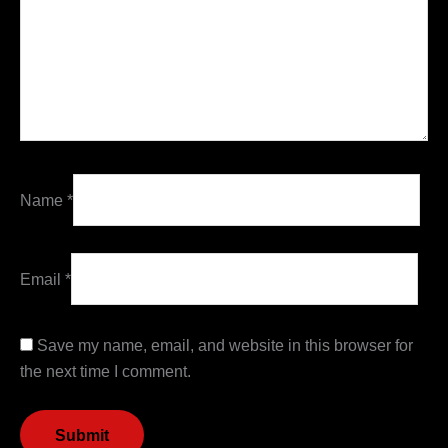
Name
*
Email
*
Save my name, email, and website in this browser for
the next time I comment.