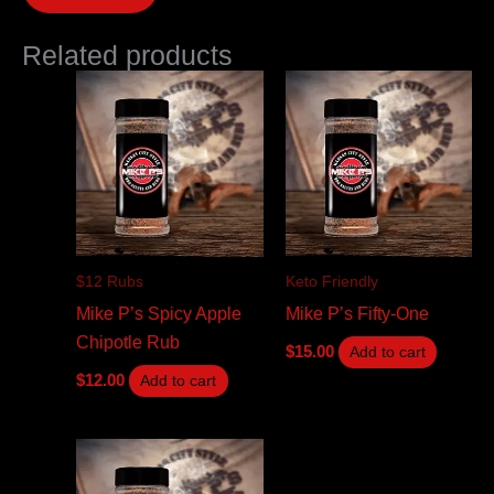
Related products
$12 Rubs
Keto Friendly
Mike P’s Spicy Apple
Mike P’s Fifty-One
Chipotle Rub
$
15.00
Add to cart
$
12.00
Add to cart