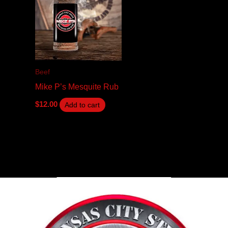
Beef
Mike P’s Mesquite Rub
$
12.00
Add to cart