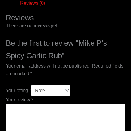
Reviews (0)
Reviews
There are no reviews yet.
Be the first to review “Mike P’s
Spicy Garlic Rub”
Your email address will not be published.
Required fields
are marked
*
Your rating
*
Your review
*