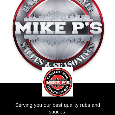
Serving you our best quality rubs and
sauces