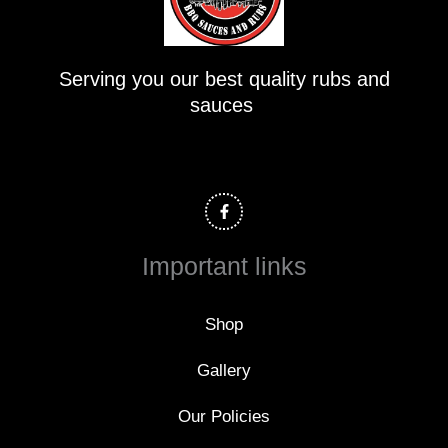
Serving you our best quality rubs and
sauces
F
a
c
e
b
o
Important links
o
k
-
f
Shop
Gallery
Our Policies