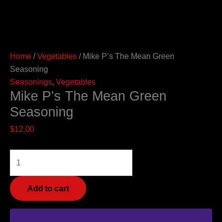
Home
/
Vegetables
/ Mike P’s The Mean Green
Seasoning
Seasonings
,
Vegetables
Mike P’s The Mean Green
Seasoning
$
12.00
Add to cart