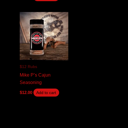
$12 Rubs
Mike P’s Cajun
Seasoning
$
12.00
Add to cart