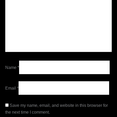
Name
*
Email
*
Save my name, email, and website in this browser for
the next time I comment.