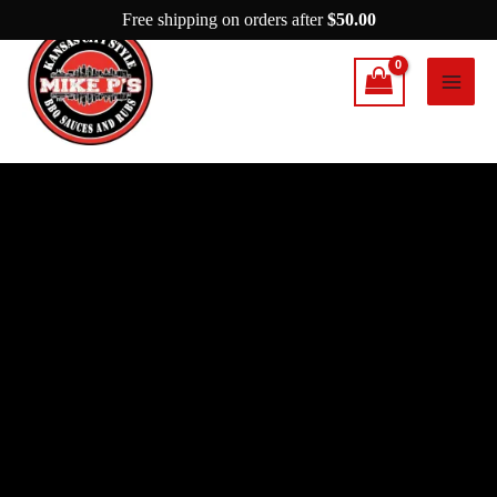
Skip
Free shipping on orders after
$
50.00
to
content
Mike
P’s
The
Mean
Green
Seasoning
quantity