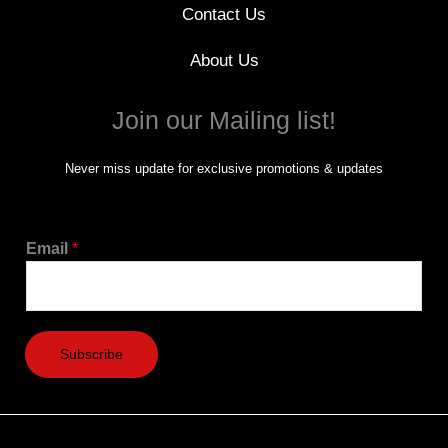
Contact Us
About Us
Join our Mailing list!
Never miss update for exclusive promotions & updates
Email
*
Subscribe