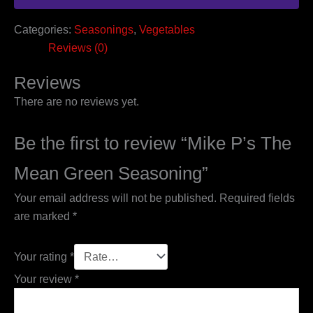
Categories:
Seasonings
,
Vegetables
Reviews (0)
Reviews
There are no reviews yet.
Be the first to review “Mike P’s The
Mean Green Seasoning”
Your email address will not be published.
Required fields
are marked
*
Your rating
*
Your review
*