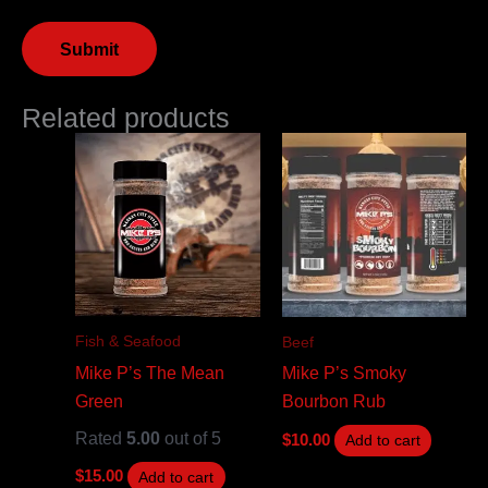
Related products
Fish & Seafood
Beef
Mike P’s The Mean
Mike P’s Smoky
Green
Bourbon Rub
Rated
5.00
out of 5
$
10.00
Add to cart
$
15.00
Add to cart