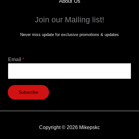
About Us
Join our Mailing list!
Never miss update for exclusive promotions & updates
Email
*
Subscribe
Copyright © 2026 Mikepskc