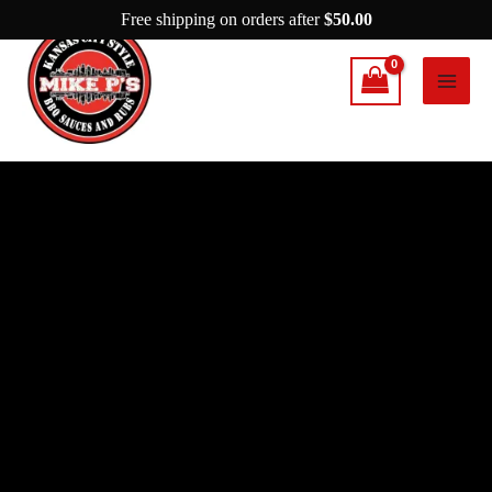
Skip
Free shipping on orders after
$
50.00
to
content
Mike
P’s
This
Is
It
quantity