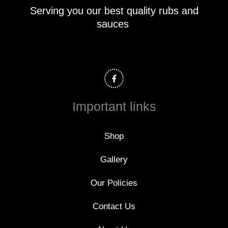
Serving you our best quality rubs and
sauces
F
a
c
e
b
o
Important links
o
k
-
f
Shop
Gallery
Our Policies
Contact Us