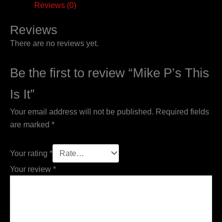
Reviews (0)
Reviews
There are no reviews yet.
Be the first to review “Mike P’s This
Is It”
Your email address will not be published.
Required fields
are marked
*
Your rating
*
Your review
*