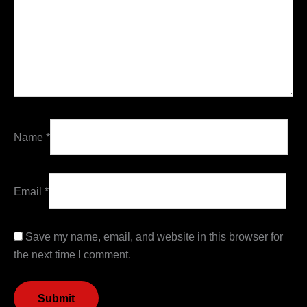
Name
*
Email
*
Save my name, email, and website in this browser for
the next time I comment.