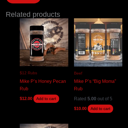
Related products
$12 Rubs
Beef
Mike P’s Honey Pecan
Mike P’s “Big Moma”
Rub
Rub
Rated
5.00
out of 5
$
12.00
Add to cart
$
10.00
Add to cart