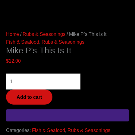
Home
/
Rubs & Seasonings
/ Mike P’s This Is It
Fish & Seafood
,
Rubs & Seasonings
Mike P’s This Is It
$
12.00
Add to cart
Categories:
Fish & Seafood
,
Rubs & Seasonings