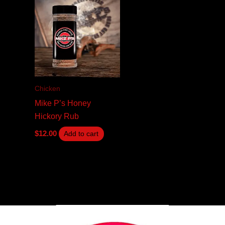
Chicken
Mike P’s Honey
Hickory Rub
$
12.00
Add to cart