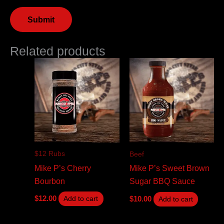
Related products
$12 Rubs
Beef
Mike P’s Cherry
Mike P’s Sweet Brown
Bourbon
Sugar BBQ Sauce
$
12.00
$
10.00
Add to cart
Add to cart