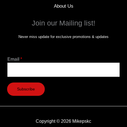
About Us
Join our Mailing list!
Never miss update for exclusive promotions & updates
Email
*
Subscribe
Copyright © 2026 Mikepskc