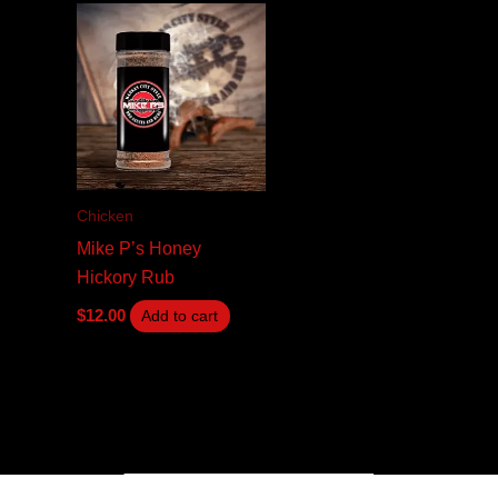
Chicken
Mike P’s Honey
Hickory Rub
$
12.00
Add to cart