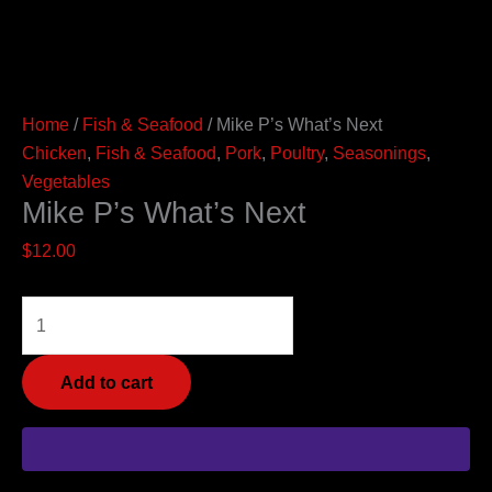
Home
/
Fish & Seafood
/ Mike P’s What’s Next
Chicken
,
Fish & Seafood
,
Pork
,
Poultry
,
Seasonings
,
Vegetables
Mike P’s What’s Next
$
12.00
Add to cart