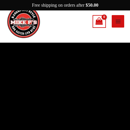
Skip
Free shipping on orders after
$
50.00
to
content
Mike
P’s
What’s
Next
quantity