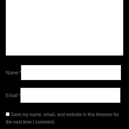
Name
*
Email
*
Save my name, email, and website in this browser for
the next time I comment.