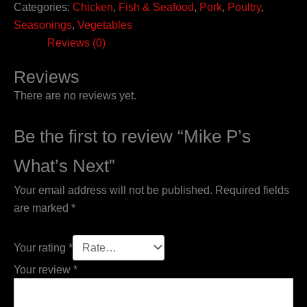
Categories:
Chicken
,
Fish & Seafood
,
Pork
,
Poultry
,
Seasonings
,
Vegetables
Reviews (0)
Reviews
There are no reviews yet.
Be the first to review “Mike P’s
What’s Next”
Your email address will not be published.
Required fields
are marked
*
Your rating
*
Your review
*