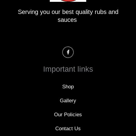
Serving you our best quality rubs and
sauces
F
a
c
e
b
o
Important links
o
k
-
f
Shop
Gallery
Our Policies
Contact Us