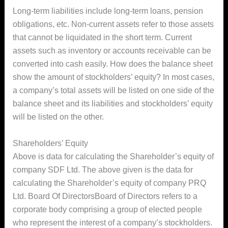
Long-term liabilities include long-term loans, pension
obligations, etc. Non-current assets refer to those assets
that cannot be liquidated in the short term. Current
assets such as inventory or accounts receivable can be
converted into cash easily. How does the balance sheet
show the amount of stockholders’ equity? In most cases,
a company’s total assets will be listed on one side of the
balance sheet and its liabilities and stockholders’ equity
will be listed on the other.
Shareholders’ Equity
Above is data for calculating the Shareholder’s equity of
company SDF Ltd. The above given is the data for
calculating the Shareholder’s equity of company PRQ
Ltd. Board Of DirectorsBoard of Directors refers to a
corporate body comprising a group of elected people
who represent the interest of a company’s stockholders.