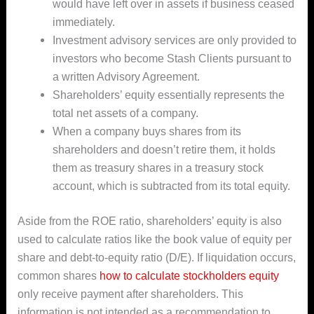
would have left over in assets if business ceased
immediately.
Investment advisory services are only provided to
investors who become Stash Clients pursuant to
a written Advisory Agreement.
Shareholders’ equity essentially represents the
total net assets of a company.
When a company buys shares from its
shareholders and doesn’t retire them, it holds
them as treasury shares in a treasury stock
account, which is subtracted from its total equity.
Aside from the ROE ratio, shareholders’ equity is also
used to calculate ratios like the book value of equity per
share and debt-to-equity ratio (D/E). If liquidation occurs,
common shares
how to calculate stockholders equity
only receive payment after shareholders. This
information is not intended as a recommendation to