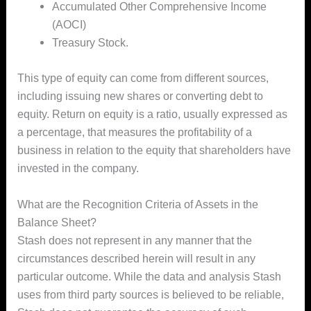
Accumulated Other Comprehensive Income
(AOCI)
Treasury Stock.
This type of equity can come from different sources,
including issuing new shares or converting debt to
equity. Return on equity is a ratio, usually expressed as
a percentage, that measures the profitability of a
business in relation to the equity that shareholders have
invested in the company.
What are the Recognition Criteria of Assets in the
Balance Sheet?
Stash does not represent in any manner that the
circumstances described herein will result in any
particular outcome. While the data and analysis Stash
uses from third party sources is believed to be reliable,