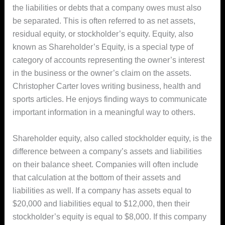
the liabilities or debts that a company owes must also
be separated. This is often referred to as net assets,
residual equity, or stockholder’s equity. Equity, also
known as Shareholder’s Equity, is a special type of
category of accounts representing the owner’s interest
in the business or the owner’s claim on the assets.
Christopher Carter loves writing business, health and
sports articles. He enjoys finding ways to communicate
important information in a meaningful way to others.
Shareholder equity, also called stockholder equity, is the
difference between a company’s assets and liabilities
on their balance sheet. Companies will often include
that calculation at the bottom of their assets and
liabilities as well. If a company has assets equal to
$20,000 and liabilities equal to $12,000, then their
stockholder’s equity is equal to $8,000. If this company