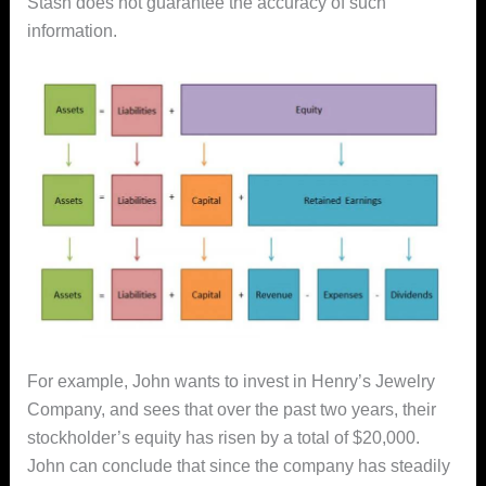
Stash does not guarantee the accuracy of such
information.
For example, John wants to invest in Henry’s Jewelry
Company, and sees that over the past two years, their
stockholder’s equity has risen by a total of $20,000.
John can conclude that since the company has steadily