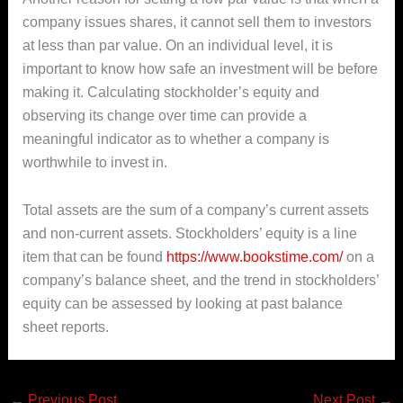
company issues shares, it cannot sell them to investors
at less than par value. On an individual level, it is
important to know how safe an investment will be before
making it. Calculating stockholder’s equity and
observing its change over time can provide a
meaningful indicator as to whether a company is
worthwhile to invest in.
Total assets are the sum of a company’s current assets
and non-current assets. Stockholders’ equity is a line
item that can be found
https://www.bookstime.com/
on a
company’s balance sheet, and the trend in stockholders’
equity can be assessed by looking at past balance
sheet reports.
←
Previous Post
Next Post
→