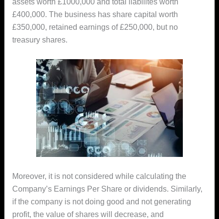
assets worth £1000,000 and total liabilites worth
£400,000. The business has share capital worth
£350,000, retained earnings of £250,000, but no
treasury shares.
Moreover, it is not considered while calculating the
Company’s Earnings Per Share or dividends. Similarly,
if the company is not doing good and not generating
profit, the value of shares will decrease, and