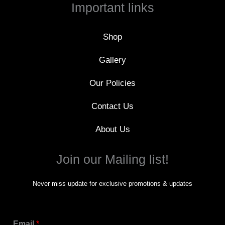
o
Important links
o
k
-
f
Shop
Gallery
Our Policies
Contact Us
About Us
Join our Mailing list!
Never miss update for exclusive promotions & updates
Email
*