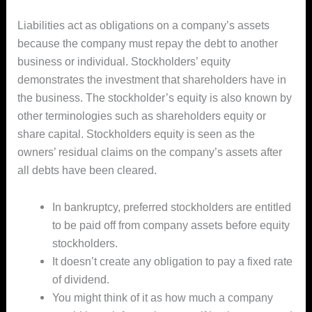
Liabilities act as obligations on a company’s assets
because the company must repay the debt to another
business or individual. Stockholders’ equity
demonstrates the investment that shareholders have in
the business. The stockholder’s equity is also known by
other terminologies such as shareholders equity or
share capital. Stockholders equity is seen as the
owners’ residual claims on the company’s assets after
all debts have been cleared.
In bankruptcy, preferred stockholders are entitled
to be paid off from company assets before equity
stockholders.
It doesn’t create any obligation to pay a fixed rate
of dividend.
You might think of it as how much a company