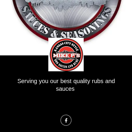
Serving you our best quality rubs and
sauces
F
a
c
e
b