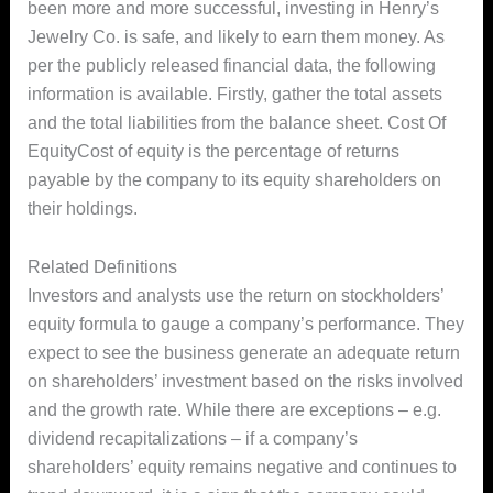
been more and more successful, investing in Henry’s
Jewelry Co. is safe, and likely to earn them money. As
per the publicly released financial data, the following
information is available. Firstly, gather the total assets
and the total liabilities from the balance sheet. Cost Of
EquityCost of equity is the percentage of returns
payable by the company to its equity shareholders on
their holdings.
Related Definitions
Investors and analysts use the return on stockholders’
equity formula to gauge a company’s performance. They
expect to see the business generate an adequate return
on shareholders’ investment based on the risks involved
and the growth rate. While there are exceptions – e.g.
dividend recapitalizations – if a company’s
shareholders’ equity remains negative and continues to