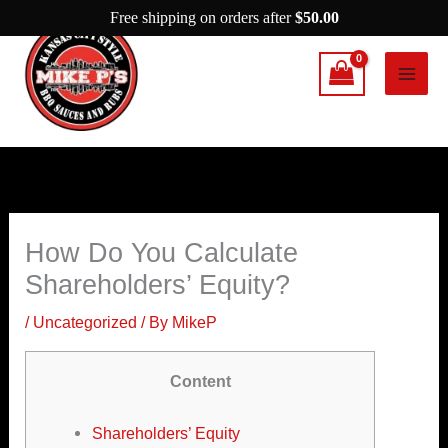
Skip
Free shipping on orders after
$
50.00
to
content
How Do You Calculate
Shareholders’ Equity?
/
Uncategorized
/ By
MikeP
Content
Shareholders’ Equity