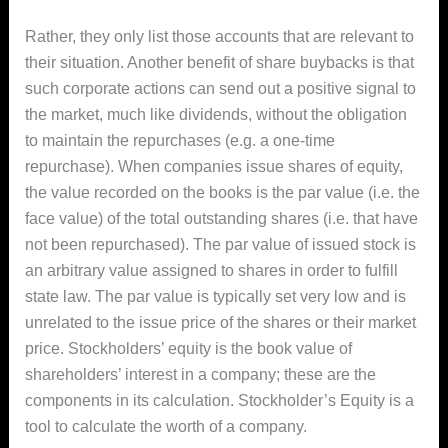
Rather, they only list those accounts that are relevant to
their situation. Another benefit of share buybacks is that
such corporate actions can send out a positive signal to
the market, much like dividends, without the obligation
to maintain the repurchases (e.g. a one-time
repurchase). When companies issue shares of equity,
the value recorded on the books is the par value (i.e. the
face value) of the total outstanding shares (i.e. that have
not been repurchased). The par value of issued stock is
an arbitrary value assigned to shares in order to fulfill
state law. The par value is typically set very low and is
unrelated to the issue price of the shares or their market
price. Stockholders’ equity is the book value of
shareholders’ interest in a company; these are the
components in its calculation. Stockholder’s Equity is a
tool to calculate the worth of a company.