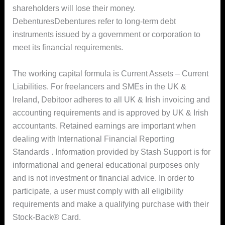
shareholders will lose their money.
DebenturesDebentures refer to long-term debt
instruments issued by a government or corporation to
meet its financial requirements.
The working capital formula is Current Assets – Current
Liabilities. For freelancers and SMEs in the UK &
Ireland, Debitoor adheres to all UK & Irish invoicing and
accounting requirements and is approved by UK & Irish
accountants. Retained earnings are important when
dealing with International Financial Reporting
Standards . Information provided by Stash Support is for
informational and general educational purposes only
and is not investment or financial advice. In order to
participate, a user must comply with all eligibility
requirements and make a qualifying purchase with their
Stock-Back® Card.