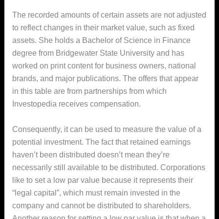
The recorded amounts of certain assets are not adjusted
to reflect changes in their market value, such as fixed
assets. She holds a Bachelor of Science in Finance
degree from Bridgewater State University and has
worked on print content for business owners, national
brands, and major publications. The offers that appear
in this table are from partnerships from which
Investopedia receives compensation.
Consequently, it can be used to measure the value of a
potential investment. The fact that retained earnings
haven’t been distributed doesn’t mean they’re
necessarily still available to be distributed. Corporations
like to set a low par value because it represents their
“legal capital”, which must remain invested in the
company and cannot be distributed to shareholders.
Another reason for setting a low par value is that when a