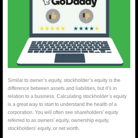
Similar to owner’s equity, stockholder’s equity is the
difference between assets and liabilities, but it’s in
relation to a business. Calculating stockholder’s equity
is a great way to start to understand the health of a
corporation. You will often see shareholders’ equity
referred to as owners’ equity, ownership equity,
stockholders’ equity, or net worth.