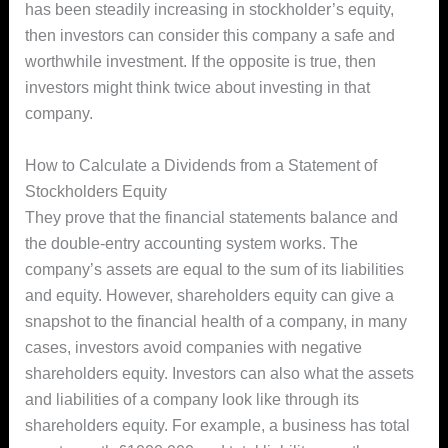
has been steadily increasing in stockholder’s equity,
then investors can consider this company a safe and
worthwhile investment. If the opposite is true, then
investors might think twice about investing in that
company.
How to Calculate a Dividends from a Statement of
Stockholders Equity
They prove that the financial statements balance and
the double-entry accounting system works. The
company’s assets are equal to the sum of its liabilities
and equity. However, shareholders equity can give a
snapshot to the financial health of a company, in many
cases, investors avoid companies with negative
shareholders equity. Investors can also what the assets
and liabilities of a company look like through its
shareholders equity. For example, a business has total