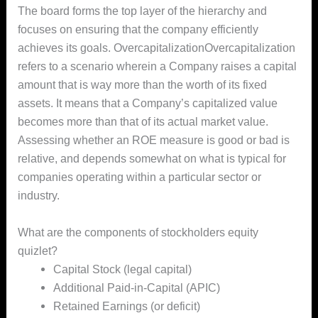
The board forms the top layer of the hierarchy and
focuses on ensuring that the company efficiently
achieves its goals. OvercapitalizationOvercapitalization
refers to a scenario wherein a Company raises a capital
amount that is way more than the worth of its fixed
assets. It means that a Company’s capitalized value
becomes more than that of its actual market value.
Assessing whether an ROE measure is good or bad is
relative, and depends somewhat on what is typical for
companies operating within a particular sector or
industry.
What are the components of stockholders equity
quizlet?
Capital Stock (legal capital)
Additional Paid-in-Capital (APIC)
Retained Earnings (or deficit)