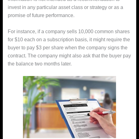
invest in any particular asset class or strategy or as a
promise of future performance.
For instance, if a company sells 10,000 common shares
for $10 each on a subscription basis, it might require the
buyer to pay $3 per share when the company signs the
contract. The company might also ask that the buyer pay
the balance two months later.