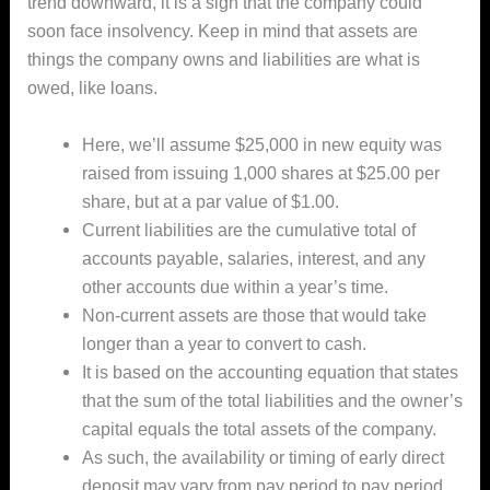
trend downward, it is a sign that the company could
soon face insolvency. Keep in mind that assets are
things the company owns and liabilities are what is
owed, like loans.
Here, we’ll assume $25,000 in new equity was
raised from issuing 1,000 shares at $25.00 per
share, but at a par value of $1.00.
Current liabilities are the cumulative total of
accounts payable, salaries, interest, and any
other accounts due within a year’s time.
Non-current assets are those that would take
longer than a year to convert to cash.
It is based on the accounting equation that states
that the sum of the total liabilities and the owner’s
capital equals the total assets of the company.
As such, the availability or timing of early direct
deposit may vary from pay period to pay period.