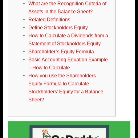
What are the Recognition Criteria of
Assets in the Balance Sheet?
Related Definitions
Define Stockholders Equity
How to Calculate a Dividends from a
Statement of Stockholders Equity
Shareholder’s Equity Formula
Basic Accounting Equation Example
– How to Calculate
How you use the Shareholders
Equity Formula to Calculate
Stockholders’ Equity for a Balance
Sheet?