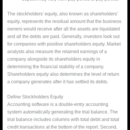
The stockholders’ equity, also known as shareholders’
equity, represents the residual amount that the business
owners would receive after all the assets are liquidated
and all the debts are paid. Generally, investors look out
for companies with positive shareholders equity. Market
analysts also measure the retained earnings of a
company alongside its shareholders equity in
determining the financial stability of a company.
Shareholders equity also determines the level of return
a company generates after it has settled its debts.
Define Stockholders Equity
Accounting software is a double-entry accounting
system automatically generating the trial balance. The
trial balance includes columns with total debit and total
credit transactions at the bottom of the report. Second,