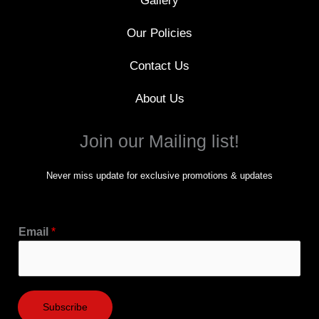
Gallery
Our Policies
Contact Us
About Us
Join our Mailing list!
Never miss update for exclusive promotions & updates
Email
*
Subscribe