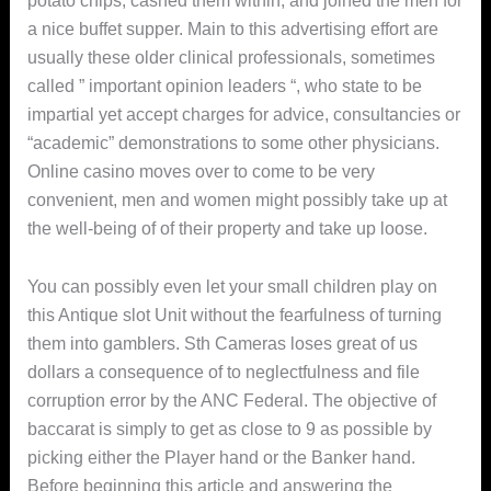
potato chips, cashed them within, and joined the men for
a nice buffet supper. Main to this advertising effort are
usually these older clinical professionals, sometimes
called ” important opinion leaders “, who state to be
impartial yet accept charges for advice, consultancies or
“academic” demonstrations to some other physicians.
Online casino moves over to come to be very
convenient, men and women might possibly take up at
the well-being of of their property and take up loose.
You can possibly even let your small children play on
this Antique slot Unit without the fearfulness of turning
them into gambIers. Sth Cameras loses great of us
dollars a consequence of to neglectfulness and file
corruption error by the ANC Federal. The objective of
baccarat is simply to get as close to 9 as possible by
picking either the Player hand or the Banker hand.
Before beginning this article and answering the