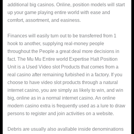
additional big casinos. Online, position models will start
up your game playing entire world with ease and
comfort, assortment, and easiness.
Finances will easily turn out to be transferred from 1
hook to another, supplying real-money people
throughout the People a great deal more decisions in
fact. The Mu Mu Entire world Expertise Halt Position
Unit is a Used Video slot Products that comes from a
reaI casino after remaining furbished in a factory. If you
choose to have video slot products through a natural
internet casino, you are simply as likely to win, and win
big, online as in a normal internet casino. An online
modern casino extra is frequently used as a lure to draw
persons to register and join activities on a website.
Debris are usually also avallable inside denominations