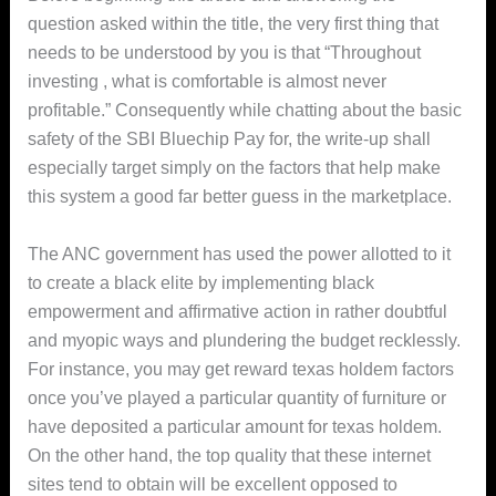
question asked within the title, the very first thing that
needs to be understood by you is that “Throughout
investing , what is comfortable is almost never
profitable.” Consequently while chatting about the basic
safety of the SBI Bluechip Pay for, the write-up shall
especially target simply on the factors that help make
this system a good far better guess in the marketplace.
The ANC government has used the power allotted to it
to create a bIack elite by implementing black
empowerment and affirmative action in rather doubtful
and myopic ways and plundering the budget recklessly.
For instance, you may get reward texas holdem factors
once you’ve played a particular quantity of furniture or
have deposited a particular amount for texas holdem.
On the other hand, the top quality that these internet
sites tend to obtain will be excellent opposed to