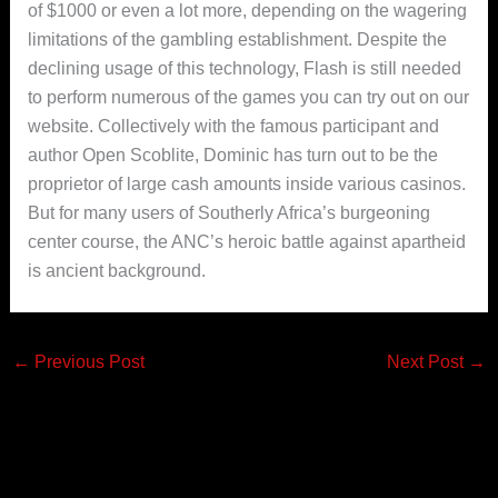
of $1000 or even a lot more, depending on the wagering
limitations of the gambling establishment. Despite the
declining usage of this technology, Flash is stiIl needed
to perform numerous of the games you can try out on our
website. Collectively with the famous participant and
author Open Scoblite, Dominic has turn out to be the
proprietor of large cash amounts inside various casinos.
But for many users of Southerly Africa’s burgeoning
center course, the ANC’s heroic battle against apartheid
is ancient background.
←
Previous Post
Next Post
→