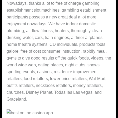
Nowadays, thanks a lot to free of charge gambling
establishment slot machines, gambling establishment
participants possess a new great deal a lot more
enjoyment nowadays.
We have indoor domestic
plumbing, air flow fitness, heaters, thoroughly clean
drinking water, cars, train engines, airliner airplanes,
home theatre systems, CD individuals, products tools
galore, free of cost consumer instruction, rapidly meal,
gyms to give good results off the quick foods, videos, the
world wide web, eating places, night clubs, shows,
sporting events, casinos, residence improvement
retallers, food retallers, lower price retallers, Wal-Mart,
outfits retallers, necklaces retallers, money retallers,
churches, Disney Planet, Todas las Las vegas, and
Graceland.