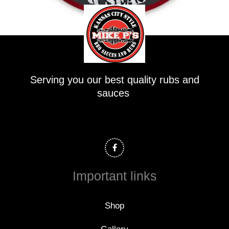
Serving you our best quality rubs and
sauces
F
a
c
e
b
o
Important links
o
k
-
f
Shop