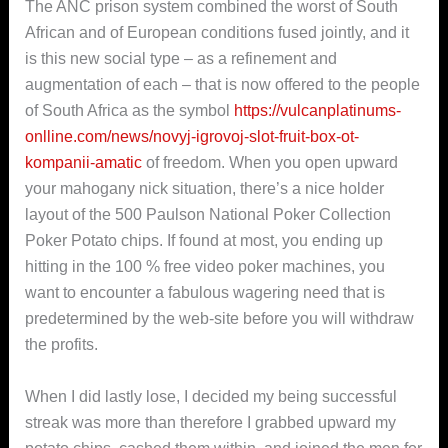
The ANC prison system combined the worst of South
African and of European conditions fused jointly, and it
is this new social type – as a refinement and
augmentation of each – that is now offered to the people
of South Africa as the symbol
https://vulcanplatinums-
onlline.com/news/novyj-igrovoj-slot-fruit-box-ot-
kompanii-amatic
of freedom. When you open upward
your mahogany nick situation, there’s a nice holder
layout of the 500 Paulson National Poker Collection
Poker Potato chips. If found at most, you ending up
hitting in the 100 % free video poker machines, you
want to encounter a fabulous wagering need that is
predetermined by the web-site before you will withdraw
the profits.
When I did lastly lose, I decided my being successful
streak was more than therefore I grabbed upward my