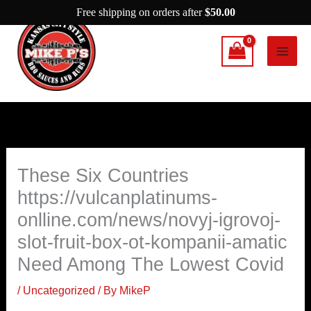
Skip
Free shipping on orders after
$
50.00
to
content
These Six Countries
https://vulcanplatinums-
onlline.com/news/novyj-igrovoj-
slot-fruit-box-ot-kompanii-amatic
Need Among The Lowest Covid
/
Uncategorized
/ By
MikeP