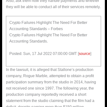
Also, ask them how they handle payments and whether
they will be able to conduct all of their services remotely.
Crypto Failures Highlight The Need For Better
Accounting Standards – Forbes
Crypto Failures Highlight The Need For Better
Accounting Standards.
Posted: Sun, 17 Jul 2022 07:00:00 GMT [
source
]
In the lawsuit, it is alleged that Stallone’s production
company, Rogue Marble, attempted to obtain a profit
participation summary from the studio in 2014, having
not received one since 1997. The following year, the
production company reportedly received a short
statement from the studio claiming that the film had a
deficit, despite earning more than $150 million