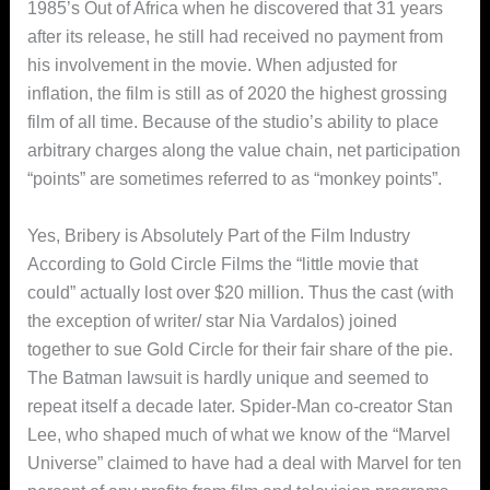
1985’s Out of Africa when he discovered that 31 years
after its release, he still had received no payment from
his involvement in the movie. When adjusted for
inflation, the film is still as of 2020 the highest grossing
film of all time. Because of the studio’s ability to place
arbitrary charges along the value chain, net participation
“points” are sometimes referred to as “monkey points”.
Yes, Bribery is Absolutely Part of the Film Industry
According to Gold Circle Films the “little movie that
could” actually lost over $20 million. Thus the cast (with
the exception of writer/ star Nia Vardalos) joined
together to sue Gold Circle for their fair share of the pie.
The Batman lawsuit is hardly unique and seemed to
repeat itself a decade later. Spider-Man co-creator Stan
Lee, who shaped much of what we know of the “Marvel
Universe” claimed to have had a deal with Marvel for ten