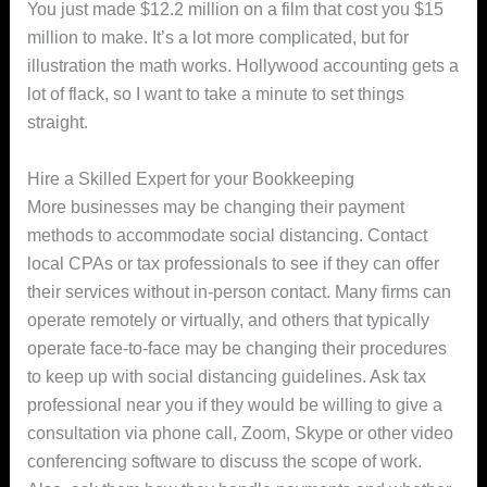
You just made $12.2 million on a film that cost you $15
million to make. It’s a lot more complicated, but for
illustration the math works. Hollywood accounting gets a
lot of flack, so I want to take a minute to set things
straight.
Hire a Skilled Expert for your Bookkeeping
More businesses may be changing their payment
methods to accommodate social distancing. Contact
local CPAs or tax professionals to see if they can offer
their services without in-person contact. Many firms can
operate remotely or virtually, and others that typically
operate face-to-face may be changing their procedures
to keep up with social distancing guidelines. Ask tax
professional near you if they would be willing to give a
consultation via phone call, Zoom, Skype or other video
conferencing software to discuss the scope of work.