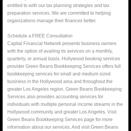
entitled to with our tax planning strategies and tax
preparation services. We are committed to helping
organizations manage their finances better.
Schedule a FREE Consultation
Capital Financial Network presents business owners
with the option of availing its services on a monthly,
quarterly, or annual basis. Hollywood booking services
provider Green Beans Bookkeeping Services offers full
bookkeeping services for small and medium sized
business in the Hollywood area and throughout the
greater Los Angeles region. Green Beans Bookkeeping
Services also provides accounting services for
individuals with multiple personal income streams in the
Hollywood community and greater Los Angeles. Visit
Green Beans Bookkeeping Services page for more
information about our services. And visit Green Beans