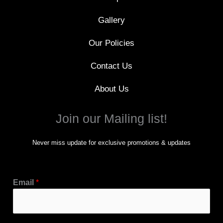
Gallery
Our Policies
Contact Us
About Us
Join our Mailing list!
Never miss update for exclusive promotions & updates
Email
*