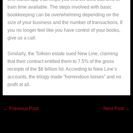
train time available. The steps involved with basic
bookkeeping can be overwhelming depending on the
size of your business and the number of transactions. If
you no longer feel like you have control of your books,
give us a call.
Similarly, the Tolkien estate sued New Line, claiming
that their contract entitled them to 7.5% of the gross
receipts of the $6 billion hit. According to New Line’s
accounts, the trilogy made “horrendous losses” and no
profit at all.
←
Previous Post
Next Post
→