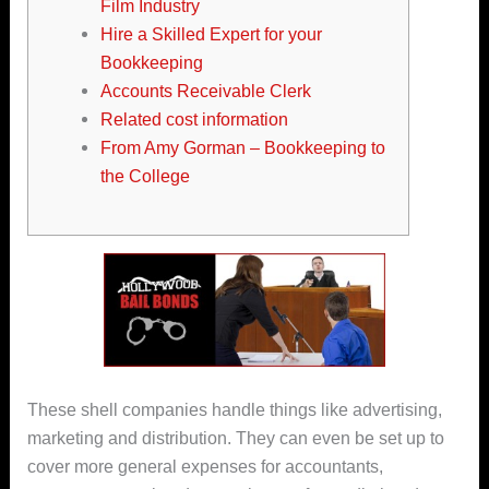
Film Industry
Hire a Skilled Expert for your
Bookkeeping
Accounts Receivable Clerk
Related cost information
From Amy Gorman – Bookkeeping to
the College
These shell companies handle things like advertising,
marketing and distribution. They can even be set up to
cover more general expenses for accountants,