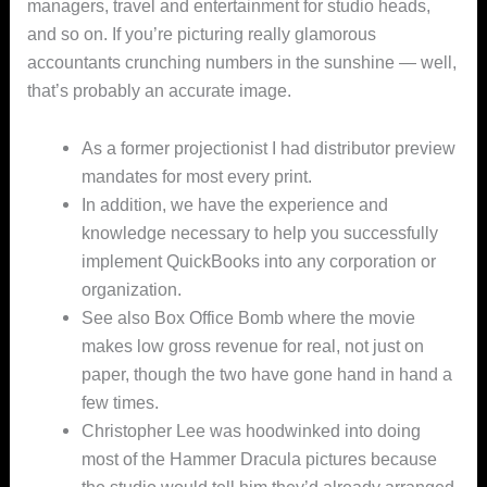
managers, travel and entertainment for studio heads,
and so on. If you’re picturing really glamorous
accountants crunching numbers in the sunshine — well,
that’s probably an accurate image.
As a former projectionist I had distributor preview
mandates for most every print.
In addition, we have the experience and
knowledge necessary to help you successfully
implement QuickBooks into any corporation or
organization.
See also Box Office Bomb where the movie
makes low gross revenue for real, not just on
paper, though the two have gone hand in hand a
few times.
Christopher Lee was hoodwinked into doing
most of the Hammer Dracula pictures because
the studio would tell him they’d already arranged