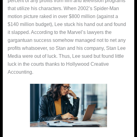
percent of any profits from film and television programs
that utilize his characters. When 2002’s Spider-Man
motion picture raked in over $800 million (against a
$140 million budget), Lee stuck his hand out and found
it slapped. According to the Marvel’s lawyers the
gargantuan success somehow managed not to net any
profits whatsoever, so Stan and his company, Stan Lee
Media were out of luck. Thus, Lee sued but found little
luck in the courts thanks to Hollywood Creative
Accounting.