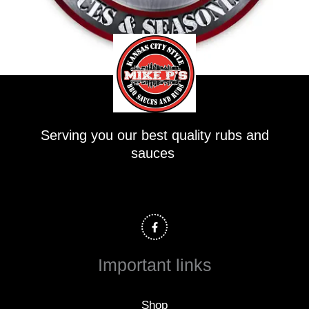
Serving you our best quality rubs and
sauces
F
a
c
e
b
o
Important links
o
k
-
f
Shop