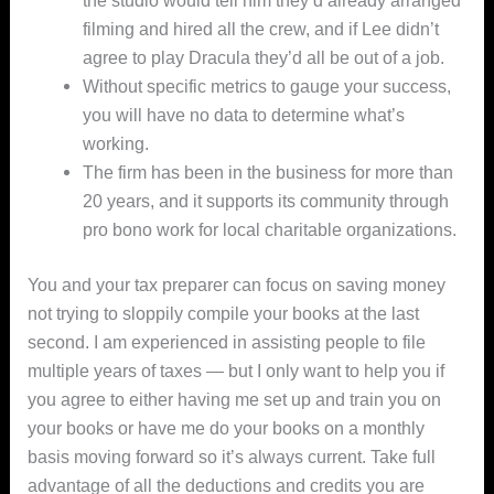
filming and hired all the crew, and if Lee didn’t
agree to play Dracula they’d all be out of a job.
Without specific metrics to gauge your success,
you will have no data to determine what’s
working.
The firm has been in the business for more than
20 years, and it supports its community through
pro bono work for local charitable organizations.
You and your tax preparer can focus on saving money
not trying to sloppily compile your books at the last
second. I am experienced in assisting people to file
multiple years of taxes — but I only want to help you if
you agree to either having me set up and train you on
your books or have me do your books on a monthly
basis moving forward so it’s always current. Take full
advantage of all the deductions and credits you are