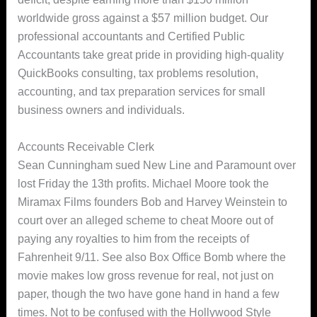
worldwide gross against a $57 million budget. Our
professional accountants and Certified Public
Accountants take great pride in providing high-quality
QuickBooks consulting, tax problems resolution,
accounting, and tax preparation services for small
business owners and individuals.
Accounts Receivable Clerk
Sean Cunningham sued New Line and Paramount over
lost Friday the 13th profits. Michael Moore took the
Miramax Films founders Bob and Harvey Weinstein to
court over an alleged scheme to cheat Moore out of
paying any royalties to him from the receipts of
Fahrenheit 9/11. See also Box Office Bomb where the
movie makes low gross revenue for real, not just on
paper, though the two have gone hand in hand a few
times. Not to be confused with the Hollywood Style