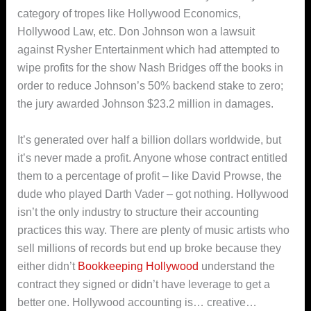
category of tropes like Hollywood Economics,
Hollywood Law, etc. Don Johnson won a lawsuit
against Rysher Entertainment which had attempted to
wipe profits for the show Nash Bridges off the books in
order to reduce Johnson’s 50% backend stake to zero;
the jury awarded Johnson $23.2 million in damages.
It’s generated over half a billion dollars worldwide, but
it’s never made a profit. Anyone whose contract entitled
them to a percentage of profit – like David Prowse, the
dude who played Darth Vader – got nothing. Hollywood
isn’t the only industry to structure their accounting
practices this way. There are plenty of music artists who
sell millions of records but end up broke because they
either didn’t
Bookkeeping Hollywood
understand the
contract they signed or didn’t have leverage to get a
better one. Hollywood accounting is… creative…