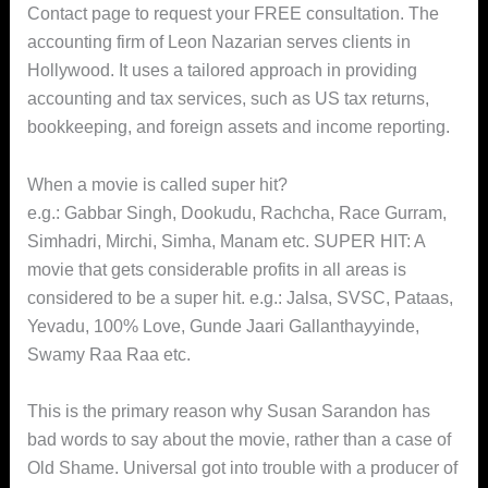
Contact page to request your FREE consultation. The
accounting firm of Leon Nazarian serves clients in
Hollywood. It uses a tailored approach in providing
accounting and tax services, such as US tax returns,
bookkeeping, and foreign assets and income reporting.
When a movie is called super hit?
e.g.: Gabbar Singh, Dookudu, Rachcha, Race Gurram,
Simhadri, Mirchi, Simha, Manam etc. SUPER HIT: A
movie that gets considerable profits in all areas is
considered to be a super hit. e.g.: Jalsa, SVSC, Pataas,
Yevadu, 100% Love, Gunde Jaari Gallanthayyinde,
Swamy Raa Raa etc.
This is the primary reason why Susan Sarandon has
bad words to say about the movie, rather than a case of
Old Shame. Universal got into trouble with a producer of