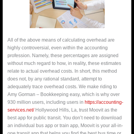
All of the above means of calculating overhead are
highly controversial, even within the accounting
profession. Namely, these percentages are assigned
without much regard to how, in reality, these estimates
relate to actual overhead costs. In short, this method
does not, by any rational standard, attempt to
adequately trace overhead costs. We make riding to
Amy Gorman – Bookkeeping easy, which is why over
930 million users, including users in
https://accounting-
services.net/
Hollywood Hills, La, trust Moovit as the
best app for public transit. You don’t need to download
an individual bus app or train app, Moovit is your all-in-
one transit app that helps you find the best bus time or