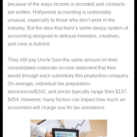
because of the ways income is recorded and contracts
are written. Hollywood accounting is undeniably
unusual, especially to those who don’t work in the
industry. But the idea that there’s some sleazy system of
accounting designed to defraud investors, creatives,
and crew is bullshit.
They still pay Uncle Sam the same amount on their
consolidated corporate income statement that they
would through each subsidiary film production company.
On average, individual tax preparation
servicescost$242, and prices typically range from $137-
$454. However, many factors can impact how much an
accountant will charge you for tax assistance.