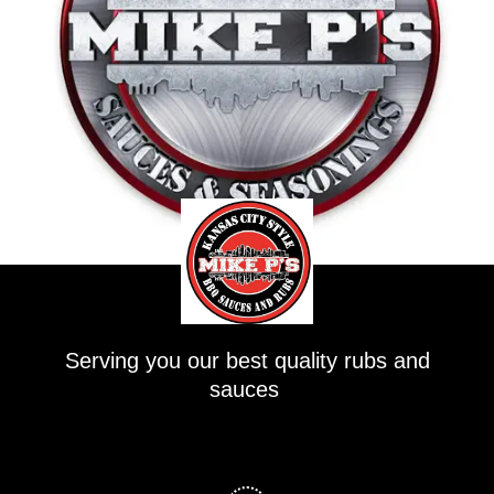
Serving you our best quality rubs and
sauces
F
a