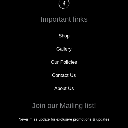
c
e
b
o
Important links
o
k
-
f
Shop
Gallery
Our Policies
Contact Us
About Us
Join our Mailing list!
Never miss update for exclusive promotions & updates