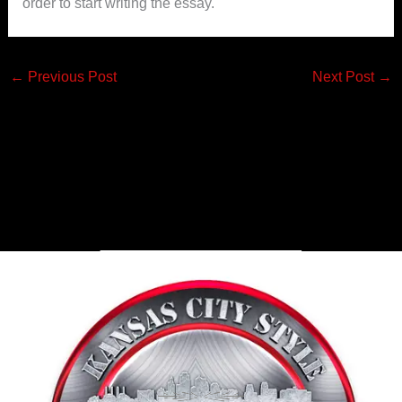
order to start writing the essay.
←
Previous Post
Next Post
→