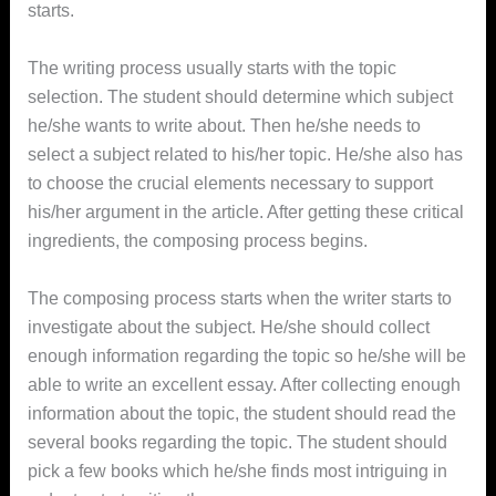
starts.
The writing process usually starts with the topic
selection. The student should determine which subject
he/she wants to write about. Then he/she needs to
select a subject related to his/her topic. He/she also has
to choose the crucial elements necessary to support
his/her argument in the article. After getting these critical
ingredients, the composing process begins.
The composing process starts when the writer starts to
investigate about the subject. He/she should collect
enough information regarding the topic so he/she will be
able to write an excellent essay. After collecting enough
information about the topic, the student should read the
several books regarding the topic. The student should
pick a few books which he/she finds most intriguing in