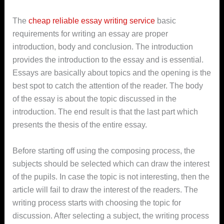
The
cheap reliable essay writing service
basic
requirements for writing an essay are proper
introduction, body and conclusion. The introduction
provides the introduction to the essay and is essential.
Essays are basically about topics and the opening is the
best spot to catch the attention of the reader. The body
of the essay is about the topic discussed in the
introduction. The end result is that the last part which
presents the thesis of the entire essay.
Before starting off using the composing process, the
subjects should be selected which can draw the interest
of the pupils. In case the topic is not interesting, then the
article will fail to draw the interest of the readers. The
writing process starts with choosing the topic for
discussion. After selecting a subject, the writing process