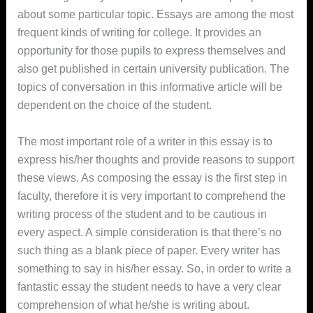
about some particular topic. Essays are among the most
frequent kinds of writing for college. It provides an
opportunity for those pupils
to express themselves and
also get published in certain university publication. The
topics of conversation in this informative article will be
dependent on the choice of the student.
The most important role of a writer in this essay is to
express his/her thoughts and provide reasons to support
these views. As composing the essay is the first step in
faculty, therefore it is very important to comprehend the
writing process of the student and to be cautious in
every aspect. A simple consideration is that there’s no
such thing as a blank piece of paper. Every writer has
something to say in his/her essay. So, in order to write a
fantastic essay the student needs to have a very clear
comprehension of what he/she is writing about.