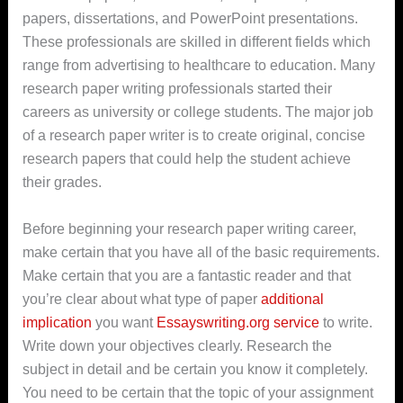
papers, dissertations, and PowerPoint presentations.
These professionals are skilled in different fields which
range from advertising to healthcare to education. Many
research paper writing
professionals started their
careers as university or college students. The major job
of a research paper writer is to create original, concise
research papers that could help the student achieve
their grades.
Before beginning your research paper writing career,
make certain that you have all of the basic requirements.
Make certain that you are a fantastic reader and that
you’re clear about what type of paper
additional
implication
you want
Essayswriting.org service
to write.
Write down your objectives clearly. Research the
subject in detail and be certain you know it completely.
You need to be certain that the topic of your assignment