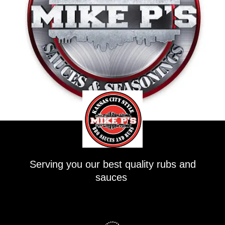
Serving you our best quality rubs and
sauces
F
a