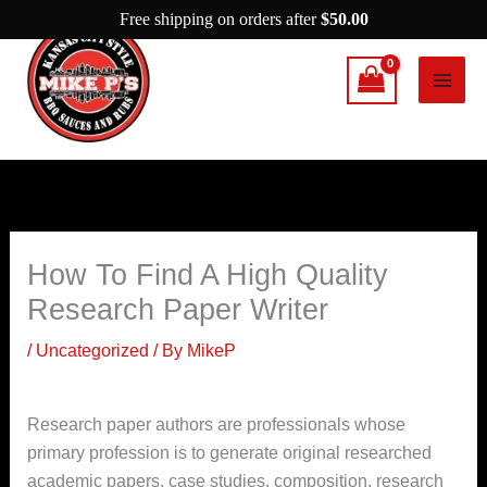
Skip
Free shipping on orders after
$
50.00
to
content
How To Find A High Quality
Research Paper Writer
/
Uncategorized
/ By
MikeP
Research paper authors are professionals whose
primary profession is to generate original researched
academic papers, case studies, composition, research