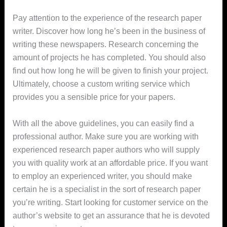
Pay attention to the experience of the research paper
writer. Discover how long he’s been in the business of
writing these newspapers. Research concerning the
amount of projects he has completed. You should also
find out how long he will be given to finish your project.
Ultimately, choose a custom writing service which
provides you a sensible price for your papers.
With all the above guidelines, you can easily find a
professional author. Make sure you are working with
experienced research paper authors who will supply
you with quality work at an affordable price. If you want
to employ an experienced writer, you should make
certain he is a specialist in the sort of research paper
you’re writing. Start looking for customer service on the
author’s website to get an assurance that he is devoted