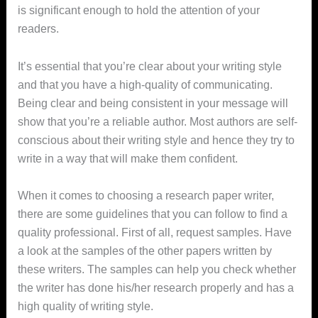
is significant enough to hold the attention of your
readers.
It’s essential that you’re clear about your writing style
and that you have a high-quality of communicating.
Being clear and being consistent in your message will
show that you’re a reliable author. Most authors are self-
conscious about their writing style and hence they try to
write in a way that will make them confident.
When it comes to choosing a research paper writer,
there are some guidelines that you can follow to find a
quality professional. First of all, request samples. Have
a look at the samples of the other papers written by
these writers. The samples can help you check whether
the writer has done his/her research properly and has a
high quality of writing style.