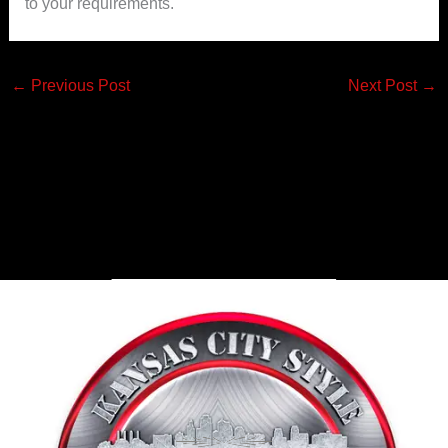
to your requirements.
←
Previous Post
Next Post
→