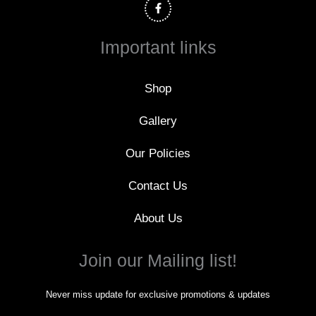
c
e
b
o
Important links
o
k
-
f
Shop
Gallery
Our Policies
Contact Us
About Us
Join our Mailing list!
Never miss update for exclusive promotions & updates