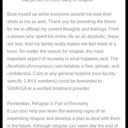
Beat myself up while everyone around me took their
shots at me as well. Thank you for providing the forum
for me to offload my current thoughts and feelings. From
a person who spent his entire life as an alcoholic, these
are true. And my family really makes me feel more of a
loser. No matter the reason for relapse, the most
important aspect of recovery is what happens next. The
AlcoholicsAnonymous.com helpline is free, private, and
confidential. Calls to any general helpline (non-facility
specific 1-8XX numbers) could be forwarded to
SAMHSA or a verified treatment provider.
Remember, Relapse is Part of Recovery
It can also help you learn the warning signs of an
impending relapse and develop a plan to deal with them
in the future. Although relapse can seem like the end of