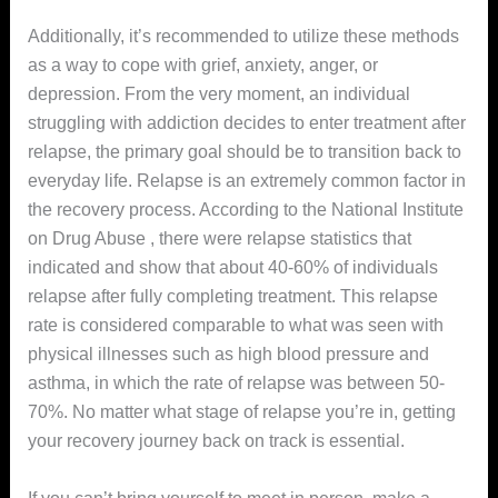
Additionally, it’s recommended to utilize these methods
as a way to cope with grief, anxiety, anger, or
depression. From the very moment, an individual
struggling with addiction decides to enter treatment after
relapse, the primary goal should be to transition back to
everyday life. Relapse is an extremely common factor in
the recovery process. According to the National Institute
on Drug Abuse , there were relapse statistics that
indicated and show that about 40-60% of individuals
relapse after fully completing treatment. This relapse
rate is considered comparable to what was seen with
physical illnesses such as high blood pressure and
asthma, in which the rate of relapse was between 50-
70%. No matter what stage of relapse you’re in, getting
your recovery journey back on track is essential.
If you can’t bring yourself to meet in person, make a