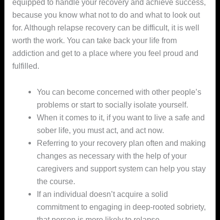
equipped to handle your recovery and achieve success,
because you know what not to do and what to look out
for. Although relapse recovery can be difficult, it is well
worth the work. You can take back your life from
addiction and get to a place where you feel proud and
fulfilled.
You can become concerned with other people’s
problems or start to socially isolate yourself.
When it comes to it, if you want to live a safe and
sober life, you must act, and act now.
Referring to your recovery plan often and making
changes as necessary with the help of your
caregivers and support system can help you stay
the course.
If an individual doesn’t acquire a solid
commitment to engaging in deep-rooted sobriety,
that person is more likely to relapse.