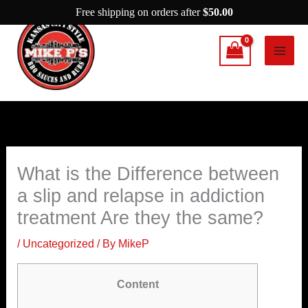
Skip
Free shipping on orders after
$
50.00
to
content
What is the Difference between
a slip and relapse in addiction
treatment Are they the same?
/
Uncategorized
/ By
MikeP
Content