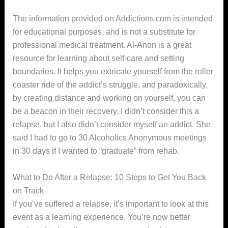
The information provided on Addictions.com is intended
for educational purposes, and is not a substitute for
professional medical treatment. Al-Anon is a great
resource for learning about self-care and setting
boundaries. It helps you extricate yourself from the roller
coaster ride of the addict’s struggle, and paradoxically,
by creating distance and working on yourself, you can
be a beacon in their recovery. I didn’t consider this a
relapse, but I also didn’t consider myself an addict. She
said I had to go to 30 Alcoholics Anonymous meetings
in 30 days if I wanted to “graduate” from rehab.
What to Do After a Relapse: 10 Steps to Get You Back
on Track
If you’ve suffered a relapse, it’s important to look at this
event as a learning experience. You’re now better