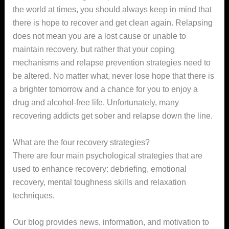
the world at times, you should always keep in mind that
there is hope to recover and get clean again. Relapsing
does not mean you are a lost cause or unable to
maintain recovery, but rather that your coping
mechanisms and relapse prevention strategies need to
be altered. No matter what, never lose hope that there is
a brighter tomorrow and a chance for you to enjoy a
drug and alcohol-free life. Unfortunately, many
recovering addicts get sober and relapse down the line.
What are the four recovery strategies?
There are four main psychological strategies that are
used to enhance recovery: debriefing, emotional
recovery, mental toughness skills and relaxation
techniques.
Our blog provides news, information, and motivation to