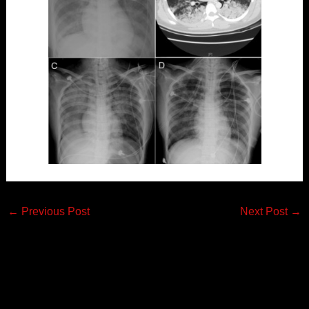
←
Previous Post
Next Post
→