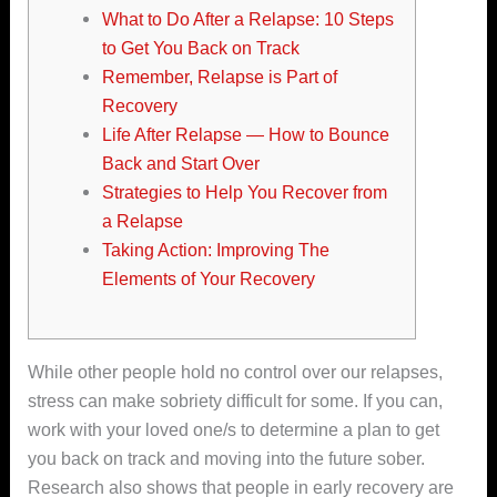
What to Do After a Relapse: 10 Steps
to Get You Back on Track
Remember, Relapse is Part of
Recovery
Life After Relapse — How to Bounce
Back and Start Over
Strategies to Help You Recover from
a Relapse
Taking Action: Improving The
Elements of Your Recovery
While other people hold no control over our relapses,
stress can make sobriety difficult for some. If you can,
work with your loved one/s to determine a plan to get
you back on track and moving into the future sober.
Research also shows that people in early recovery are