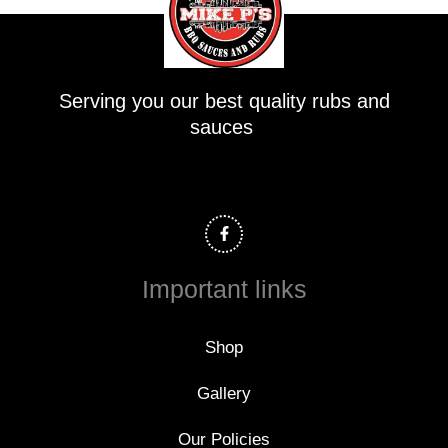
Serving you our best quality rubs and
sauces
F
a
c
e
b
o
Important links
o
k
-
f
Shop
Gallery
Our Policies