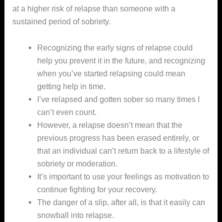
at a higher risk of relapse than someone with a
sustained period of sobriety.
Recognizing the early signs of relapse could
help you prevent it in the future, and recognizing
when you’ve started relapsing could mean
getting help in time.
I’ve relapsed and gotten sober so many times I
can’t even count.
However, a relapse doesn’t mean that the
previous progress has been erased entirely, or
that an individual can’t return back to a lifestyle of
sobriety or moderation.
It’s important to use your feelings as motivation to
continue fighting for your recovery.
The danger of a slip, after all, is that it easily can
snowball into relapse.