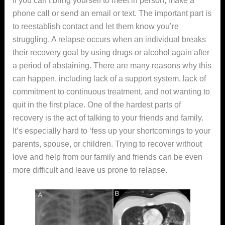
phone call or send an email or text. The important part is
to reestablish contact and let them know you’re
struggling. A relapse occurs when an individual breaks
their recovery goal by using drugs or alcohol again after
a period of abstaining. There are many reasons why this
can happen, including lack of a support system, lack of
commitment to continuous treatment, and not wanting to
quit in the first place. One of the hardest parts of
recovery is the act of talking to your friends and family.
It’s especially hard to ‘fess up your shortcomings to your
parents, spouse, or children. Trying to recover without
love and help from our family and friends can be even
more difficult and leave us prone to relapse.