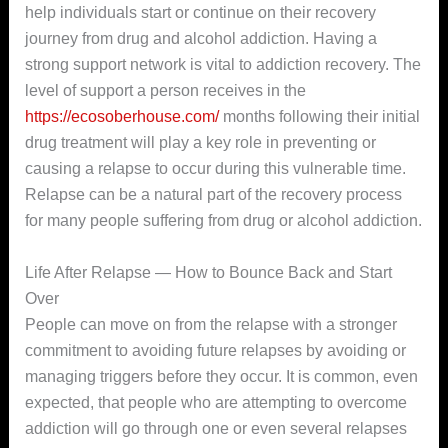
help individuals start or continue on their recovery
journey from drug and alcohol addiction. Having a
strong support network is vital to addiction recovery. The
level of support a person receives in the
https://ecosoberhouse.com/
months following their initial
drug treatment will play a key role in preventing or
causing a relapse to occur during this vulnerable time.
Relapse can be a natural part of the recovery process
for many people suffering from drug or alcohol addiction.
Life After Relapse — How to Bounce Back and Start
Over
People can move on from the relapse with a stronger
commitment to avoiding future relapses by avoiding or
managing triggers before they occur. It is common, even
expected, that people who are attempting to overcome
addiction will go through one or even several relapses