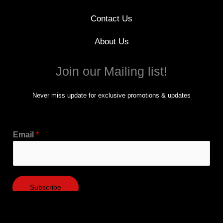
Contact Us
About Us
Join our Mailing list!
Never miss update for exclusive promotions & updates
Email
*
Subscribe