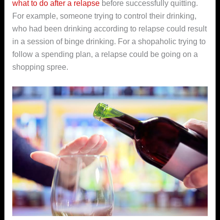
what to do after a relapse
before successfully quitting.
For example, someone trying to control their drinking,
who had been drinking according to relapse could result
in a session of binge drinking. For a shopaholic trying to
follow a spending plan, a relapse could be going on a
shopping spree.