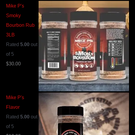
Mike P's
Smoky
Bourbon Rub
3LB
Rated
5.00
out
of 5
$
30.00
Mike P's
Flavor
Rated
5.00
out
of 5