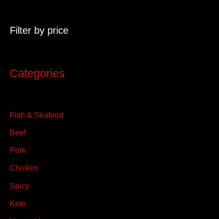
r
c
Filter by price
h
f
o
Categories
r
:
Fish & Seafood
Beef
Pork
Chicken
Spicy
Keto