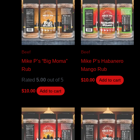
Beef
Beef
Mike P’s “Big Moma”
Mike P’s Habanero
Rub
Mango Rub
Rated
5.00
out of 5
$
10.00
Add to cart
$
10.00
Add to cart