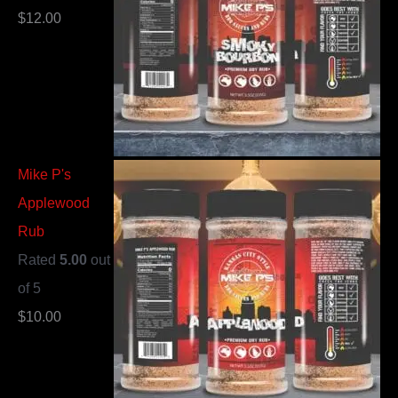
$
12.00
Mike P's
Applewood
Rub
Rated
5.00
out
of 5
$
10.00