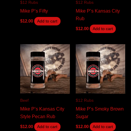
$12 Rubs
$12 Rubs
Mike P’s Fifty
Mike P’s Kansas City
Rub
$
12.00
Add to cart
$
12.00
Add to cart
Beef
$12 Rubs
Mike P’s Kansas City
Mike P’s Smoky Brown
Style Pecan Rub
Sugar
$
12.00
$
12.00
Add to cart
Add to cart