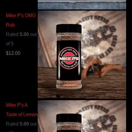
Mike P's OMG
Rub
Rated
5.00
out
of 5
$
12.00
Mike P's A
Taste of Lemon
Rated
5.00
out