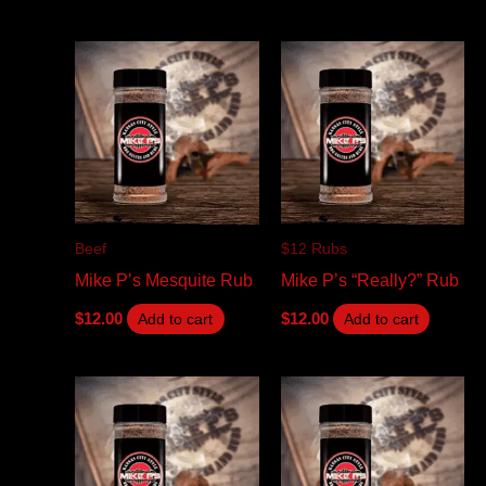
Beef
$12 Rubs
Mike P’s Mesquite Rub
Mike P’s “Really?” Rub
$
12.00
$
12.00
Add to cart
Add to cart