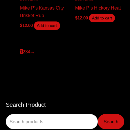
Mike P’s Kansas City
Mike P’s Hickory Heat
Brisket Rub
$
12.00
Add to cart
$
12.00
Add to cart
1
2
3
4
→
Search Product
S
e
Search
a