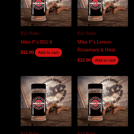
$12 Rubs
$12 Rubs
Mike P’s BIG 9
Mike P’s Lemon
Rosemary & Heat
$
12.00
Add to cart
$
12.00
Add to cart
$12 Rubs
$12 Rubs