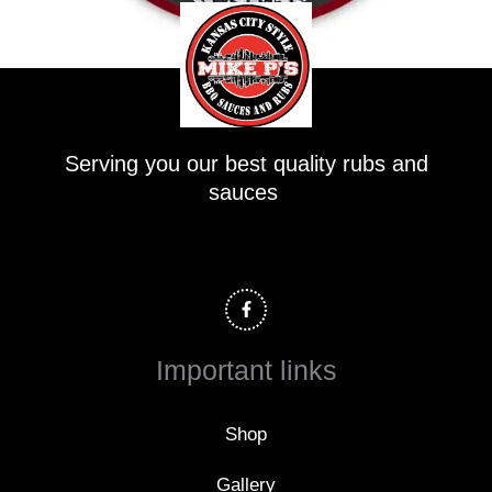
Serving you our best quality rubs and
sauces
F
a
c
e
b
o
Important links
o
k
-
f
Shop
Gallery