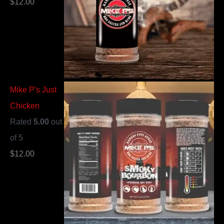
$
12.00
Mike P's Just
Chicken
Rated
5.00
out
of 5
$
12.00