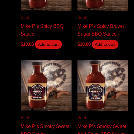
Beef
Beef
Mike P’s Spicy BBQ
Mike P’s Spicy Brown
Sauce
Sugar BBQ Sauce
$
10.00
$
10.00
Add to cart
Add to cart
Beef
Beef
Mike P’s Smoky Sweet
Mike P’s Smoky Sweet
BBQ Sauce
And Spicy BBQ Sauce