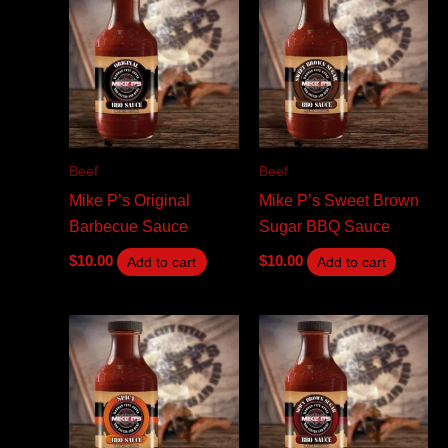
Beef
Beef
Mike P’s Original
Mike P’s Sweet Brown
Barbecue Sauce
Sugar BBQ Sauce
$
10.00
$
10.00
Add to cart
Add to cart