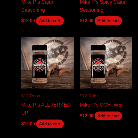
Mike P’s Cajun
Mike P’s Spicy Cajun
Seasoning
Seasoning
$
12.00
$
12.00
Add to cart
Add to cart
$12 Rubs
$12 Rubs
Mike P’s ALL JERKED
Mike P’s OOH- WE
UP
$
12.00
Add to cart
$
12.00
Add to cart