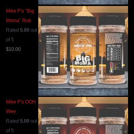
Mike P's "Big
Moma" Rub
Rated
5.00
out
of 5
$
10.00
Mike P's OOH
Wee
Rated
5.00
out
of 5