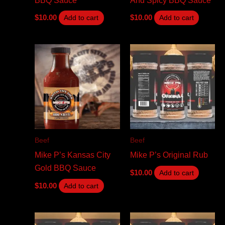
$
10.00
$
10.00
Add to cart
Add to cart
Beef
Beef
Mike P’s Kansas City
Mike P’s Original Rub
Gold BBQ Sauce
$
10.00
Add to cart
$
10.00
Add to cart