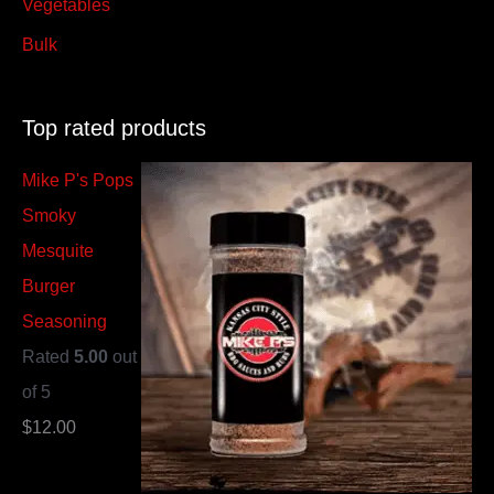
Vegetables
Bulk
Top rated products
Mike P's Pops
Smoky
Mesquite
Burger
Seasoning
Rated
5.00
out
of 5
$
12.00