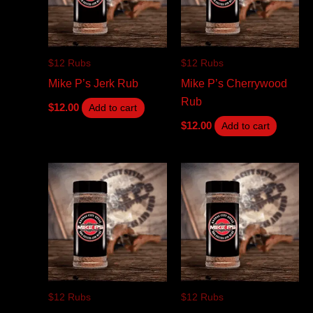
$12 Rubs
$12 Rubs
Mike P’s Jerk Rub
Mike P’s Cherrywood
Rub
$
12.00
Add to cart
$
12.00
Add to cart
$12 Rubs
$12 Rubs