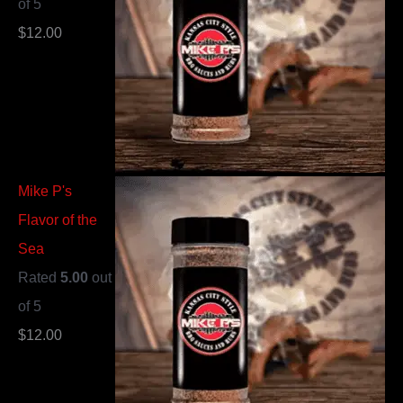
of 5
$
12.00
Mike P's
Flavor of the
Sea
Rated
5.00
out
of 5
$
12.00