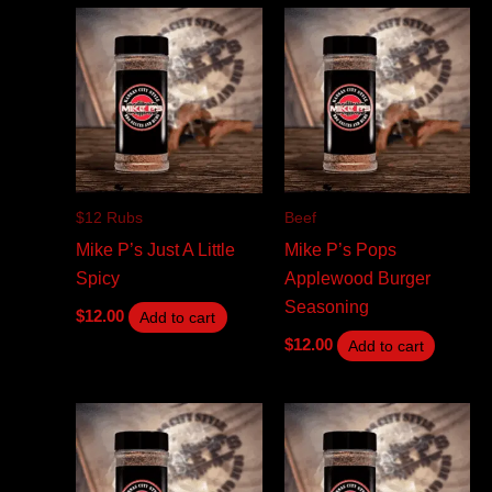
$12 Rubs
Beef
Mike P’s Just A Little
Mike P’s Pops
Spicy
Applewood Burger
Seasoning
$
12.00
Add to cart
$
12.00
Add to cart