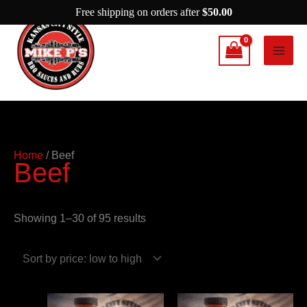
Skip
Free shipping on orders after
$
50.00
to
content
Sorted
Home
/ Beef
Beef
by
price:
low
Showing 1–30 of 95 results
to
high