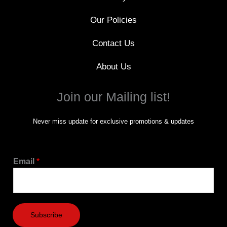
Our Policies
Contact Us
About Us
Join our Mailing list!
Never miss update for exclusive promotions & updates
Email
*
Subscribe