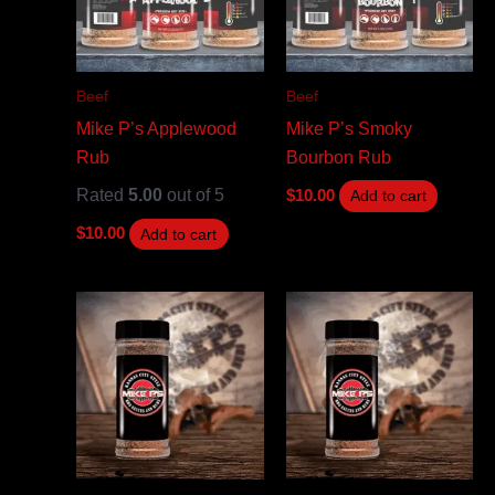
Beef
Beef
Mike P’s Applewood
Mike P’s Smoky
Rub
Bourbon Rub
Rated
5.00
out of 5
$
10.00
Add to cart
$
10.00
Add to cart