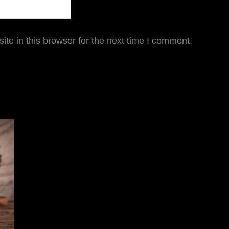
te in this browser for the next time I comment.