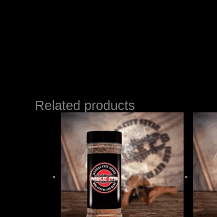
Related products