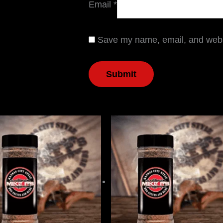
Email
*
Save my name, email, and websi