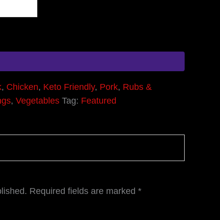
k
,
Chicken
,
Keto Friendly
,
Pork
,
Rubs &
ngs
,
Vegetables
Tag:
Featured
lished.
Required fields are marked
*