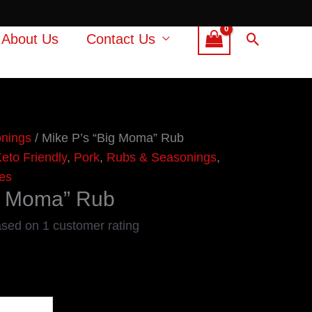
Search
About Us
Contact Us
nings
/ Mike P’s “Big Moma” Rub
eto Friendly
,
Pork
,
Rubs & Seasonings
,
es
ig Moma” Rub
ased on
1
customer rating