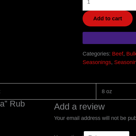
Add to cart
Categories:
Beef
,
Bul
Seasonings
,
Seasoni
t
8 oz
ma” Rub
Add a review
Your email address will not be pub