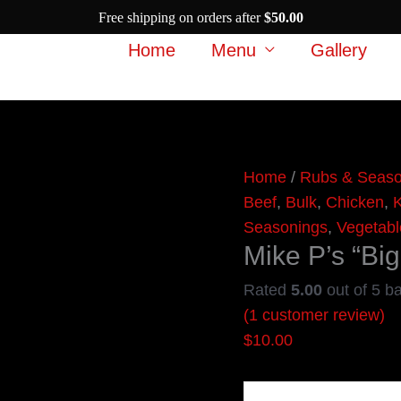
Free shipping on orders after
$
50.00
Home
Menu
Gallery
Mike
Home
/
Rubs & Seaso
P's
Beef
,
Bulk
,
Chicken
,
K
"Big
Seasonings
,
Vegetabl
Mike P’s “B
Moma"
Rub
Rated
5.00
out of 5 b
quantity
(
1
customer review)
$
10.00