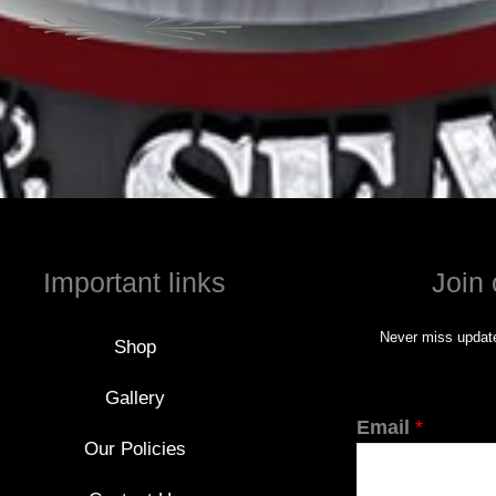
Important links
Join 
Never miss update
Shop
Gallery
Email
*
Our Policies