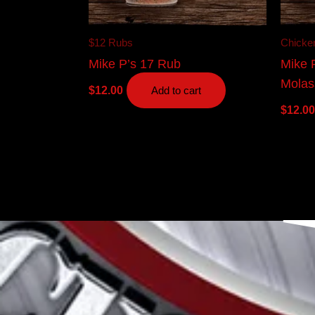
$12 Rubs
Chicke
Mike P’s 17 Rub
Mike 
Molas
$
12.00
Add to cart
$
12.00