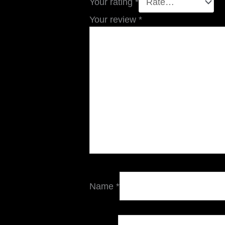
Your rating
*
Your review
*
Name
*