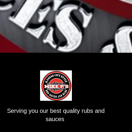
Serving you our best quality rubs and
sauces