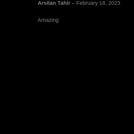
Arsilan Tahir
–
February 18, 2023
Amazing