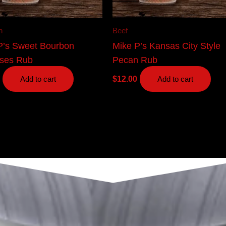
n
Beef
P’s Sweet Bourbon
Mike P’s Kansas City Style
ses Rub
Pecan Rub
$
12.00
Add to cart
Add to cart