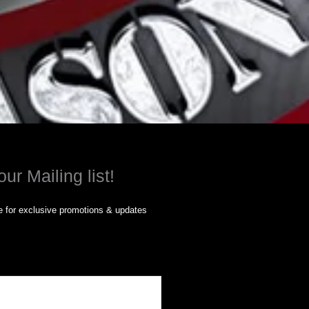
our Mailing list!
 for exclusive promotions & updates