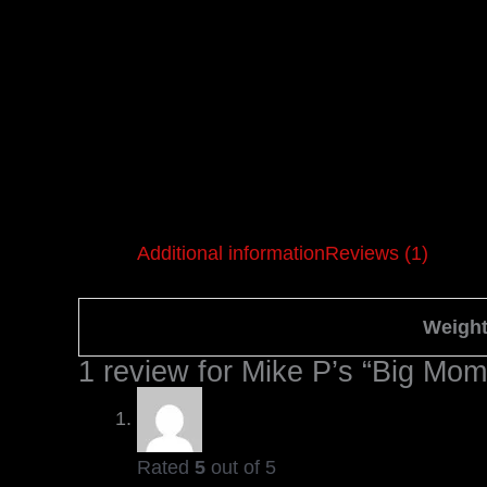
Additional information
Reviews (1)
Weigh
1 review for
Mike P’s “Big Mo
Rated
5
out of 5