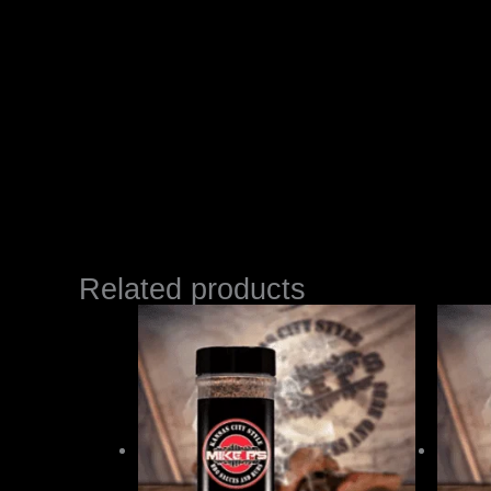
Related products