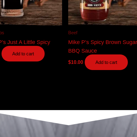
bs
Beef
’s Just A Little Spicy
Mike P’s Spicy Brown Suga
BBQ Sauce
Add to cart
$
10.00
Add to cart