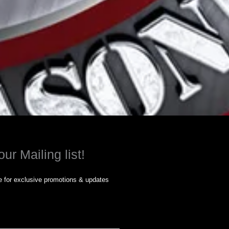
our Mailing list!
 for exclusive promotions & updates