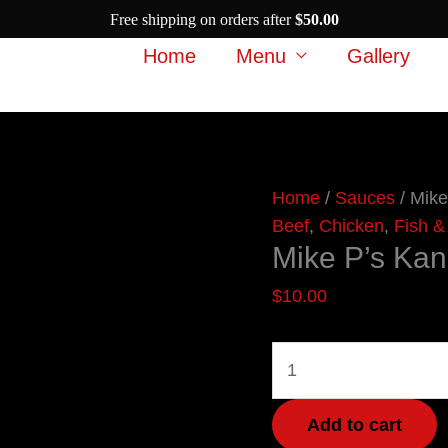
Free shipping on orders after
$
50.00
Home
Menu
Gallery
Mike
Home
/
Sauces
/ Mike
P's
Beef
,
Chicken
,
Fish &
Mike P’s Ka
Kansas
City
$
10.00
Gold
BBQ
Sauce
quantity
Add to cart