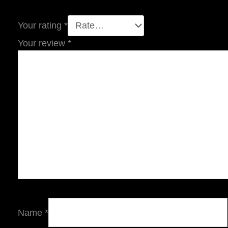
Your rating
*
Your review
*
Name
*