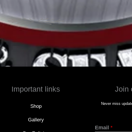
Important links
Join 
Never miss update
Shop
Gallery
Email
*