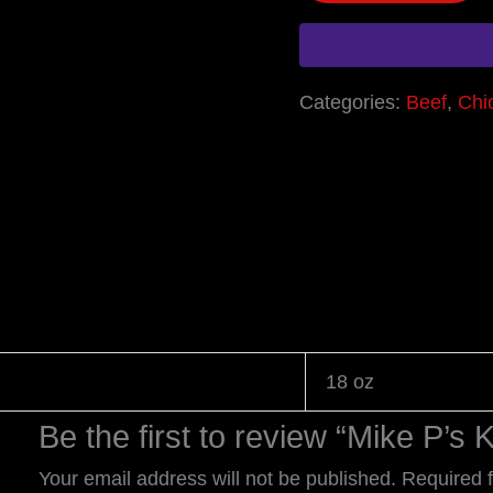
Categories:
Beef
,
Chi
18 oz
Be the first to review “Mike P’
Your email address will not be published.
Required 