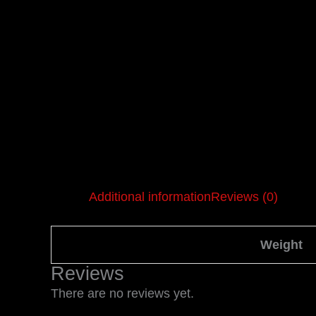
Additional information
Reviews (0)
Weight
Reviews
There are no reviews yet.