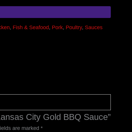
cken
,
Fish & Seafood
,
Pork
,
Poultry
,
Sauces
s Kansas City Gold BBQ Sauce”
fields are marked
*