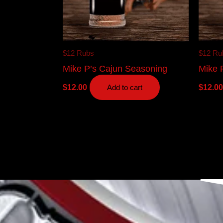
$12 Rubs
$12 Ru
Mike P’s Cajun Seasoning
Mike P
$
12.00
$
12.00
Add to cart