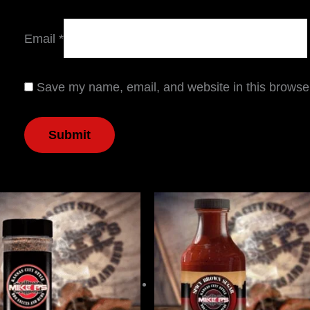
Email
*
Save my name, email, and website in this browser