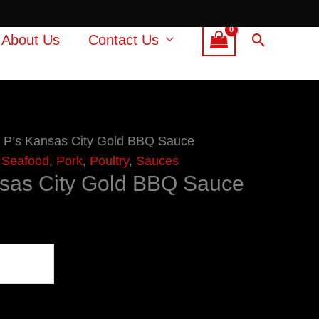
Search
About Us
Contact Us
 P’s Kansas City Gold BBQ Sauce
 Seafood
,
Pork
,
Poultry
,
Sauces
nsas City Gold BBQ Sauce