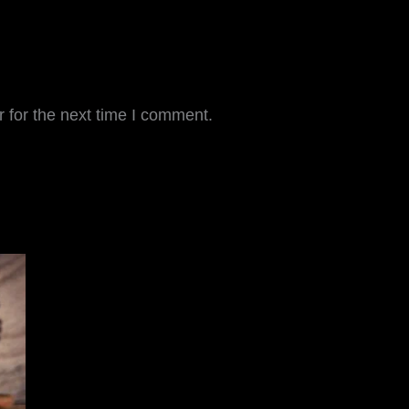
 for the next time I comment.