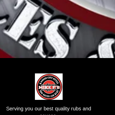
Serving you our best quality rubs and