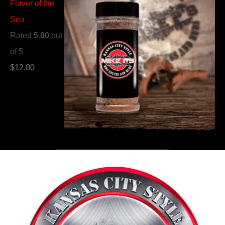
Flavor of the
Sea
Rated
5.00
out
of 5
$
12.00