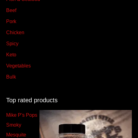
Beef
Pork
Chicken
Spicy
Keto
Vegetables
Bulk
Top rated products
Mike P's Pops
Smoky
Mesquite