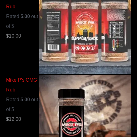
Rub
Rated
5.00
out
of 5
$
10.00
Mike P's OMG
Rub
Rated
5.00
out
of 5
$
12.00