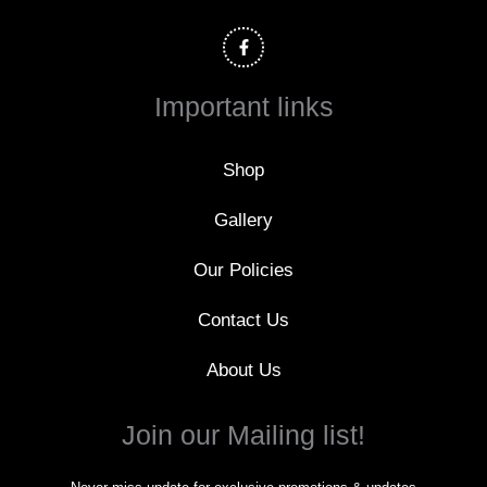
F
a
c
e
b
o
Important links
o
k
-
f
Shop
Gallery
Our Policies
Contact Us
About Us
Join our Mailing list!