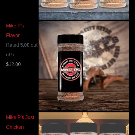
Mike P's
Flavor
Rated
5.00
out
of 5
$
12.00
Mike P's Just
Chicken