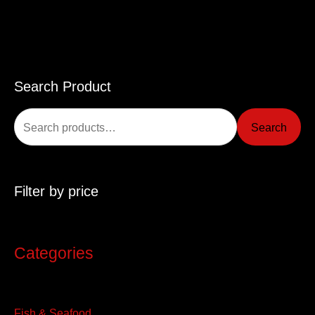
Search Product
S
e
Search
a
r
c
Filter by price
h
f
o
Categories
r
:
Fish & Seafood