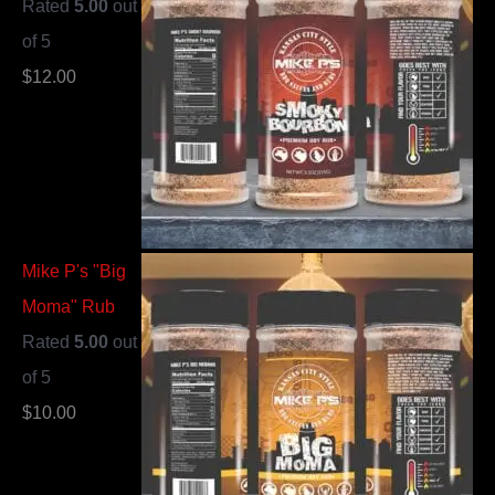
Rated
5.00
out
of 5
$
12.00
Mike P's "Big
Moma" Rub
Rated
5.00
out
of 5
$
10.00