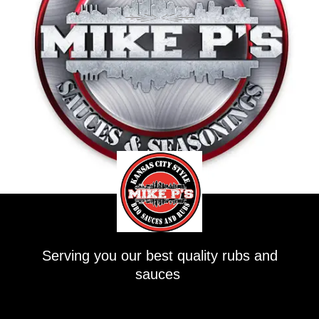
Serving you our best quality rubs and
sauces