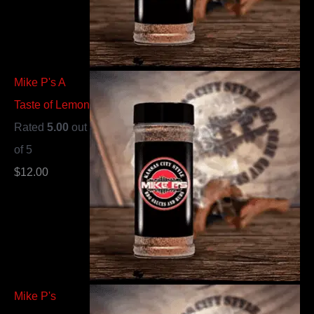
Mike P's A
Taste of Lemon
Rated
5.00
out
of 5
$
12.00
Mike P's