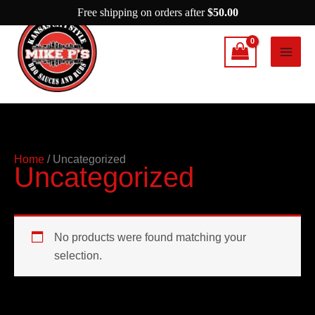
Skip
Free shipping on orders after
$
50.00
to
content
Home
/ Uncategorized
Uncategorized
No products were found matching your
selection.