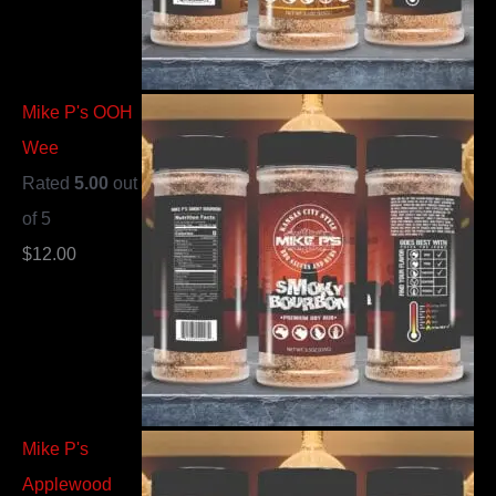
Mike P's OOH
Wee
Rated
5.00
out
of 5
$
12.00
Mike P's
Applewood