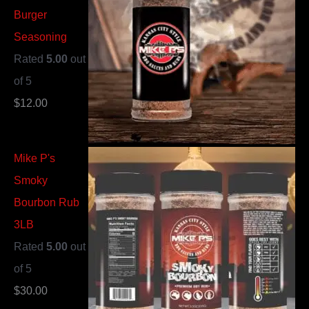
Burger
Seasoning
Rated
5.00
out
of 5
$
12.00
Mike P's
Smoky
Bourbon Rub
3LB
Rated
5.00
out
of 5
$
30.00