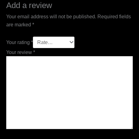
Add a review
Your email address will not be published.
Required fields
are marked
*
Your rating
*
Your review
*