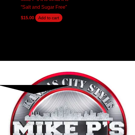
“Salt and Sugar Free”
$
15.00
Add to cart