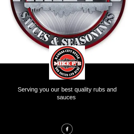
Serving you our best quality rubs and
sauces
F
a
c
e