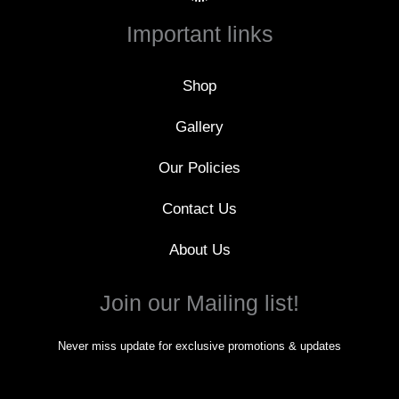
b
o
Important links
o
k
-
f
Shop
Gallery
Our Policies
Contact Us
About Us
Join our Mailing list!
Never miss update for exclusive promotions & updates