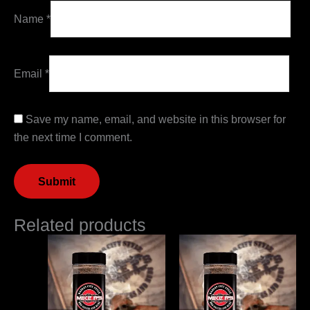
Name
*
Email
*
Save my name, email, and website in this browser for
the next time I comment.
Related products