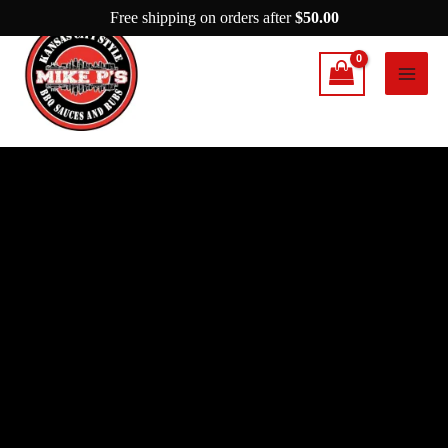
Skip
Free shipping on orders after
$
50.00
to
content
Mike
P's
Flavor
quantity