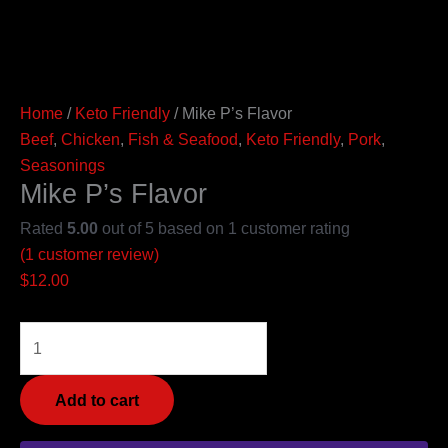
Home
/
Keto Friendly
/ Mike P’s Flavor
Beef
,
Chicken
,
Fish & Seafood
,
Keto Friendly
,
Pork
,
Seasonings
Mike P’s Flavor
Rated
5.00
out of 5 based on
1
customer rating
(
1
customer review)
$
12.00
Add to cart