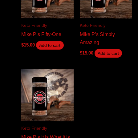
Keto Friendly
Keto Friendly
Mike P’s Fifty-One
Mike P’s Simply
Amazing
$
15.00
Add to cart
$
15.00
Add to cart
Keto Friendly
Mike P’s It Is What It Is