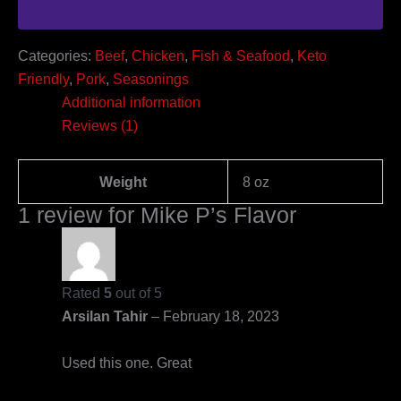
Categories:
Beef
,
Chicken
,
Fish & Seafood
,
Keto
Friendly
,
Pork
,
Seasonings
Additional information
Reviews (1)
Weight
8 oz
1 review for
Mike P’s Flavor
Rated
5
out of 5
Arsilan Tahir
–
February 18, 2023
Used this one. Great