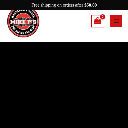
Skip
Free shipping on orders after
$
50.00
to
content
Mike
P's
Nashville
Hot
Chicken
quantity