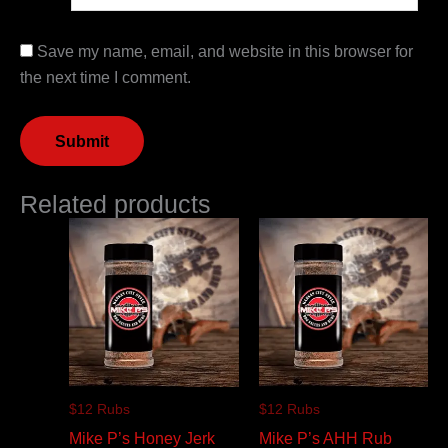
Save my name, email, and website in this browser for
the next time I comment.
Related products
$12 Rubs
$12 Rubs
Mike P’s Honey Jerk
Mike P’s AHH Rub