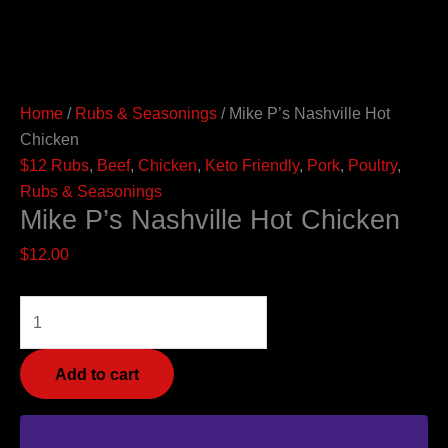
Home
/
Rubs & Seasonings
/ Mike P’s Nashville Hot
Chicken
$12 Rubs
,
Beef
,
Chicken
,
Keto Friendly
,
Pork
,
Poultry
,
Rubs & Seasonings
Mike P’s Nashville Hot Chicken
$
12.00
Add to cart