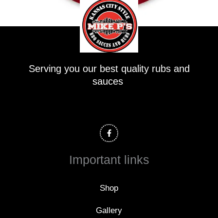
Serving you our best quality rubs and
sauces
F
a
c
e
b
o
Important links
o
k
-
f
Shop
Gallery