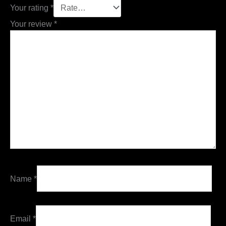
Your rating
*
Your review
*
Name
*
Email
*