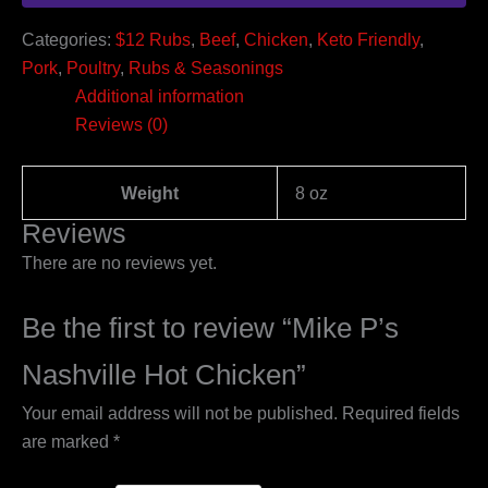
Categories:
$12 Rubs
,
Beef
,
Chicken
,
Keto Friendly
,
Pork
,
Poultry
,
Rubs & Seasonings
Additional information
Reviews (0)
Weight
8 oz
Reviews
There are no reviews yet.
Be the first to review “Mike P’s
Nashville Hot Chicken”
Your email address will not be published.
Required fields
are marked
*