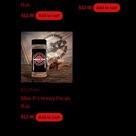
Rub
$
12.00
Add to cart
$
12.00
Add to cart
$12 Rubs
Mike P’s Honey Pecan
Rub
$
12.00
Add to cart