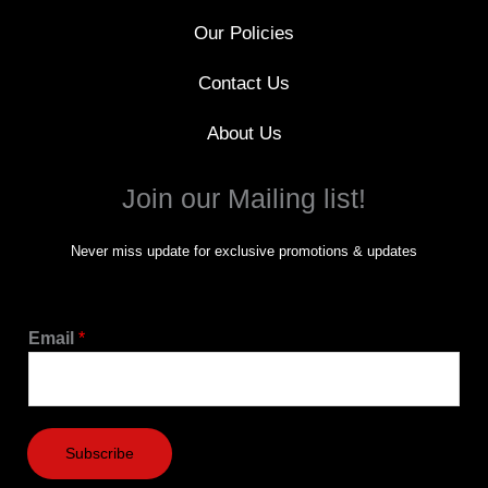
Our Policies
Contact Us
About Us
Join our Mailing list!
Never miss update for exclusive promotions & updates
Email
*
Subscribe