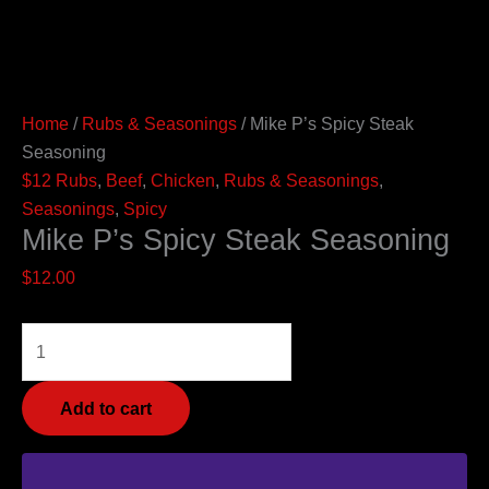
Home
/
Rubs & Seasonings
/ Mike P’s Spicy Steak
Seasoning
$12 Rubs
,
Beef
,
Chicken
,
Rubs & Seasonings
,
Seasonings
,
Spicy
Mike P’s Spicy Steak Seasoning
$
12.00
Add to cart