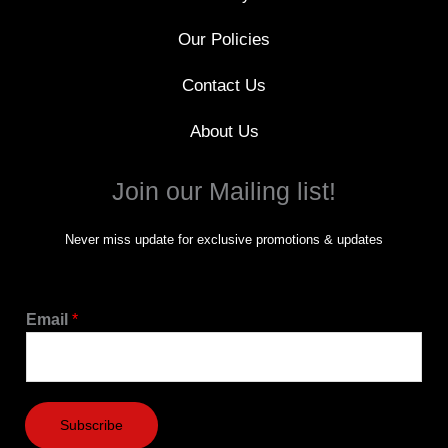
Our Policies
Contact Us
About Us
Join our Mailing list!
Never miss update for exclusive promotions & updates
Email
*
Subscribe