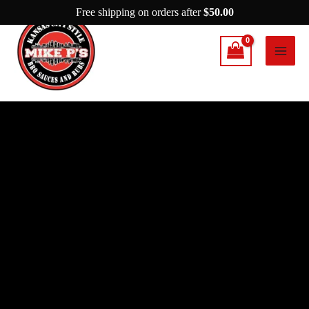
Skip
Free shipping on orders after
$
50.00
to
content
Mike
P's
Spicy
Steak
Seasoning
quantity