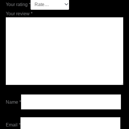
Your rating
*
Your review
*
Name
*
Email
*