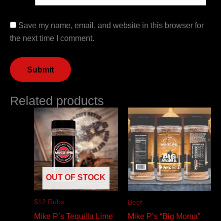
Save my name, email, and website in this browser for
the next time I comment.
Related products
OUT OF STOCK
$12 Rubs
Beef
Mike P’s Tequilla Lime
Mike P’s “Big Moma”