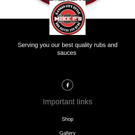
Serving you our best quality rubs and
sauces
F
a
c
e
b
o
Important links
o
k
-
f
Shop
Gallery