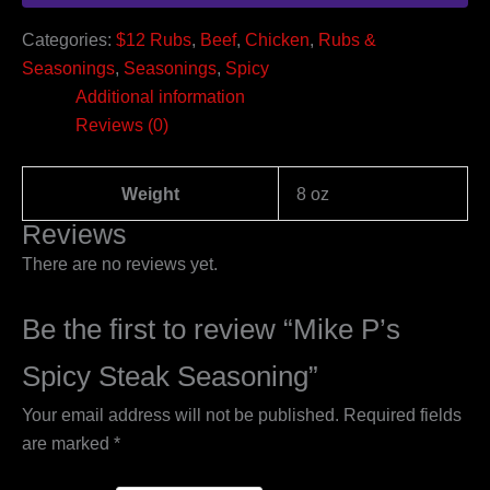
Categories:
$12 Rubs
,
Beef
,
Chicken
,
Rubs &
Seasonings
,
Seasonings
,
Spicy
Additional information
Reviews (0)
Weight
8 oz
Reviews
There are no reviews yet.
Be the first to review “Mike P’s
Spicy Steak Seasoning”
Your email address will not be published.
Required fields
are marked
*