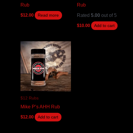
Rub
Rub
Rated
5.00
out of 5
$
12.00
Read more
$
10.00
Add to cart
$12 Rubs
Mike P’s AHH Rub
$
12.00
Add to cart