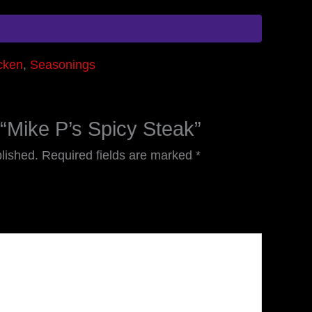
cken
,
Seasonings
w “Mike P’s Spicy Steak”
lished.
Required fields are marked
*