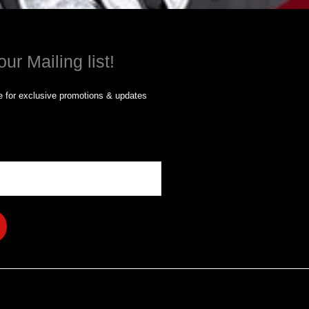
our Mailing list!
 for exclusive promotions & updates