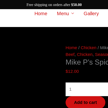
Free shipping on orders after
$
50.00
Home
Menu
Gallery
Mike
Home
/
Chicken
/ Mik
P’s
Beef
,
Chicken
,
Seaso
Mike P’s Spi
Spicy
Steak
$
12.00
quantity
Add to cart