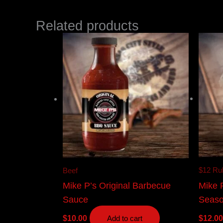
Related products
$12 Ru
Beef
Mike 
Mike P’s Original Barbecue
Seaso
Sauce
$
12.00
$
10.00
Add to cart