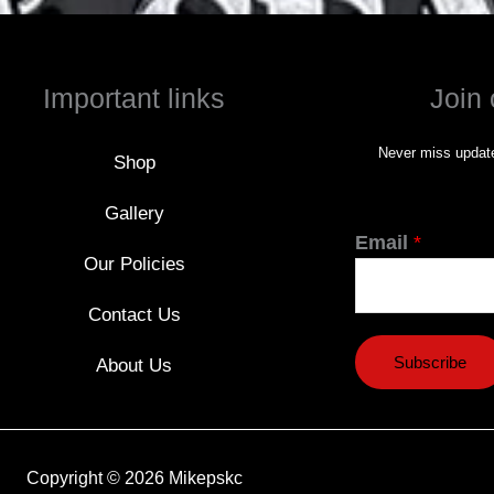
Important links
Join 
Never miss update
Shop
Gallery
Email
*
Our Policies
Contact Us
Subscribe
About Us
Copyright © 2026 Mikepskc