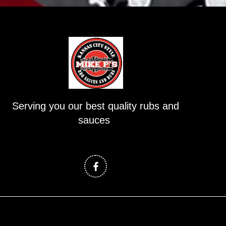
Serving you our best quality rubs and
sauces
F
a
c
e
b
o
o
k