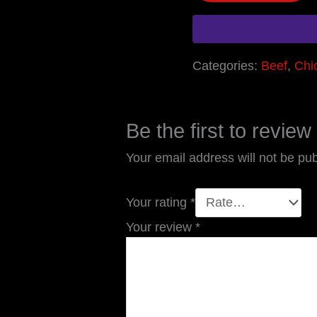
Categories:
Beef
,
Chi
Be the first to revie
Your email address will not be pub
Your rating
*
Your review
*