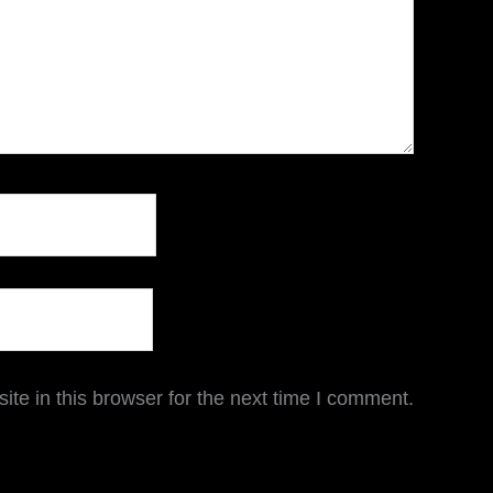
te in this browser for the next time I comment.