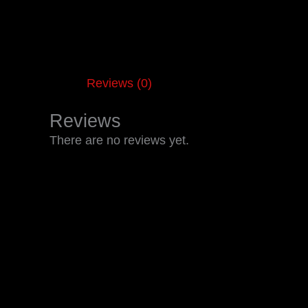
Reviews (0)
Reviews
There are no reviews yet.