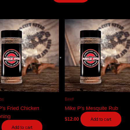
bs
Beef
P’s Fried Chicken
Mike P’s Mesquite Rub
ning
$
12.00
Add to cart
Add to cart