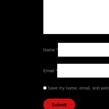
Name
*
Email
*
Save my name, email, and websi