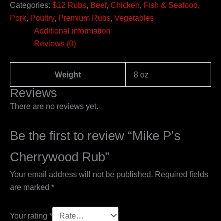
Categories:
$12 Rubs
,
Beef
,
Chicken
,
Fish & Seafood
,
Pork
,
Poultry
,
Premium Rubs
,
Vegetables
Additional information
Reviews (0)
Weight
8 oz
Reviews
There are no reviews yet.
Be the first to review “Mike P’s
Cherrywood Rub”
Your email address will not be published.
Required fields
are marked
*
Your rating
*