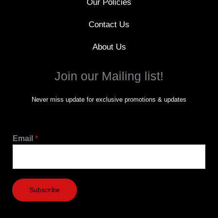
Our Policies
Contact Us
About Us
Join our Mailing list!
Never miss update for exclusive promotions & updates
Email
*
Subscribe