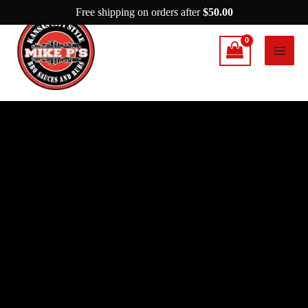
Skip
Free shipping on orders after
$
50.00
to
content
Mike
P's
Cherrywood
Rub
quantity