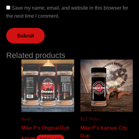
Save my name, email, and website in this browser for
the next time I comment.
Related products
$12 Rubs
Beef
Mike P’s Kansas City
Mike P’s Original Rub
Rub
$
10.00