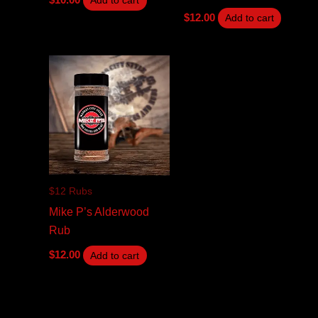
Add to cart
$
12.00
Add to cart
$12 Rubs
Mike P’s Alderwood
Rub
$
12.00
Add to cart