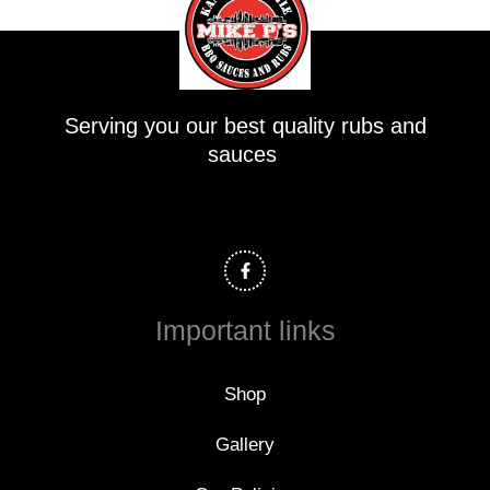
Serving you our best quality rubs and
sauces
F
a
c
e
b
o
Important links
o
k
-
f
Shop
Gallery