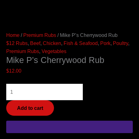
Home
/
Premium Rubs
/ Mike P’s Cherrywood Rub
$12 Rubs
,
Beef
,
Chicken
,
Fish & Seafood
,
Pork
,
Poultry
,
Premium Rubs
,
Vegetables
Mike P’s Cherrywood Rub
$
12.00
Add to cart