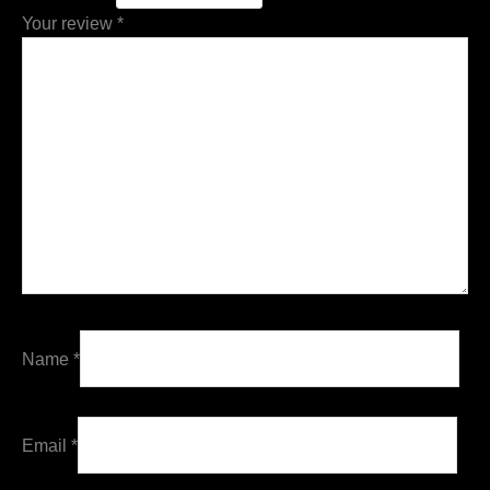
Your review
*
Name
*
Email
*