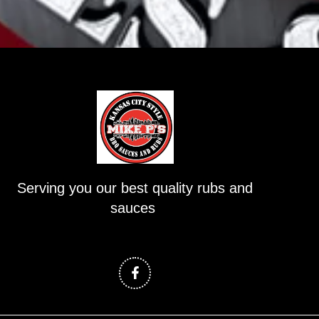
Serving you our best quality rubs and
sauces
F
a
c
e
b