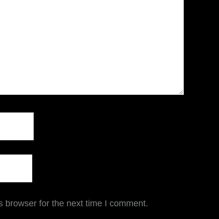
s browser for the next time I comment.