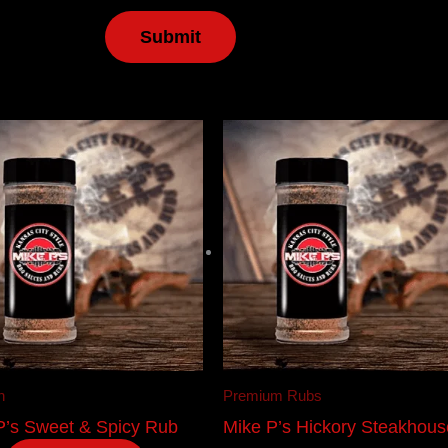
n
Premium Rubs
P’s Sweet & Spicy Rub
Mike P’s Hickory Steakhous