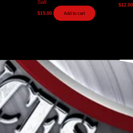
Salt
$
12.00
$
15.00
Add to cart