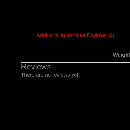
Additional information
Reviews (0)
Weigh
Reviews
There are no reviews yet.