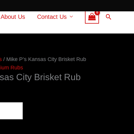
Search
About Us
Contact Us
s
/ Mike P’s Kansas City Brisket Rub
ium Rubs
sas City Brisket Rub