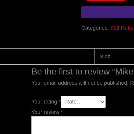
Categories:
$12 Rubs
t
8 oz
Be the first to review “Mik
Your email address will not be published.
R
Your rating
*
Your review
*