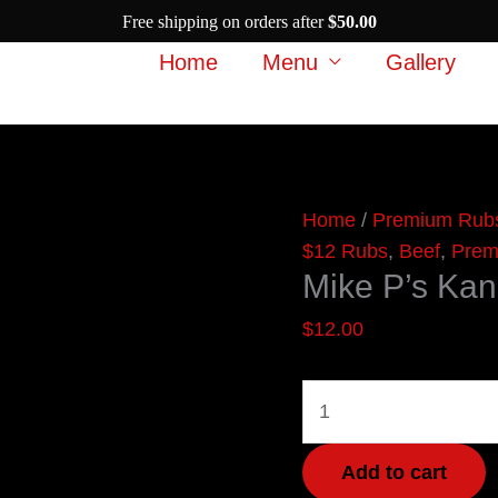
Free shipping on orders after
$
50.00
Home
Menu
Gallery
Mike
Home
/
Premium Rub
P's
$12 Rubs
,
Beef
,
Prem
Mike P’s Kan
Kansas
City
$
12.00
Brisket
Rub
quantity
Add to cart