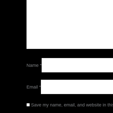
Name
*
Email
*
Save my name, email, and website in thi