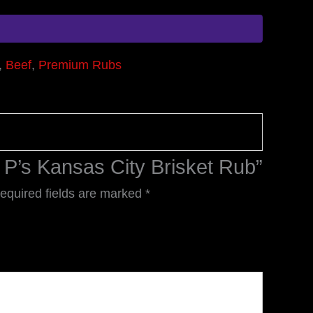
,
Beef
,
Premium Rubs
e P’s Kansas City Brisket Rub”
equired fields are marked
*