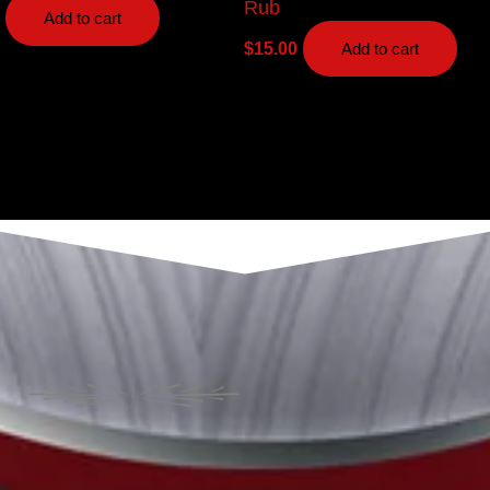
Rub
Add to cart
$
15.00
Add to cart