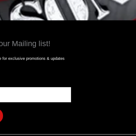
our Mailing list!
 for exclusive promotions & updates