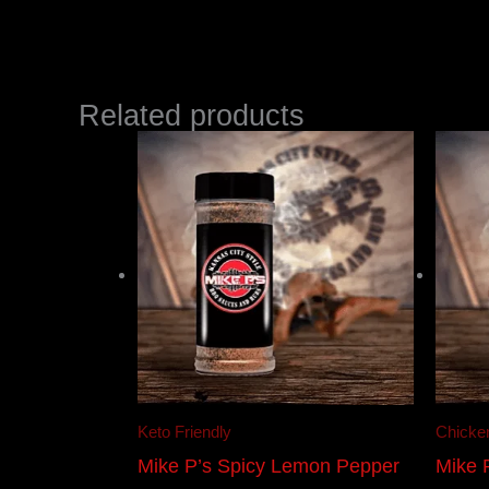
Related products
Keto Friendly
Chicke
Mike P’s Spicy Lemon Pepper
Mike 