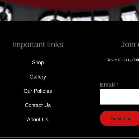
Important links
Join 
Never miss update
Shop
Gallery
Email
*
Our Policies
Contact Us
Subscribe
About Us