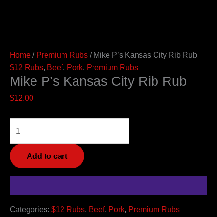
Home
/
Premium Rubs
/ Mike P’s Kansas City Rib Rub
$12 Rubs
,
Beef
,
Pork
,
Premium Rubs
Mike P’s Kansas City Rib Rub
$
12.00
Add to cart
Categories:
$12 Rubs
,
Beef
,
Pork
,
Premium Rubs