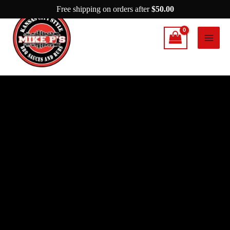
Skip
Free shipping on orders after
$
50.00
to
content
Mike
P's
Kansas
City
Rib
Rub
quantity