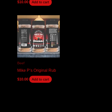
$
10.00
Add to cart
Beef
Mike P’s Original Rub
$
10.00
Add to cart