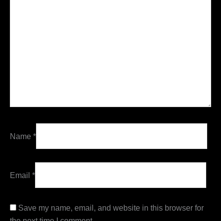
Name
*
Email
*
Save my name, email, and website in this browser for
the next time I comment.