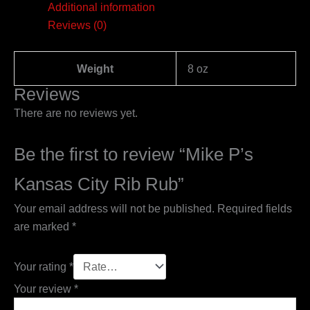
Additional information
Reviews (0)
Weight
8 oz
Reviews
There are no reviews yet.
Be the first to review “Mike P’s
Kansas City Rib Rub”
Your email address will not be published.
Required fields
are marked
*
Your rating
*
Your review
*