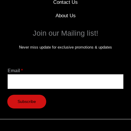
Contact Us
About Us
Join our Mailing list!
Never miss update for exclusive promotions & updates
Email
*
Subscribe