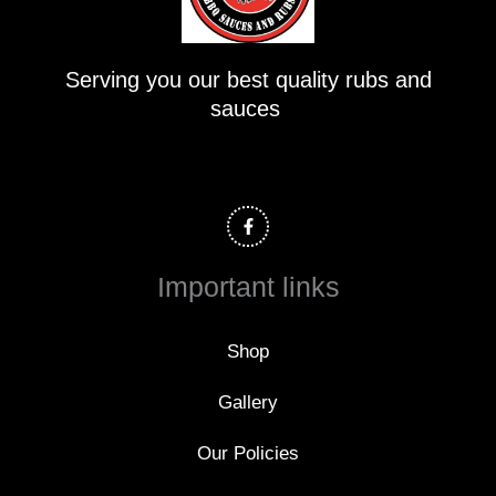
Serving you our best quality rubs and
sauces
F
a
c
e
b
o
Important links
o
k
-
f
Shop
Gallery
Our Policies