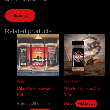
Related products
$12 Rubs
Beef
Mike P’s Kansas City
Mike P’s Applewood
Rub
Rub
Rated
5.00
out of 5
$
12.00
Add to cart