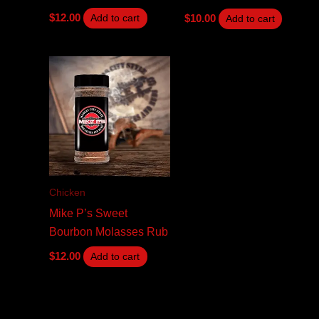
$
12.00
$
10.00
Add to cart
Add to cart
Chicken
Mike P’s Sweet
Bourbon Molasses Rub
$
12.00
Add to cart