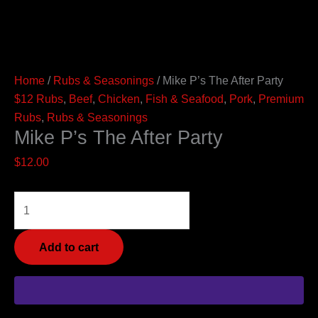
Home
/
Rubs & Seasonings
/ Mike P’s The After Party
$12 Rubs
,
Beef
,
Chicken
,
Fish & Seafood
,
Pork
,
Premium
Rubs
,
Rubs & Seasonings
Mike P’s The After Party
$
12.00
Add to cart