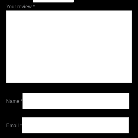
Your review
*
Name
*
Email
*