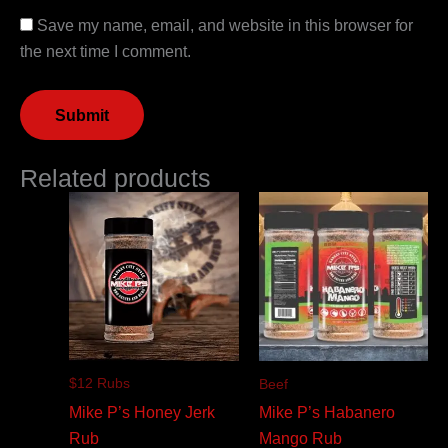
Save my name, email, and website in this browser for
the next time I comment.
Related products
$12 Rubs
Beef
Mike P’s Honey Jerk
Mike P’s Habanero
Rub
Mango Rub