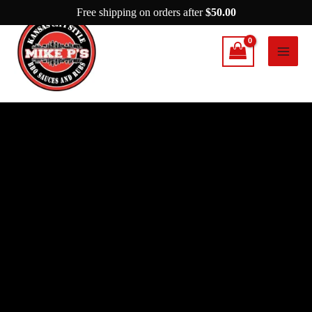
Skip
Free shipping on orders after
$
50.00
to
content
Mike
P's
The
After
Party
quantity