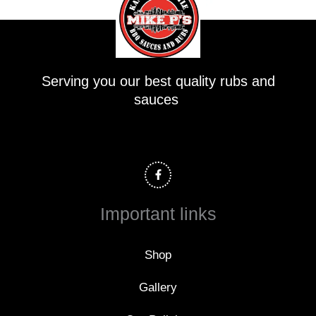
Serving you our best quality rubs and
sauces
F
a
c
e
b
o
Important links
o
k
-
f
Shop
Gallery