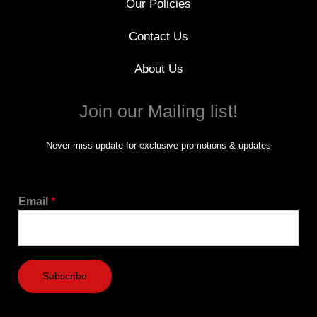
Our Policies
Contact Us
About Us
Join our Mailing list!
Never miss update for exclusive promotions & updates
Email
*
Subscribe