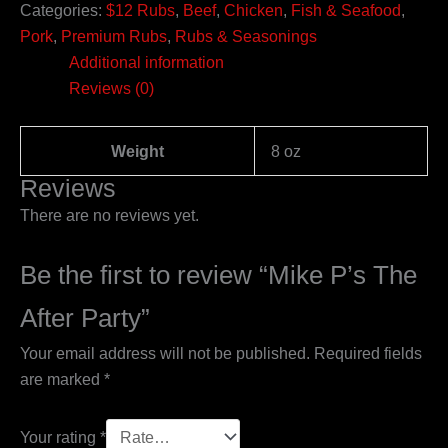
Categories:
$12 Rubs
,
Beef
,
Chicken
,
Fish & Seafood
,
Pork
,
Premium Rubs
,
Rubs & Seasonings
Additional information
Reviews (0)
Weight
8 oz
Reviews
There are no reviews yet.
Be the first to review “Mike P’s The
After Party”
Your email address will not be published.
Required fields
are marked
*
Your rating
*