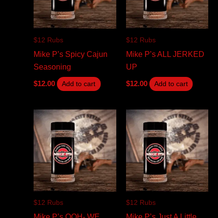
$12 Rubs
$12 Rubs
Mike P’s Spicy Cajun
Mike P’s ALL JERKED
Seasoning
UP
$
12.00
$
12.00
Add to cart
Add to cart
$12 Rubs
$12 Rubs
Mike P’s OOH- WE
Mike P’s Just A Little