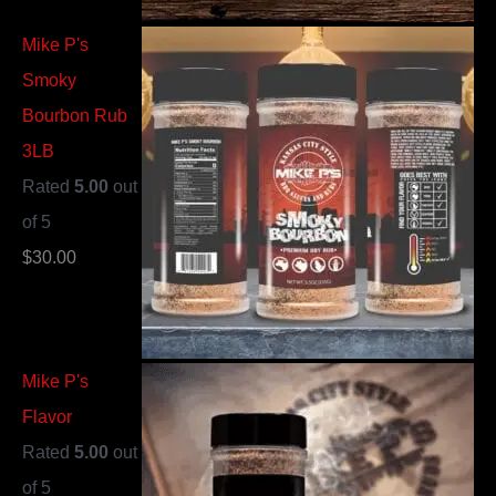
Mike P's
Smoky
Bourbon Rub
3LB
Rated
5.00
out
of 5
$
30.00
Mike P's
Flavor
Rated
5.00
out
of 5