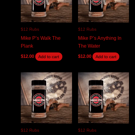
$12 Rubs
$12 Rubs
Mike P’s Walk The
Mike P’s Anything In
Plank
The Water
$
12.00
$
12.00
Add to cart
Add to cart
$12 Rubs
$12 Rubs