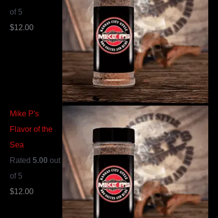
of 5
$
12.00
Mike P's
Flavor of the
Sea
Rated
5.00
out
of 5
$
12.00