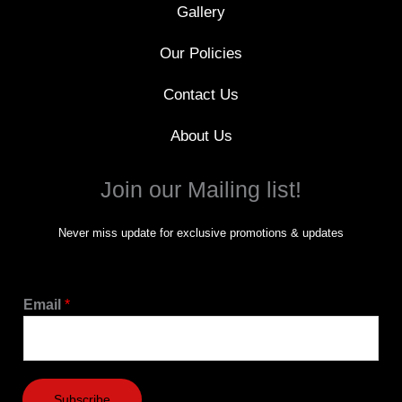
Gallery
Our Policies
Contact Us
About Us
Join our Mailing list!
Never miss update for exclusive promotions & updates
Email
*
Subscribe