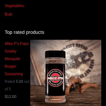
Vegetables
Bulk
Top rated products
Mike P's Pops
Smoky
Mesquite
Burger
Seasoning
Rated
5.00
out
of 5
$
12.00