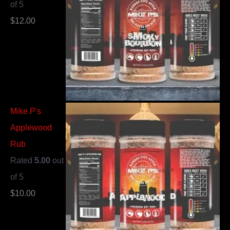
of 5
$
12.00
Mike P's
Applewood
Rub
Rated
5.00
out
of 5
$
10.00