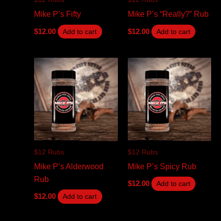
Mike P’s Fifty
Mike P’s “Really?” Rub
$
12.00
$
12.00
Add to cart
Add to cart
$12 Rubs
$12 Rubs
Mike P’s Alderwood
Mike P’s Spicy Rub
Rub
$
12.00
Add to cart
$
12.00
Add to cart