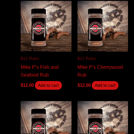
$12 Rubs
$12 Rubs
Mike P’s Fish and
Mike P’s Cherrywood
Seafood Rub
Rub
$
12.00
$
12.00
Add to cart
Add to cart