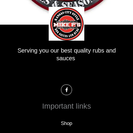
Serving you our best quality rubs and
sauces
F
a
c
e
b
o
Important links
o
k
-
f
Shop