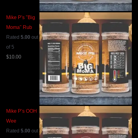
Mike P's "Big
Moma" Rub
Rated
5.00
out
of 5
$
10.00
Mike P's OOH
Wee
Rated
5.00
out