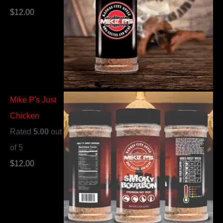
$
12.00
Mike P's Just
Chicken
Rated
5.00
out
of 5
$
12.00