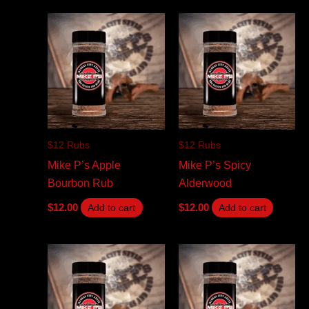
$12 Rubs
$12 Rubs
Mike P’s Apple
Mike P’s Spicy
Bourbon Rub
Alderwood
$
12.00
$
12.00
Add to cart
Add to cart