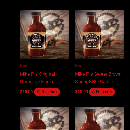
Beef
Beef
Mike P’s Original
Mike P’s Sweet Brown
Barbecue Sauce
Sugar BBQ Sauce
$
10.00
$
10.00
Add to cart
Add to cart