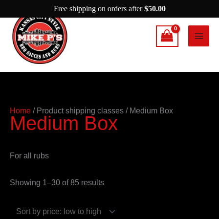
Skip
Free shipping on orders after
$
50.00
to
content
Sorted
Home
/ Product shipping classes / Medium Box
Medium Box
by
price:
low
For all rubs
to
high
Showing 1–30 of 85 results