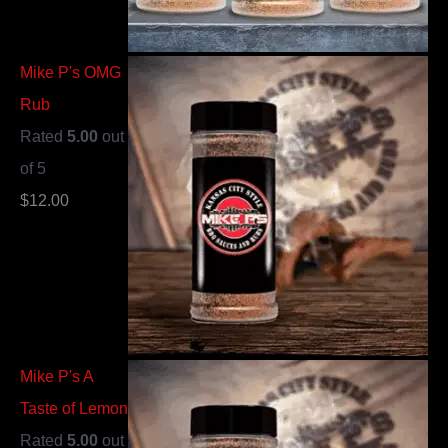
Mike P's OMG
Rub
Rated
5.00
out
of 5
$
12.00
Mike P's A
Taste of Lemon
Rated
5.00
out