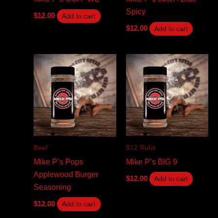
Spicy
$
12.00
Add to cart
$
12.00
Add to cart
Beef
$12 Rubs
Mike P’s Pops
Mike P’s BIG 9
Applewood Burger
$
12.00
Add to cart
Seasoning
$
12.00
Add to cart