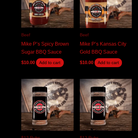
Beef
Beef
Mike P’s Spicy Brown
Mike P’s Kansas City
Sugar BBQ Sauce
Gold BBQ Sauce
$
10.00
$
10.00
Add to cart
Add to cart
$12 Rubs
$12 Rubs