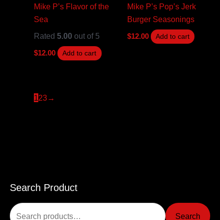
Mike P’s Flavor of the
Mike P’s Pop’s Jerk
Sea
Burger Seasonings
Rated
5.00
out of 5
$
12.00
Add to cart
$
12.00
Add to cart
1
2
3
→
Search Product
S
e
Search
a