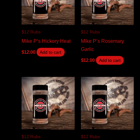
$12 Rubs
$12 Rubs
Mike P’s Hickory Heat
Mike P’s Rosemary
Garlic
$
12.00
Add to cart
$
12.00
Add to cart
$12 Rubs
$12 Rubs