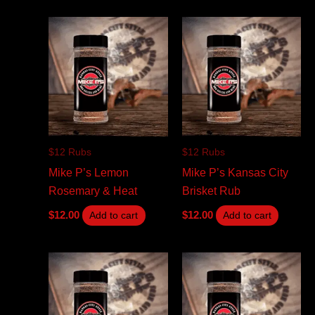
$12 Rubs
$12 Rubs
Mike P’s Lemon
Mike P’s Kansas City
Rosemary & Heat
Brisket Rub
$
12.00
$
12.00
Add to cart
Add to cart