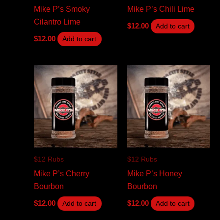
Mike P’s Smoky
Mike P’s Chili Lime
Cilantro Lime
$
12.00
Add to cart
$
12.00
Add to cart
$12 Rubs
$12 Rubs
Mike P’s Cherry
Mike P’s Honey
Bourbon
Bourbon
$
12.00
$
12.00
Add to cart
Add to cart