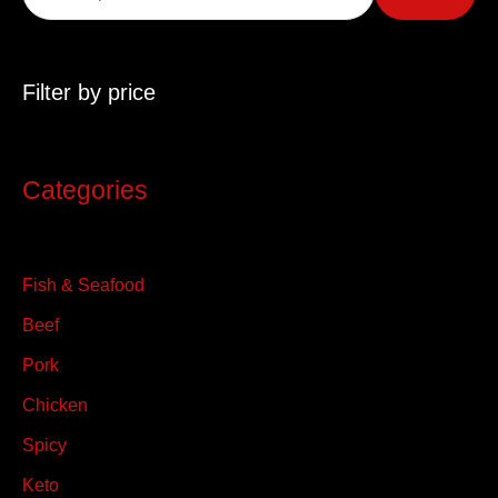
r
c
Filter by price
h
f
o
Categories
r
:
Fish & Seafood
Beef
Pork
Chicken
Spicy
Keto